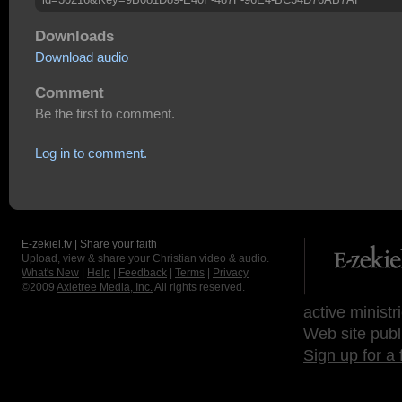
Downloads
Download audio
Comment
Be the first to comment.
Log in to comment.
E-zekiel.tv | Share your faith
Upload, view & share your Christian video & audio.
What's New
|
Help
|
Feedback
|
Terms
|
Privacy
©2009
Axletree Media, Inc.
All rights reserved.
active ministr
Web site publ
Sign up for a