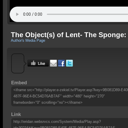
The Object(s) of Lent- The Sponge:
Author's Media Page
Embed
<iframe src="http://player.e-zekiel.tv/Player.asp?key=9B081D89-E40
487F-96E4-BC54D76AB7AF" width="480" height="270"
frameborder="0" scrolling="no"></iframe>
Link
http://eridan.websrvcs.com/System/Media/Play.asp?
id=30216&Key=9B081D89-E40F-487F-96E4-BC54D76AB7AF