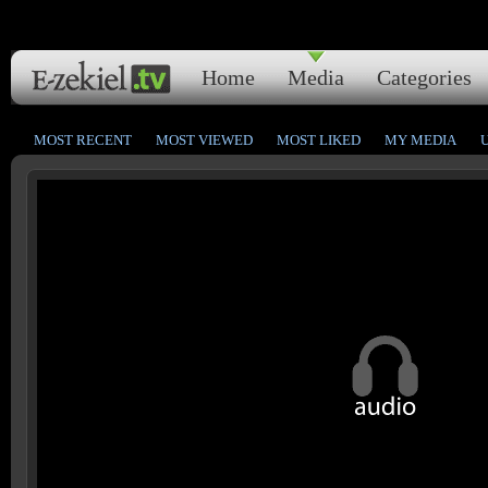
Home
Media
Categories
MOST RECENT
MOST VIEWED
MOST LIKED
MY MEDIA