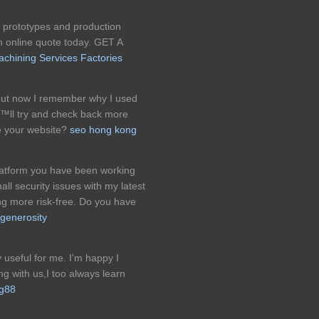
prototypes and production
an online quote today. GET A
chining Services Factories
but now I remember why I used
â€™ll try and check back more
e your website?
seo hong kong
platform you have been working
l security issues with my latest
ing more risk-free. Do you have
 generosity
y useful for me. I'm happy I
ng with us,I too always learn
g88