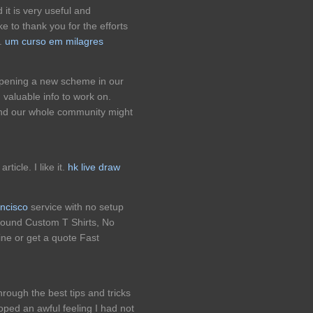
d it is very useful and
e to thank you for the efforts
e.
um curso em milagres
opening a new scheme in our
 valuable info to work on.
nd our whole community might
ticle. I like it.
hk live draw
ancisco
service with no setup
round Custom T Shirts, No
ne or get a quote Fast
rough the best tips and tricks
oped an awful feeling I had not