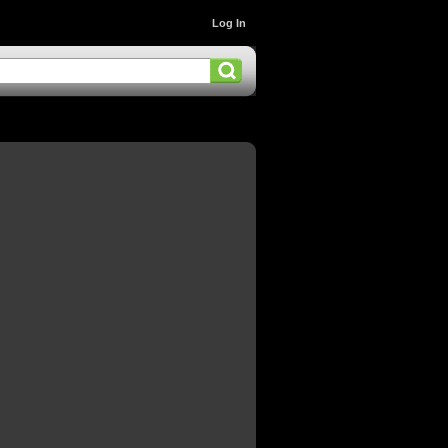
Log In