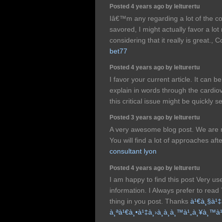
Posted 4 years ago by lelturertu
Iâ€™m any regarding a lot of the con
savored, I might actually favor a lot 
considering that it really is great.,
bet77
Posted 4 years ago by lelturertu
I favor your current article. It can 
explain in words through the cardiova
this critical issue might be quickly 
Posted 3 years ago by lelturertu
A very awesome blog post. We are re
You will find a lot of approaches afte
consultant lyon
Posted 4 years ago by lelturertu
I am happy to find this post Very usef
information. I Always prefer to read
thing in you post. Thanks
à¹€à¸§à¹‡
à¸ªà¹€à¸•à¹‡à¸›à¸­à¸­à¸™à¹„à¸¥à¸™