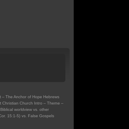
st – The Anchor of Hope Hebrews
t Christian Church Intro – Theme –
Biblical worldview vs. other
or. 15:1-5) vs. False Gospels