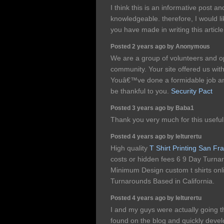
I think this is an informative post an
knowledgeable. therefore, I would lik
you have made in writing this articl
Posted 2 years ago by Anonymous
We are a group of volunteers and 
community. Your site offered us with
Youâ€™ve done a formidable job a
be thankful to you.
Security Pact
Posted 3 years ago by Baba1
Thank you very much for this useful ar
Posted 4 years ago by lelturertu
High quality
T Shirt Printing San Fr
costs or hidden fees 6 9 Day Turna
Minimum Design custom t shirts onli
Turnarounds Based in California.
Posted 4 years ago by lelturertu
I and my guys were actually going th
found on the blog and quickly devel