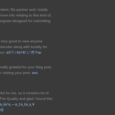
tent, My partner and i totally
more info relating to this kind of,
 Congrats designed for submitting.
be very good to view anyone
scular along with lucidity for
seen.
ë©”ì´ì €ë†€ì´í„°ì¶”ì²œ
ally grateful for your blog post.
r visiting your post.
seo
ul for me, as it contains lot of
 The Quality and glad I found this
à¸šà¹à¸—à¸‡à¸šà¸­à¸¥
à¹Œ