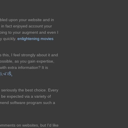
umbled upon your website and in
t in fact enjoyed account your
ribing to your augment and even I
y quickly.
enlightening movies
this, I feel strongly about it and
possible, as you gain expertise,
th extra information? It is
ì‚¬ì´íŠ¸
y seriously the best choice. Every
l be expected via a variety of
commend software program such a
mments on websites, but I'd like