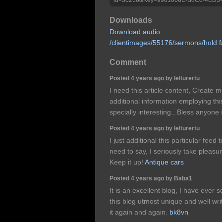
Downloads
Download audio
/clientimages/55176/sermons/hold f
Comment
Posted 4 years ago by lelturertu
I need this article content, Create m
additional information employing this
specially interesting., Bless anyone
Posted 4 years ago by lelturertu
I just additional this particular feed
need to say, I seriously take pleasu
Keep it up!
Antique cars
Posted 4 years ago by Baba1
It is an excellent blog, I have ever s
this blog utmost unique and well writ
it again and again.
bk8vn