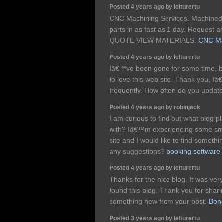
Posted 4 years ago by lelturertu
CNC Machining Services. Machined 
parts in as fast as 1 day. Request 
QUOTE VIEW MATERIALS.
CNC Ma
Posted 4 years ago by lelturertu
Iâ€™ve been gone for some time, 
to love this web site. Thank you, I
frequently. How often do you updat
Posted 4 years ago by robinjack
I am curious to find out what blog 
with? Iâ€™m experiencing some smal
site and I would like to find someth
any suggestions?
booking software
Posted 4 years ago by lelturertu
Thanks for the nice blog. It was ver
found this blog. Thank you for shari
something new from your post.
Bon
Posted 3 years ago by lelturertu