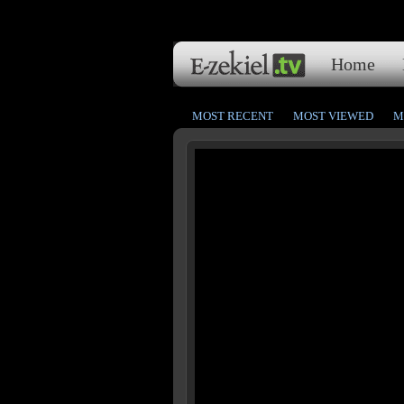
Home
MOST RECENT
MOST VIEWED
M