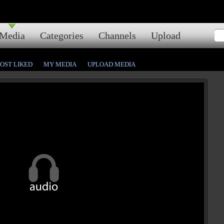
Media
Categories
Channels
Upload
OST LIKED
MY MEDIA
UPLOAD MEDIA