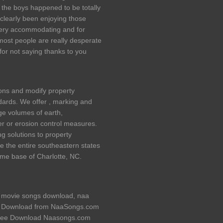
l the boys happened to be totally
 clearly been enjoying those
very accommodating and for
most people are really desperate
for not saying thanks to you
ions and modify property
ards. We offer , marking and
e volumes of earth,
er or erosion control measures.
g solutions to property
e the entire southeastern states
home base of Charlotte, NC.
movie songs download, naa
e Download from NaaSongs.com
Free Download Naasongs.com