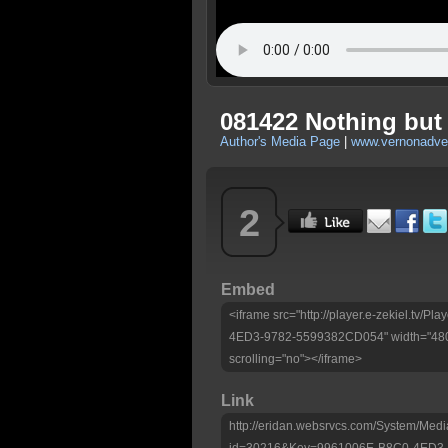
081422 Nothing but
Author's Media Page
|
www.vernonadven
2
Embed
<iframe src="http://player.e-zekiel.tv/
4ED3-9782-5599382CD054" width="480"
scrolling="no"></iframe>
Link
http://eridan.websrvcs.com/System/Medi
id=30216&Key=9961006E-B8C0-4ED3