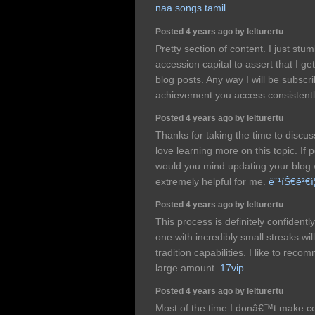
naa songs tamil
Posted 4 years ago by lelturertu
Pretty section of content. I just st
accession capital to assert that I ge
blog posts. Any way I will be subsc
achievement you access consistentl
Posted 4 years ago by lelturertu
Thanks for taking the time to discuss 
love learning more on this topic. If 
would you mind updating your blog wi
extremely helpful for me.
ë¨¹íŠ€ê²€ì¦
Posted 4 years ago by lelturertu
This process is definitely confidentl
one with incredibly small streaks wil
tradition capabilities. I like to re
large amount.
17vip
Posted 4 years ago by lelturertu
Most of the time I donâ€™t make co