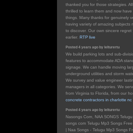
thanked you for those strategies. Al
thrilled to learn them and now have
things. Many thanks for genuinely 
having variety of amazing subjects 
to discover. Our own sincere regret 
earlier.
RTP live
Posted 4 years ago by lelturertu
We build parking lots and sub-divis
features to accommodate ADA stand
signage. We can handle moving larg
underground utilities and storm wat
We survey and value engineer lastin
managers in all categories. We serv
from Virginia to Florida, from our 
concrete contractors in charlotte nc
Posted 4 years ago by lelturertu
Nasongs Com, NAA SONGS Telugu 
songs com Telugu Mp3 Songs Fre
| Naa Songs - Telugu Mp3 Songs 