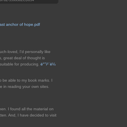
ast anchor of hope.pdf
uch-loved, I'd personally like
, great deal of thought is
 suitable for producing.
ë°”ì¹´ë¼
 to be able to my book marks. I
re in reading your own sites.
een. I found all the material on
ten. And, I have decided to visit