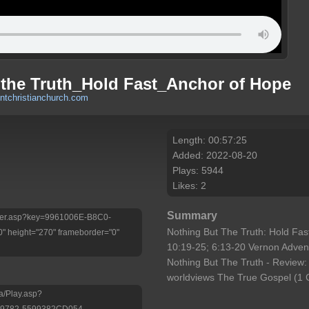
 the Truth_Hold Fast_Anchor of Hope
tchristianchurch.com
Length: 00:57:25
Added: 2022-08-20
Plays: 5944
Likes: 2
Summary
Player.asp?key=9961006E-B8C0-
Nothing But The Truth: Hold Fa
 height="270" frameborder="0"
10:19-25; 6:13-20 Vernon Adven
Nothing But The Truth - Review: 
worldviews The True Gospel (1 C
a/Play.asp?
-9782-5599382CD054