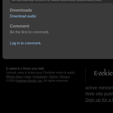
Downloads
Download audio
Comment
Be the first to comment.
Log in to comment.
E-zekiel.tv | Share your faith
Upload, view & share your Christian video & audio.
What's New
|
Help
|
Feedback
|
Terms
|
Privacy
©2009
Axletree Media, Inc.
All rights reserved.
active ministr
Web site publ
Sign up for a