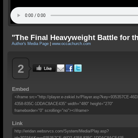
"The Final Heavyweight Battle for t
Author's Media Page
|
www.occachurch.com
2
Embed
<iframe src="http://player.e-zekiel.tv/Player.asp?key=935357CE-46D
4358-835C-1DDAC8ACE435" width="480" height="270"
frameborder="0" scrolling="no"></iframe>
Link
http://eridan.websrvcs.com/System/Media/Play.asp?
id=30216&Key=935357CE-46D2-4358-835C-1DDAC8ACE435