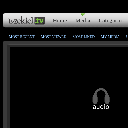
Home
Media
Categories
MOST RECENT
MOST VIEWED
MOST LIKED
MY MEDIA