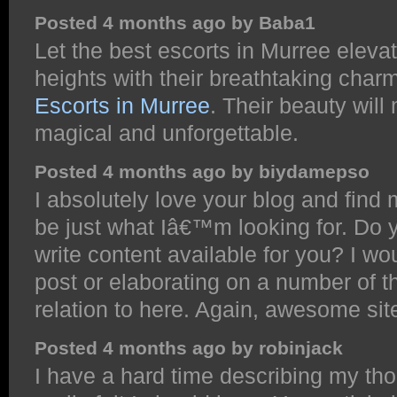
Posted 4 months ago by Baba1
Let the best escorts in Murree eleva
heights with their breathtaking char
Escorts in Murree
. Their beauty wil
magical and unforgettable.
Posted 4 months ago by biydamepso
I absolutely love your blog and find
be just what Iâ€™m looking for. Do y
write content available for you? I 
post or elaborating on a number of th
relation to here. Again, awesome sit
Posted 4 months ago by robinjack
I have a hard time describing my tho