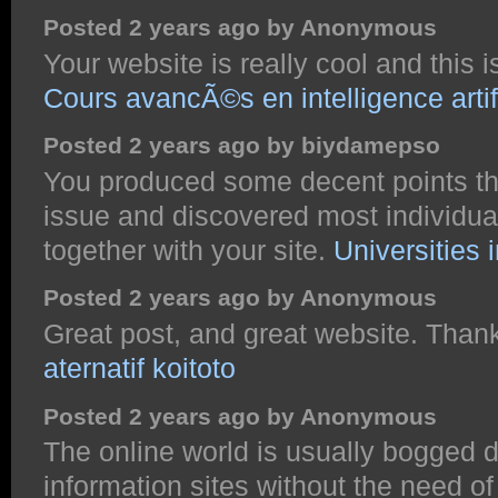
Posted 2 years ago by Anonymous
Your website is really cool and this is
Cours avancÃ©s en intelligence artifi
Posted 2 years ago by biydamepso
You produced some decent points ther
issue and discovered most individual
together with your site.
Universities 
Posted 2 years ago by Anonymous
Great post, and great website. Thank
aternatif koitoto
Posted 2 years ago by Anonymous
The online world is usually bogged 
information sites without the need o