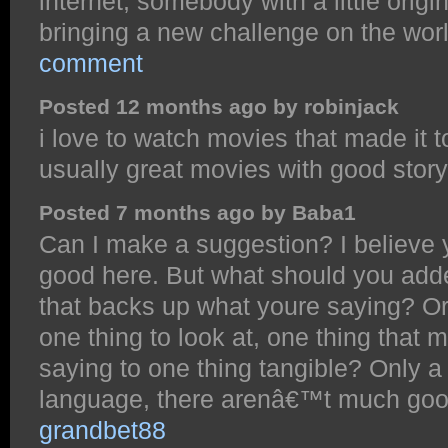
internet, somebody with a little origin
bringing a new challenge on the wo
comment
Posted 12 months ago by robinjack
i love to watch movies that made it t
usually great movies with good stor
Posted 7 months ago by Baba1
Can I make a suggestion? I believe
good here. But what should you adde
that backs up what youre saying? Or
one thing to look at, one thing that
saying to one thing tangible? Only 
language, there arenâ€™t much good 
grandbet88