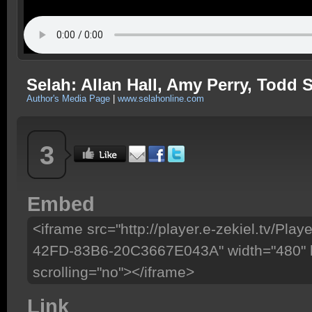
Selah: Allan Hall, Amy Perry, Todd 
Author's Media Page
|
www.selahonline.com
3
Embed
<iframe src="http://player.e-zekiel.tv/P
42FD-83B6-20C3667E043A" width="480" h
scrolling="no"></iframe>
Link