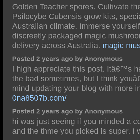
Golden Teacher spores. Cultivate the
Psilocybe Cubensis grow kits, special
Australian climate. Immerse yourself
discreetly packaged magic mushroom 
delivery across Australia.
magic mush
Posted 2 years ago by Anonymous
I high appreciate this post. Itâ€™s h
the bad sometimes, but I think youâ
mind updating your blog with more 
0na8507b.com/
Posted 2 years ago by Anonymous
hi was just seeing if you minded a c
and the thme you picked is super. I 