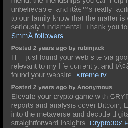
menu, the friendships you can help to
unbelievable, and itâ€™s really facili
to our family know that the matter is 
seriously fundamental. Thank you fo
SmmÂ followers
Posted 2 years ago by robinjack
Hi, I just found your web site via goo
relevant to my life currently, and IÃ¢
found your website.
Xtreme tv
Posted 2 years ago by Anonymous
Elevate your crypto game with CRY
reports and analysis cover Bitcoin,
into the metaverse and decode digita
straightforward insights.
Crypto30x 