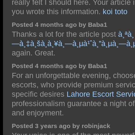
really felt I should here. Your article 
you wrote this information.
koi toto
Posted 4 months ago by Baba1
Thanks a lot for the article post
à¸ªà¸
—à¸‡à¸šà¸­à¸¥à¸—à¸µà¹ˆà¸”à¸µà¸—à¸µà
again. Great.
Posted 4 months ago by Baba1
For an unforgettable evening, choos
escorts, who provide premium service
specific desires
Lahore Escort Servi
professionalism guarantee a night of
and enjoyment.
Posted 3 years ago by robinjack