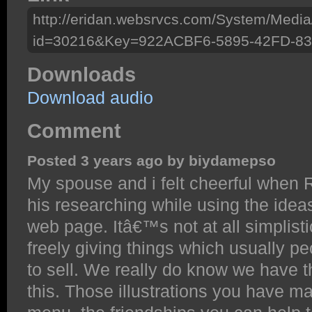
http://eridan.websrvcs.com/System/Media
id=30216&Key=922ACBF6-5895-42FD-8
Downloads
Download audio
Comment
Posted 3 years ago by biydamepso
My spouse and i felt cheerful when
his researching while using the ide
web page. Itâ€™s not at all simplistic
freely giving things which usually p
to sell. We really do know we have t
this. Those illustrations you have m