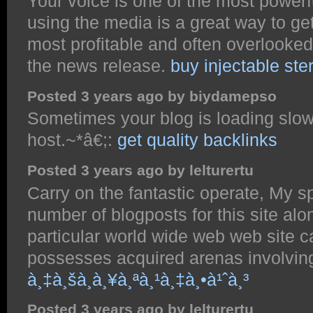
Your voice is one of the most power
using the media is a great way to ge
most profitable and often overlooked 
the news release.
buy injectable ster
Posted 3 years ago by biydamepso
Sometimes your blog is loading slowly
host.~*â€;:
get quality backlinks
Posted 3 years ago by lelturertu
Carry on the fantastic operate, My s
number of blogposts for this site alon
particular world wide web web site c
possesses acquired arenas involvin
à¸‡à¸šà¸­à¸¥à¸ªà¸¹à¸‡à¸•à¹ˆà¸³
Posted 3 years ago by lelturertu