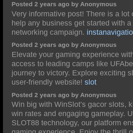
Posted 2 years ago by Anonymous
Very informative post! There is a lot
help any business get started with a
networking campaign.
instanavigati
Posted 2 years ago by Anonymous
Elevate your gaming experience with
access to leading camps like UFAbe
journey to victory. Explore exciting s
user-friendly website!
slot
Posted 2 years ago by Anonymous
Win big with WinSlot's gacor slots, 
win rates and engaging gameplay. Ut
SLOT88 technology, our platform ens
gaming experience. Enjoy the thrill o