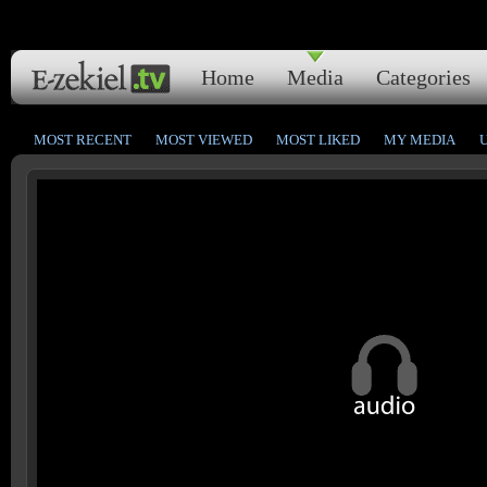
Home
Media
Categories
MOST RECENT
MOST VIEWED
MOST LIKED
MY MEDIA