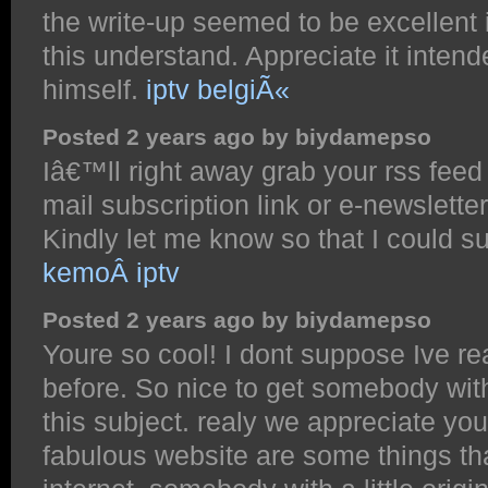
the write-up seemed to be excellent 
this understand. Appreciate it intende
himself.
iptv belgiÃ«
Posted 2 years ago by biydamepso
Iâ€™ll right away grab your rss feed 
mail subscription link or e-newslett
Kindly let me know so that I could s
kemoÂ iptv
Posted 2 years ago by biydamepso
Youre so cool! I dont suppose Ive re
before. So nice to get somebody wit
this subject. realy we appreciate you 
fabulous website are some things tha