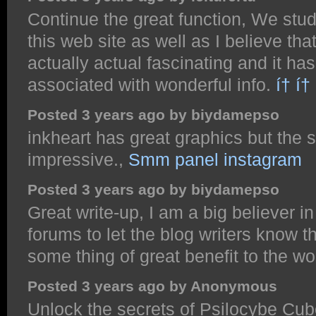
Continue the great function, We stud
this web site as well as I believe tha
actually actual fascinating and it ha
associated with wonderful info.
í† í†
Posted 3 years ago by biydamepso
inkheart has great graphics but the st
impressive.,
Smm panel instagram
Posted 3 years ago by biydamepso
Great write-up, I am a big believer 
forums to let the blog writers know 
some thing of great benefit to the w
Posted 3 years ago by Anonymous
Unlock the secrets of Psilocybe Cube