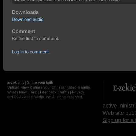
Downloads
Download audio
Comment
Be the first to comment.
Log in to comment.
E-zekiel.tv | Share your faith
Upload, view & share your Christian video & audio.
What's New
|
Help
|
Feedback
|
Terms
|
Privacy
©2009
Axletree Media, Inc.
All rights reserved.
active ministr
Web site publ
Sign up for a