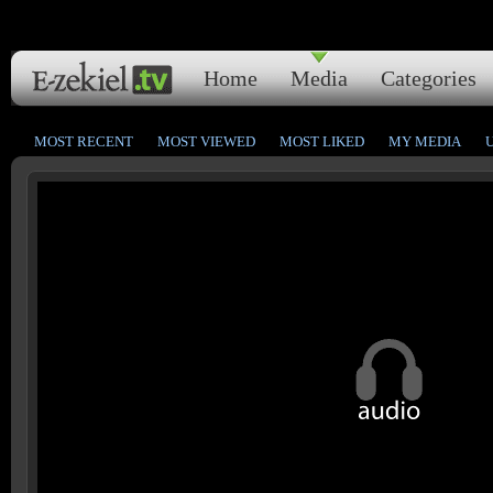
Home
Media
Categories
MOST RECENT
MOST VIEWED
MOST LIKED
MY MEDIA