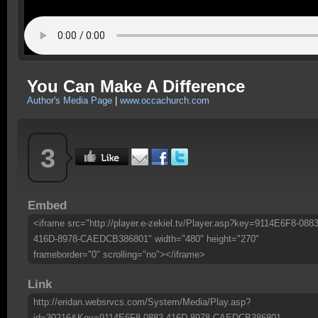
You Can Make A Difference
Author's Media Page
|
www.occachurch.com
3
Embed
<iframe src="http://player.e-zekiel.tv/Player.asp?key=9114E6F8-0883
416D-8978-CAEDCB386801" width="480" height="270"
frameborder="0" scrolling="no"></iframe>
Link
http://eridan.websrvcs.com/System/Media/Play.asp?
id=30216&Key=9114E6F8-0883-416D-8978-CAEDCB386801