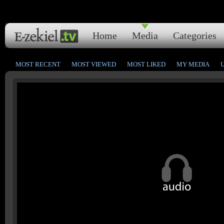
Home
Media
Categories
MOST RECENT
MOST VIEWED
MOST LIKED
MY MEDIA