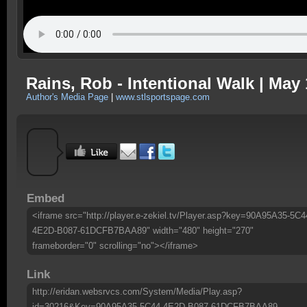
Rains, Rob - Intentional Walk | May 
Author's Media Page
|
www.stlsportspage.com
Embed
<iframe src="http://player.e-zekiel.tv/Player.asp?key=90A95A35-5C4
4E2D-B087-61DCFB7BAA89" width="480" height="270"
frameborder="0" scrolling="no"></iframe>
Link
http://eridan.websrvcs.com/System/Media/Play.asp?
id=30216&Key=90A95A35-5C44-4E2D-B087-61DCFB7BAA89