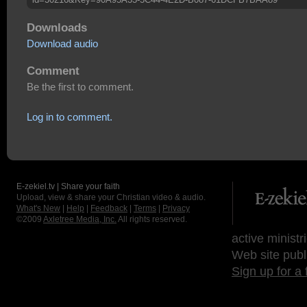
Downloads
Download audio
Comment
Be the first to comment.
Log in to comment.
E-zekiel.tv | Share your faith
Upload, view & share your Christian video & audio.
What's New
|
Help
|
Feedback
|
Terms
|
Privacy
©2009
Axletree Media, Inc.
All rights reserved.
active ministr
Web site publ
Sign up for a