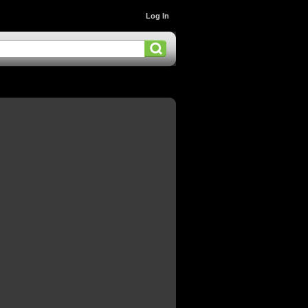
Log In