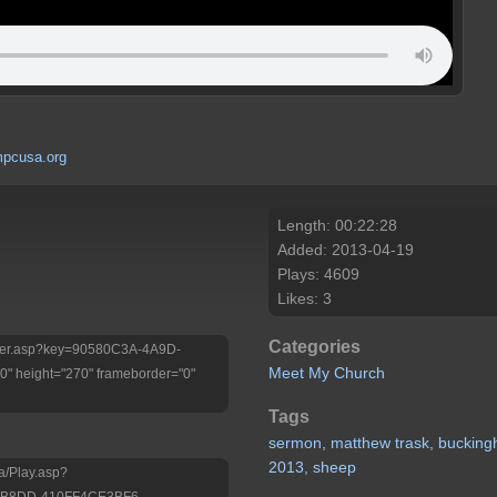
pcusa.org
Length: 00:22:28
Added: 2013-04-19
Plays: 4609
Likes: 3
Categories
/Player.asp?key=90580C3A-4A9D-
Meet My Church
 height="270" frameborder="0"
Tags
sermon,
matthew
trask,
buckin
2013,
sheep
a/Play.asp?
-B8DD-410FF4CE3BF6