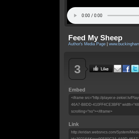
Feed My Sheep
Author's Media Page
|
www.buckingham
3
Embed
<iframe src="http://player.e-zekiel.tv
46A7-B8DD-410FF4CE3BF6" width="480"
scrolling="no"></iframe>
Link
http://eridan.websrvcs.com/System/Medi
id=30216&Key=90580C3A-4A9D-46A7