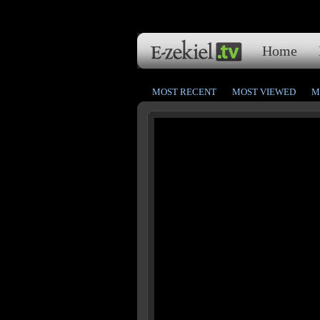
Home
MOST RECENT
MOST VIEWED
M