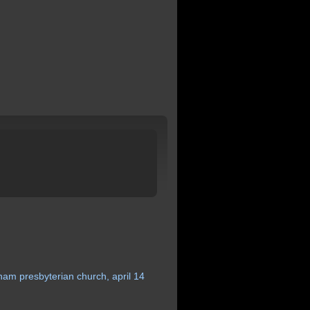
gham
presbyterian
church,
april
14