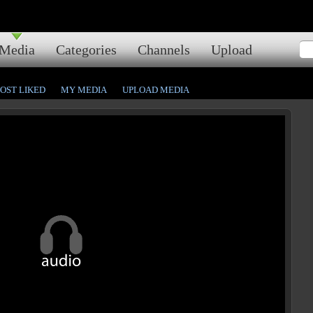
Media
Categories
Channels
Upload
OST LIKED
MY MEDIA
UPLOAD MEDIA