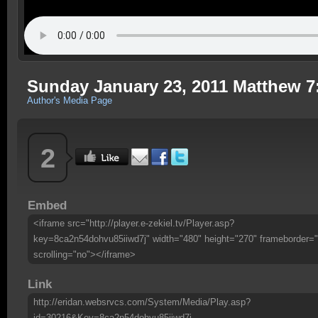
Sunday January 23, 2011 Matthew 7
Author's Media Page
2
Embed
<iframe src="http://player.e-zekiel.tv/Player.asp?
key=8ca2n54dohvu85iiwd7j" width="480" height="270" frameborder="
scrolling="no"></iframe>
Link
http://eridan.websrvcs.com/System/Media/Play.asp?
id=30216&Key=8ca2n54dohvu85iiwd7j