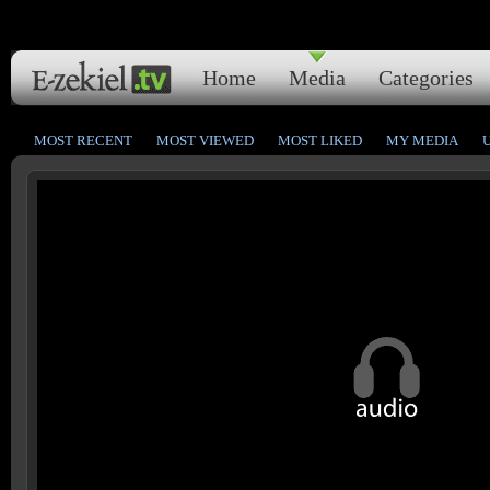
Home
Media
Categories
MOST RECENT
MOST VIEWED
MOST LIKED
MY MEDIA