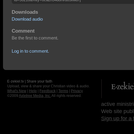
Downloads
Download audio
Comment
Be the first to comment.
Log in to comment.
E-zekiel.tv | Share your faith
Upload, view & share your Christian video & audio.
What's New
|
Help
|
Feedback
|
Terms
|
Privacy
©2009
Axletree Media, Inc.
All rights reserved.
active ministr
Web site publ
Sign up for a