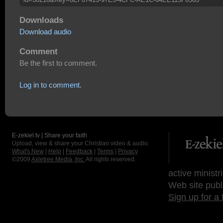
Downloads
Download audio
Comment
Be the first to comment.
Log in to comment.
E-zekiel.tv | Share your faith
Upload, view & share your Christian video & audio.
What's New
|
Help
|
Feedback
|
Terms
|
Privacy
©2009
Axletree Media, Inc.
All rights reserved.
active ministr
Web site publ
Sign up for a