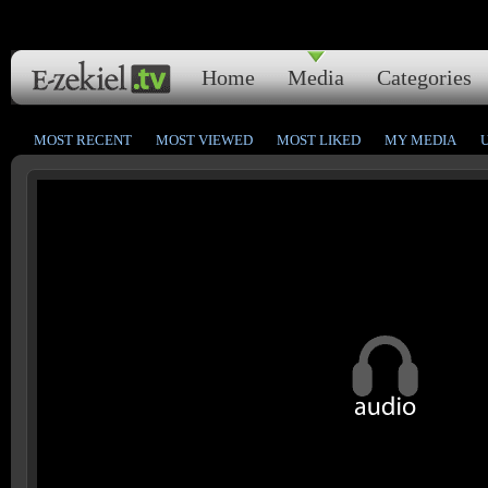
Home
Media
Categories
MOST RECENT
MOST VIEWED
MOST LIKED
MY MEDIA