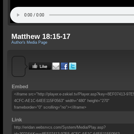
Matthew 18:15-17
Author's Media Page
Embed
<iframe src="http://player.e-zekiel.tv/Player.asp?key=8EF07413-97E
4CFC-AE1C-64EE115F0563" width="480" height="270"
frameborder="0" scrolling="no"></iframe>
Link
http://eridan.websrvcs.com/System/Media/Play.asp?
id=30216&Key=8EF07413-97E5-4CFC-AE1C-64EE115F0563