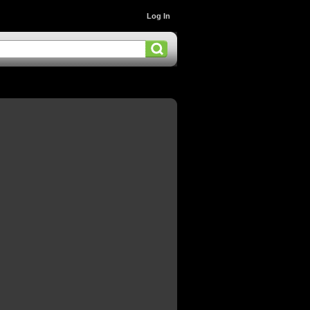
Log In