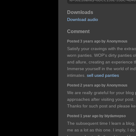
Downloads
Download audio
Comment
Posted 3 years ago by Anonymous
Satisfy your cravings with the extr
worn panties. WOP's dirty panties of
and allure, creating an experience t
Immerse yourself in the world of in
intimates.
sell used panties
Posted 2 years ago by Anonymous
We are really grateful for your blog p
approaches after visiting your post. 
Thanks for such post and please ke
Posted 1 year ago by biydamepso
The subsequent time I learn a blog, 
me as a lot as this one. I imply, I d