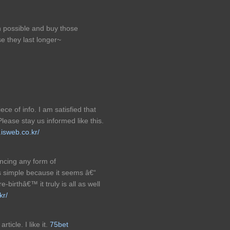
n possible and buy those
e they last longer~
ece of info. I am satisfied that
Please stay us informed like this.
.isweb.co.kr/
encing any form of
s simple because it seems â€“
-birthâ€™ it truly is all as well
kr/
ticle. I like it.
75bet