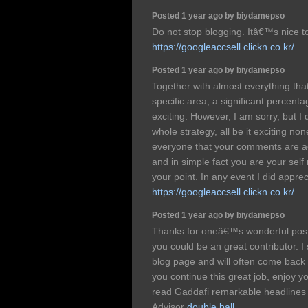
Posted 1 year ago by biydamepso
Do not stop blogging. Itâ€™s nice t
https://googleaccsell.clickn.co.kr/
Posted 1 year ago by biydamepso
Together with almost everything that
specific area, a significant percenta
exciting. However, I am sorry, but I
whole strategy, all be it exciting no
everyone that your comments are act
and in simple fact you are your self
your point. In any event I did apprec
https://googleaccsell.clickn.co.kr/
Posted 1 year ago by biydamepso
Thanks for oneâ€™s wonderful post! 
you could be an great contributor. I 
blog page and will often come back l
you continue this great job, enjoy
read Gaddafi remarkable headlines
Advisor
double ball