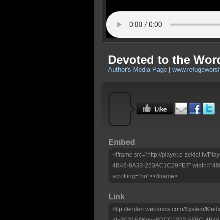
Devoted to the Wor
Author's Media Page
|
www.refugeworsh
Embed
<iframe src="http://player.e-zekiel.tv
4B46-8A33-253AC1C29FE7" width="480"
scrolling="no"></iframe>
Link
http://eridan.websrvcs.com/System/Medi
id=30216&Key=8DCC1392-55BC-4B46