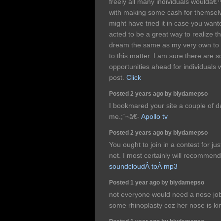
freely all many individuals wouldâ€
with making some cash for themselve
might have tried it in case you wan
acted to be a great way to realize t
dream the same as my very own to 
to this matter. I am sure there are
opportunities ahead for individuals 
post.
Click
Posted 2 years ago by biydamepso
I bookmared your site a couple of 
me.;`~â€-
Apollo tv
Posted 2 years ago by biydamepso
You ought to join in a contest for ju
net. I most certainly will recommend
soundcloudÂ toÂ mp3
Posted 1 year ago by biydamepso
not everyone would need a nose job 
some rhinoplasty coz her nose is ki