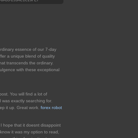
aordinary essence of our 7-day
fer a unique blend of quality
hat transcends the ordinary.
dulgence with these exceptional
ost. You will find a lot of
I was exactly searching for.
ep it up. Great work.
forex robot
I hope that it doesnt disappoint
o know it was my option to read,