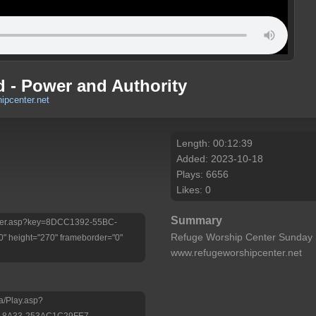
d - Power and Authority
ipcenter.net
Length: 00:12:39
Added: 2023-10-18
Plays: 6656
Likes: 0
Summary
/Player.asp?key=8DCC1392-55BC-
Refuge Worship Center Sunday 
 height="270" frameborder="0"
www.refugeworshipcenter.net
a/Play.asp?
-8A33-253AC1C29FE7