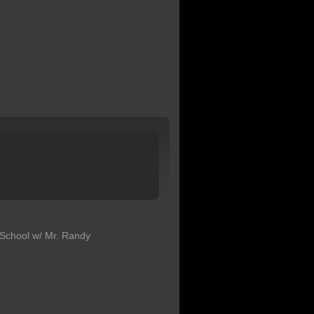
School w/ Mr. Randy