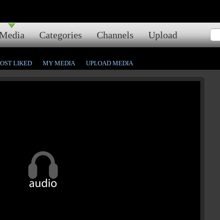
Media
Categories
Channels
Upload
OST LIKED
MY MEDIA
UPLOAD MEDIA