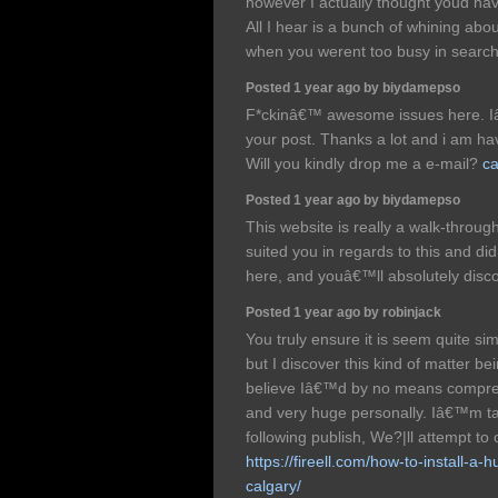
however I actually thought youd have
All I hear is a bunch of whining abou
when you werent too busy in search 
Posted 1 year ago by biydamepso
F*ckinâ€™ awesome issues here. Iâ
your post. Thanks a lot and i am ha
Will you kindly drop me a e-mail?
ca
Posted 1 year ago by biydamepso
This website is really a walk-through
suited you in regards to this and 
here, and youâ€™ll absolutely disco
Posted 1 year ago by robinjack
You truly ensure it is seem quite s
but I discover this kind of matter be
believe Iâ€™d by no means compre
and very huge personally. Iâ€™m ta
following publish, We?|ll attempt to 
https://fireell.com/how-to-install-a-h
calgary/