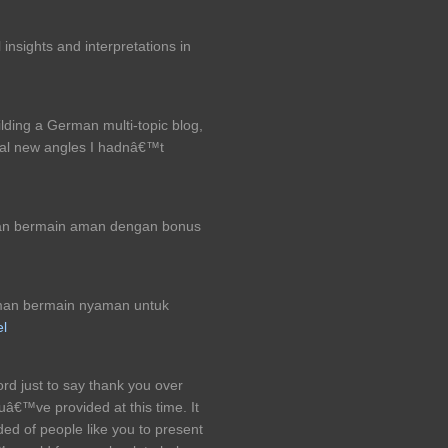
insights and interpretations in
ilding a German multi-topic blog,
ral new angles I hadnâ€™t
an bermain aman dengan bonus
man bermain nyaman untuk
el
ord just to say thank you over
uâ€™ve provided at this time. It
ded of people like you to present