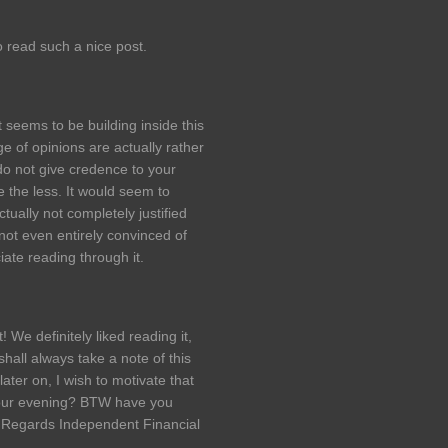
o read such a nice post.
 seems to be building inside this
ge of opinions are actually rather
 do not give credence to your
ne the less. It would seem to
ually not completely justified
 not even entirely convinced of
iate reading through it.
We definitely liked reading it,
shall always take a note of this
ater on, I wish to motivate that
 your evening? BTW have you
 Regards Independent Financial