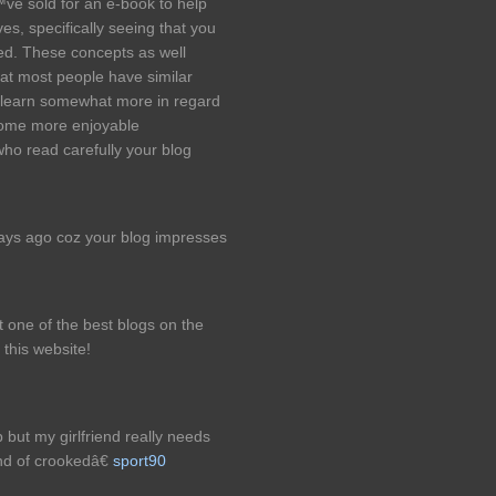
™ve sold for an e-book to help
s, specifically seeing that you
ted. These concepts as well
hat most people have similar
learn somewhat more in regard
 some more enjoyable
who read carefully your blog
days ago coz your blog impresses
st one of the best blogs on the
 this website!
but my girlfriend really needs
nd of crookedâ€
sport90