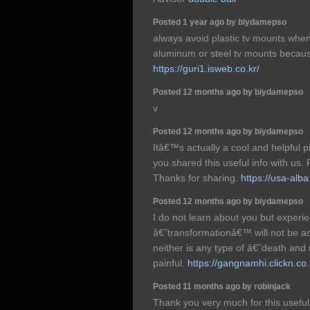
Posted 1 year ago by biydamepso
always avoid plastic tv mounts whe
aluminum or steel tv mounts becaus
https://guri1.isweb.co.kr/
Posted 12 months ago by biydamepso
v
Posted 12 months ago by biydamepso
Itâ€™s actually a cool and helpful pi
you shared this useful info with us. 
Thanks for sharing.
https://usa-alba
Posted 12 months ago by biydamepso
I do not learn about you but experi
â€˜transformationâ€™ will not be a
neither is any type of â€˜death and re
painful.
https://gangnamhi.clickn.co.
Posted 11 months ago by robinjack
Thank you very much for this useful ar