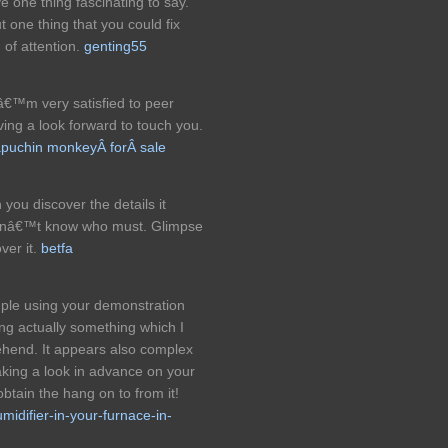
 one thing fascinating to say.
t one thing that you could fix
of attention.
genting55
€™m very satisfied to peer
ving a look forward to touch you.
puchin monkeyÂ forÂ sale
 you discover the details it
didnâ€™t know who must. Glimpse
ver it.
betfa
imple using your demonstration
ing actually something which I
hend. It appears also complex
king a look in advance on your
obtain the hang on to from it!
umidifier-in-your-furnace-in-