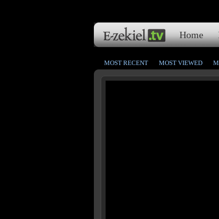
Home
MOST RECENT
MOST VIEWED
M