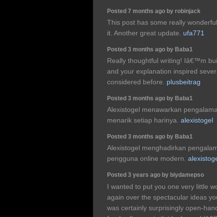
Posted 7 months ago by robinjack
This post has some really wonderful 
it. Another great update.
ufa771
Posted 3 months ago by Baba1
Really thoughtful writing! Iâ€™m bu
and your explanation inspired seve
considered before.
plusbeitrag
Posted 3 months ago by Baba1
Alexistogel menawarkan pengalam
menarik setiap harinya.
alexistogel
Posted 3 months ago by Baba1
Alexistogel menghadirkan pengala
pengguna online modern.
alexistog
Posted 3 years ago by biydamepso
I wanted to put you one very little w
again over the spectacular ideas yo
was certainly surprisingly open-han