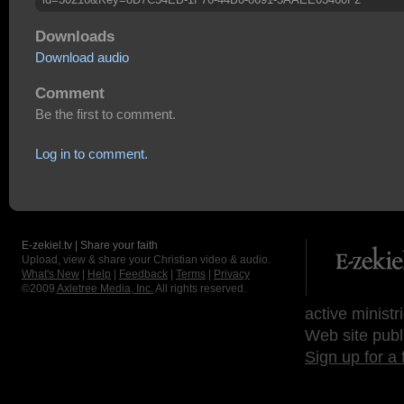
Downloads
Download audio
Comment
Be the first to comment.
Log in to comment.
E-zekiel.tv | Share your faith
Upload, view & share your Christian video & audio.
What's New
|
Help
|
Feedback
|
Terms
|
Privacy
©2009
Axletree Media, Inc.
All rights reserved.
active ministr
Web site publ
Sign up for a