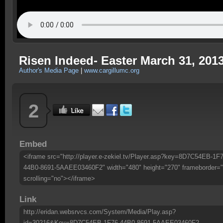
Risen Indeed- Easter March 31, 201
Author's Media Page
|
www.cargillumc.org
2
Embed
<iframe src="http://player.e-zekiel.tv/Player.asp?key=8D7C54EB-1F7
44B0-8691-5AAEE03460F2" width="480" height="270" frameborder="
scrolling="no"></iframe>
Link
http://eridan.websrvcs.com/System/Media/Play.asp?
id=30216&Key=8D7C54EB-1F76-44B0-8691-5AAEE03460F2