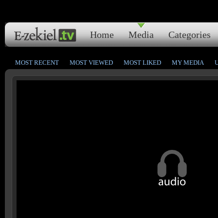
Home
Media
Categories
MOST RECENT
MOST VIEWED
MOST LIKED
MY MEDIA