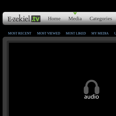
Home
Media
Categories
MOST RECENT
MOST VIEWED
MOST LIKED
MY MEDIA