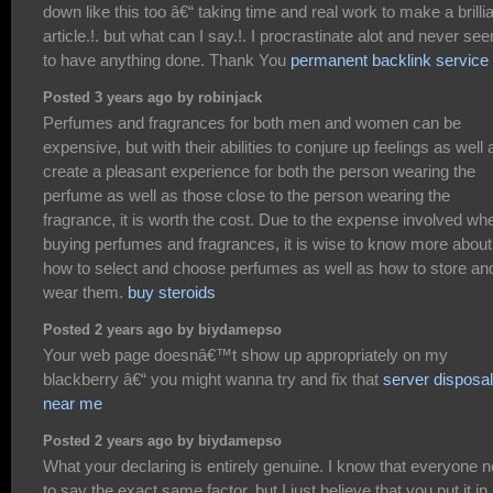
down like this too â€“ taking time and real work to make a brilli
article.!. but what can I say.!. I procrastinate alot and never se
to have anything done. Thank You
permanent backlink service
Posted 3 years ago by robinjack
Perfumes and fragrances for both men and women can be
expensive, but with their abilities to conjure up feelings as well 
create a pleasant experience for both the person wearing the
perfume as well as those close to the person wearing the
fragrance, it is worth the cost. Due to the expense involved wh
buying perfumes and fragrances, it is wise to know more about
how to select and choose perfumes as well as how to store an
wear them.
buy steroids
Posted 2 years ago by biydamepso
Your web page doesnâ€™t show up appropriately on my
blackberry â€“ you might wanna try and fix that
server disposal
near me
Posted 2 years ago by biydamepso
What your declaring is entirely genuine. I know that everyone 
to say the exact same factor, but I just believe that you put it in