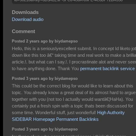
Downloads
Download audio
Comment
Posted 2 years ago by biydamepso
Hello, this is a seriouslyexcellent submit. In concept Id liketo jot
down like this too â€“ taking time and real work to make a brilli
article.!. but what can I say.!. I procrastinate alot and never se
to have anything done. Thank You
permanent backlink service
Posted 3 years ago by biydamepso
This could be the correct blog for would like to learn about this
topic. You already know a great deal of its almost hard to argue
together with you (not too I actually would wantâ€¦HaHa). You
certainly put a fresh spin with a topic thats been discussed for
some time. Wonderful stuff, just wonderful!
High Authority
SIDEBAR Homepage Permanent Backlinks
Posted 3 years ago by biydamepso