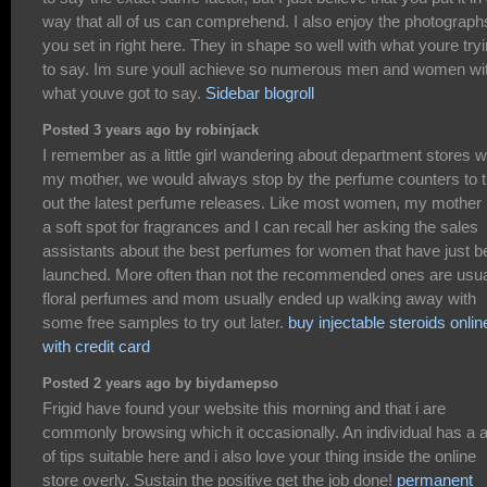
way that all of us can comprehend. I also enjoy the photograph
you set in right here. They in shape so well with what youre try
to say. Im sure youll achieve so numerous men and women wi
what youve got to say.
Sidebar blogroll
Posted 3 years ago by robinjack
I remember as a little girl wandering about department stores w
my mother, we would always stop by the perfume counters to t
out the latest perfume releases. Like most women, my mother
a soft spot for fragrances and I can recall her asking the sales
assistants about the best perfumes for women that have just b
launched. More often than not the recommended ones are usua
floral perfumes and mom usually ended up walking away with
some free samples to try out later.
buy injectable steroids onlin
with credit card
Posted 2 years ago by biydamepso
Frigid have found your website this morning and that i are
commonly browsing which it occasionally. An individual has a a
of tips suitable here and i also love your thing inside the online
store overly. Sustain the positive get the job done!
permanent