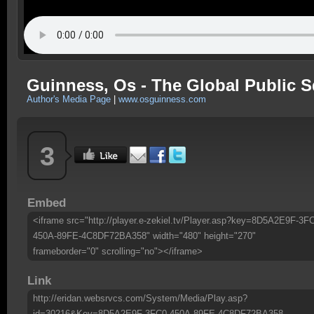
Guinness, Os - The Global Public S
Author's Media Page
|
www.osguinness.com
3
Embed
<iframe src="http://player.e-zekiel.tv/Player.asp?key=8D5A2E9F-3F
450A-89FE-4C8DF72BA358" width="480" height="270"
frameborder="0" scrolling="no"></iframe>
Link
http://eridan.websrvcs.com/System/Media/Play.asp?
id=30216&Key=8D5A2E9F-3FC0-450A-89FE-4C8DF72BA358