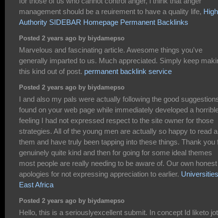
for those of us who cannot control anger, i think that anger
management should be a reuirement to have a quality life,
High
Authority SIDEBAR Homepage Permanent Backlinks
Posted 2 years ago by biydamepso
Marvelous and fascinating article. Awesome things you've
generally imparted to us. Much appreciated. Simply keep maki
this kind out of post.
permanent backlink service
Posted 2 years ago by biydamepso
I and also my pals were actually following the good suggestion
found on your web page while immediately developed a horribl
feeling I had not expressed respect to the site owner for those
strategies. All of the young men are actually so happy to read al
them and have truly been tapping into these things. Thank you 
genuinely quite kind and then for going for some ideal themes
most people are really needing to be aware of. Our own honest
apologies for not expressing appreciation to earlier.
Universities
East Africa
Posted 2 years ago by biydamepso
Hello, this is a seriouslyexcellent submit. In concept Id liketo jot