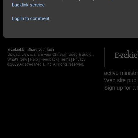
backlink service
Log in to comment.
E-zekiel.tv | Share your faith
Upload, view & share your Christian video & audio.
What's New
|
Help
|
Feedback
|
Terms
|
Privacy
©2009
Axletree Media, Inc.
All rights reserved.
active ministr
Web site publ
Sign up for a