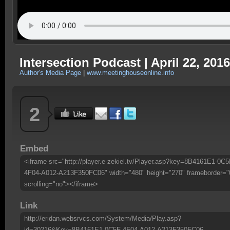
Intersection Podcast | April 22, 2016
Author's Media Page
|
www.meetinghouseonline.info
2
Embed
<iframe src="http://player.e-zekiel.tv/Player.asp?key=8B4161E1-0C5
4F04-A012-A213F350FC06" width="480" height="270" frameborder="
scrolling="no"></iframe>
Link
http://eridan.websrvcs.com/System/Media/Play.asp?
id=30216&Key=8B4161E1-0C5F-4F04-A012-A213F350FC06