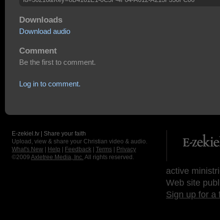
Downloads
Download audio
Comment
Be the first to comment.
Log in to comment.
E-zekiel.tv | Share your faith
Upload, view & share your Christian video & audio.
What's New
|
Help
|
Feedback
|
Terms
|
Privacy
©2009
Axletree Media, Inc.
All rights reserved.
active ministr
Web site publ
Sign up for a