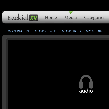
Home
Media
Categories
MOST RECENT
MOST VIEWED
MOST LIKED
MY MEDIA