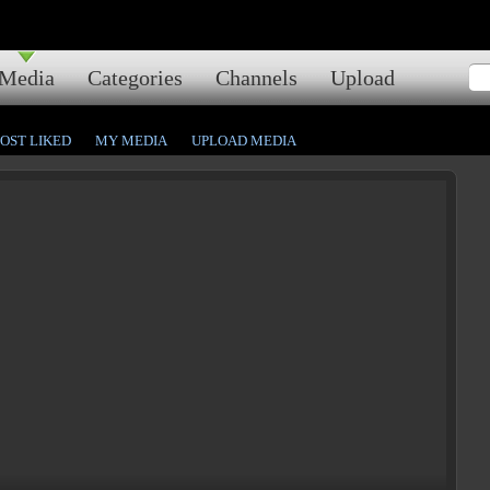
Media
Categories
Channels
Upload
OST LIKED
MY MEDIA
UPLOAD MEDIA