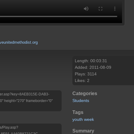
eunitedmethodist.org
Length: 00:03:31
Added: 2011-08-09
Plays: 3114
Likes: 2
Categories
/Player.asp?key=8AEB315E-DAB3-
Students
 height="270" frameborder="0"
Tags
youth
week
a/Play.asp?
Summary
-8E91-AA60B8721C3C