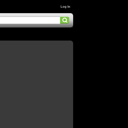
Log In