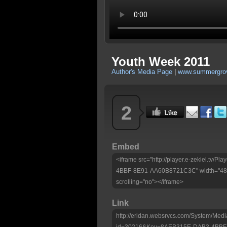
Youth Week 2011
Author's Media Page
|
www.summergrov
2
Embed
<iframe src="http://player.e-zekiel.tv
4BBF-8E91-AA60B8721C3C" width="480"
scrolling="no"></iframe>
Link
http://eridan.websrvcs.com/System/Medi
id=30216&Key=8AEB315E-DAB3-4BBF