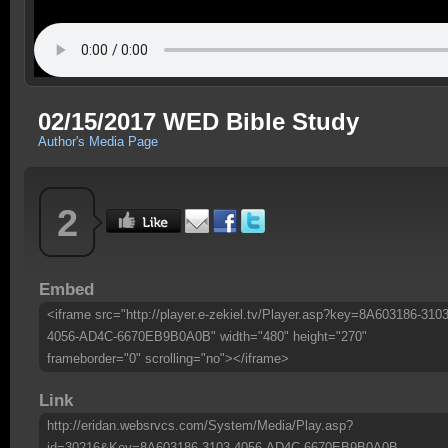
02/15/2017 WED Bible Study
Author's Media Page
2
Embed
<iframe src="http://player.e-zekiel.tv/Player.asp?key=8A603186-3103
4056-AD4C-6670EB9B0A0B" width="480" height="270"
frameborder="0" scrolling="no"></iframe>
Link
http://eridan.websrvcs.com/System/Media/Play.asp?
id=30216&Key=8A603186-3103-4056-AD4C-6670EB9B0A0B