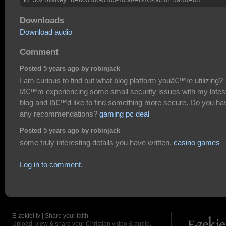
Downloads
Download audio
Comment
Posted 5 years ago by robinjack
I am curious to find out what blog platform youâ€™re utilizing?
Iâ€™m experiencing some small security issues with my lates
blog and Iâ€™d like to find something more secure. Do you ha
any recommendations?
gaming pc deal
Posted 5 years ago by robinjack
some truly interesting details you have written.
casino games
Log in to comment.
E-zekiel.tv | Share your faith
Upload, view & share your Christian video & audio.