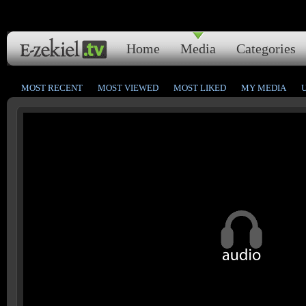
Home
Media
Categories
MOST RECENT
MOST VIEWED
MOST LIKED
MY MEDIA