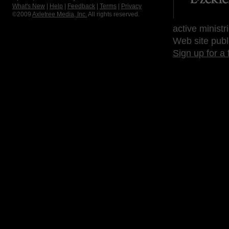
What's New
|
Help
|
Feedback
|
Terms
|
Privacy
©2009
Axletree Media, Inc.
All rights reserved.
active ministr
Web site publ
Sign up for a