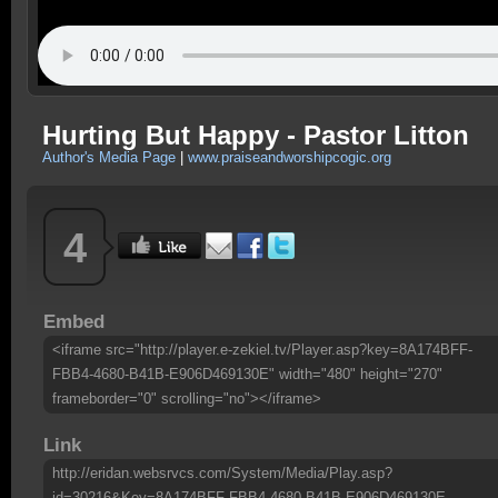
Hurting But Happy - Pastor Litton
Author's Media Page
|
www.praiseandworshipcogic.org
4
Embed
<iframe src="http://player.e-zekiel.tv/Player.asp?key=8A174BFF-
FBB4-4680-B41B-E906D469130E" width="480" height="270"
frameborder="0" scrolling="no"></iframe>
Link
http://eridan.websrvcs.com/System/Media/Play.asp?
id=30216&Key=8A174BFF-FBB4-4680-B41B-E906D469130E