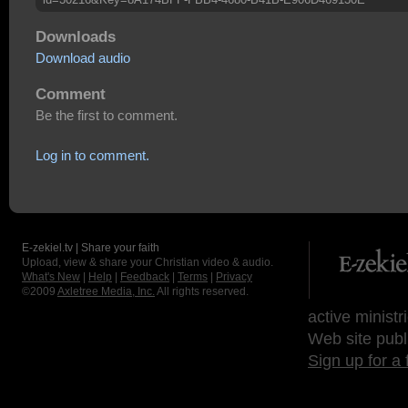
Downloads
Download audio
Comment
Be the first to comment.
Log in to comment.
E-zekiel.tv | Share your faith
Upload, view & share your Christian video & audio.
What's New
|
Help
|
Feedback
|
Terms
|
Privacy
©2009
Axletree Media, Inc.
All rights reserved.
active ministr
Web site publ
Sign up for a