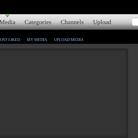
Media
Categories
Channels
Upload
OST LIKED
MY MEDIA
UPLOAD MEDIA