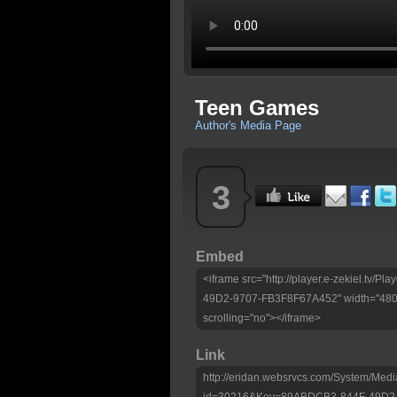
Teen Games
Author's Media Page
3
Embed
<iframe src="http://player.e-zekiel.tv
49D2-9707-FB3F8F67A452" width="480" 
scrolling="no"></iframe>
Link
http://eridan.websrvcs.com/System/Medi
id=30216&Key=89ABDCB3-844F-49D2