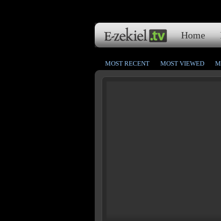
Home
MOST RECENT
MOST VIEWED
M