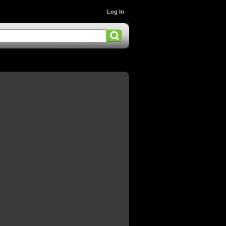
Log In