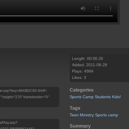
Length: 00:06:26
Added: 2011-08-28
Plays: 4984
Likes: 3
Categories
/Player.asp?key=89ABDCB3-844F-
Sports
Camp
Students
Kids!
height="270" frameborder="0"
Tags
Teen
Ministry
Sports
camp
a/Play.asp?
Summary
-9707-FB3F8F67A452