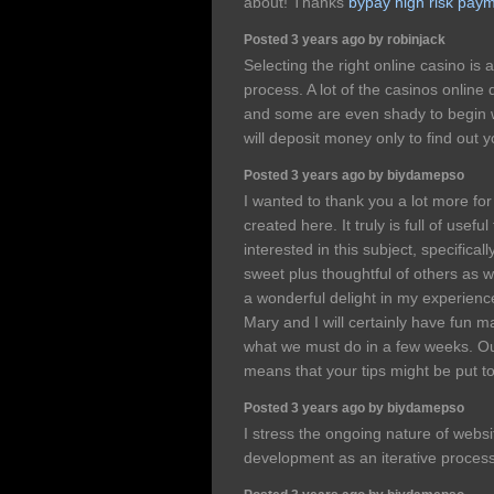
about! Thanks
bypay high risk pay
Posted 3 years ago by robinjack
Selecting the right online casino is 
process. A lot of the casinos online
and some are even shady to begin w
will deposit money only to find out y
Posted 3 years ago by biydamepso
I wanted to thank you a lot more fo
created here. It truly is full of usef
interested in this subject, specificall
sweet plus thoughtful of others as we
a wonderful delight in my experien
Mary and I will certainly have fun m
what we must do in a few weeks. Our
means that your tips might be put t
Posted 3 years ago by biydamepso
I stress the ongoing nature of webs
development as an iterative proces