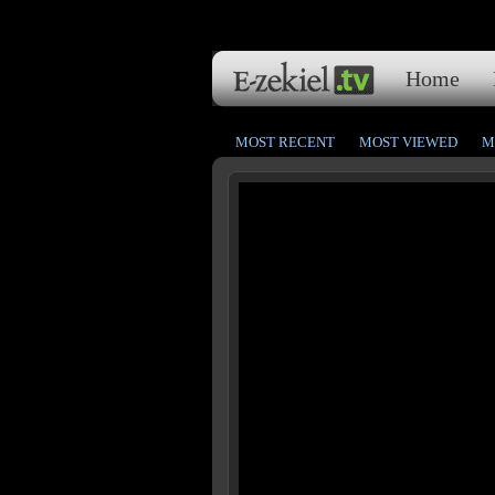
Home
MOST RECENT
MOST VIEWED
M