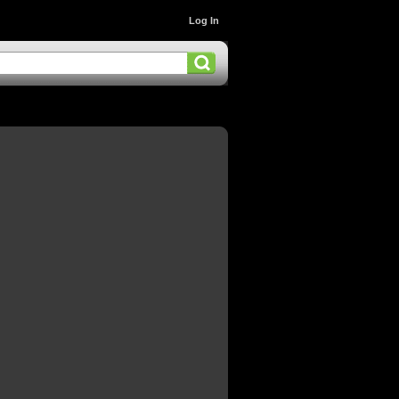
Log In