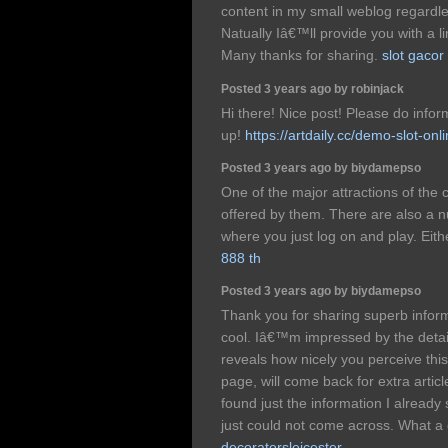
content in my small weblog regardl
Natually Iâ€™ll provide you with a 
Many thanks for sharing.
slot gacor
Posted 3 years ago by robinjack
Hi there! Nice post! Please do info
up!
https://artdaily.cc/demo-slot-onli
Posted 3 years ago by biydamepso
One of the major attractions of the 
offered by them. There are also a 
where you just log on and play. Eith
888 th
Posted 3 years ago by biydamepso
Thank you for sharing superb inform
cool. Iâ€™m impressed by the details
reveals how nicely you perceive thi
page, will come back for extra artic
found just the information I already
just could not come across. What a 
decoratorsleicester