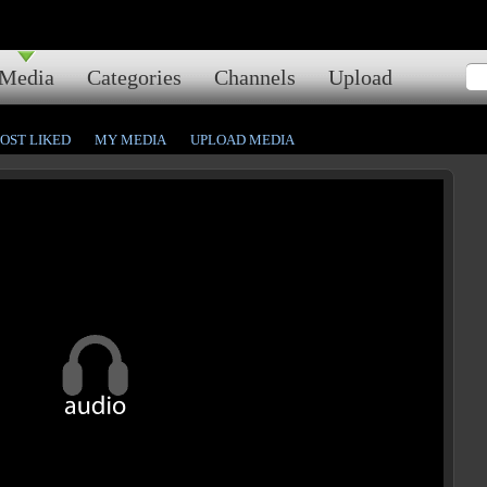
Media
Categories
Channels
Upload
OST LIKED
MY MEDIA
UPLOAD MEDIA