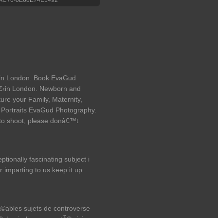
in London. Book EvaGud
‹in London. Newborn and
ure your Family, Maternity,
 Portraits EvaGud Photography.
oto shoot, please donâ€™t
ptionally fascinating subject i
r imparting to us keep it up.
rÃ©ables sujets de controverse