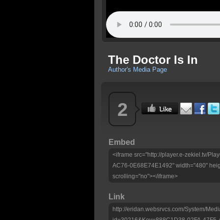
The Doctor Is In
Author's Media Page
2
Embed
<iframe src="http://player.e-zekiel.tv
AC76-0E68E74E1492" width="480" heig
scrolling="no"></iframe>
Link
http://eridan.websrvcs.com/System/Medi
id=30216&Key=888C1D38-02FA-47F5