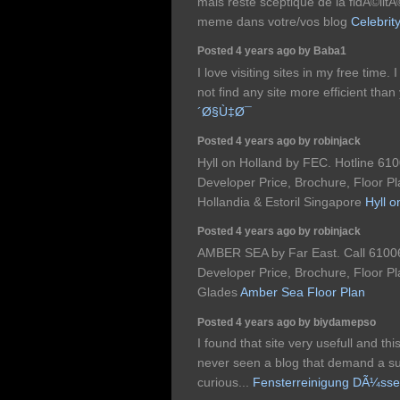
mais reste sceptique de la fidÃ©lit
meme dans votre/vos blog
Celebrit
Posted 4 years ago by Baba1
I love visiting sites in my free time.
not find any site more efficient tha
´Ø§Ù‡Ø¯
Posted 4 years ago by robinjack
Hyll on Holland by FEC. Hotline 610
Developer Price, Brochure, Floor Pl
Hollandia & Estoril Singapore
Hyll 
Posted 4 years ago by robinjack
AMBER SEA by Far East. Call 61006
Developer Price, Brochure, Floor Pl
Glades
Amber Sea Floor Plan
Posted 4 years ago by biydamepso
I found that site very usefull and this
never seen a blog that demand a sur
curious...
Fensterreinigung DÃ¼sse