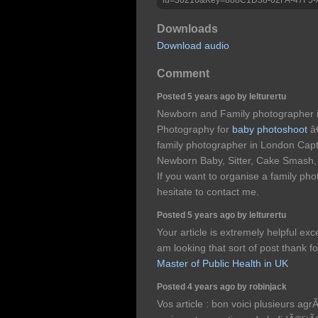
Downloads
Download audio
Comment
Posted 5 years ago by lelturertu
Newborn and Family photographer 
Photography for
baby photoshoot
â€
family photographer in London Capt
Newborn Baby, Sitter, Cake Smash,
If you want to organise a family ph
hesitate to contact me.
Posted 5 years ago by lelturertu
Your article is extremely helpful exce
am looking that sort of post thank fo
Master of Public Health in UK
Posted 4 years ago by robinjack
Vos article : bon voici plusieurs ag