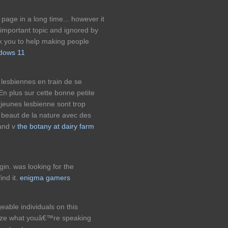
 page in a long time... however it
 important topic and ignored by
k you to help making people
dows 11
lesbiennes en train de se
. En plus sur cette bonne petite
 jeunes lesbienne sont trop
 beaut de la nature avec des
uand v
the botany at dairy farm
in. was looking for the
ind it.
enigma gamers
able individuals on this
alize what youâ€™re speaking