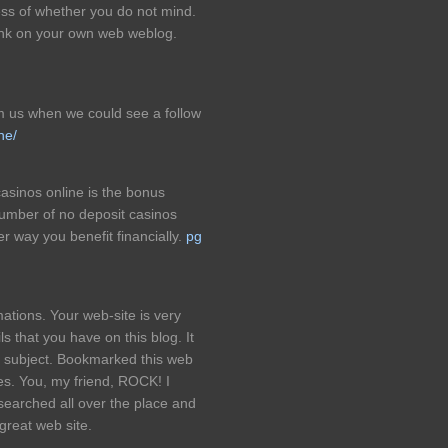
ess of whether you do not mind.
link on your own web weblog.
rm us when we could see a follow
ne/
casinos online is the bonus
number of no deposit casinos
er way you benefit financially.
pg
ations. Your web-site is very
 that you have on this blog. It
s subject. Bookmarked this web
les. You, my friend, ROCK! I
 searched all over the place and
great web site.