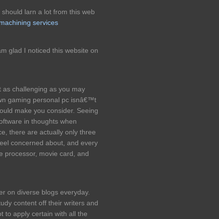
should larn a lot from this web
 machining services
m glad I noticed this website on
 as challenging as you may
wn gaming personal pc isnâ€™t
would make you consider. Seeing
software in thoughts when
e, there are actually only three
 feel concerned about, and every
 the processor, movie card, and
der on diverse blogs everyday.
udy content off their writers and
to apply certain with all the