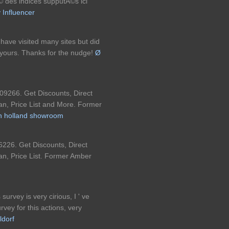
Ã© des indices supputÃ©s ici
y Influencer
 I have visited many sites but did
n yours. Thanks for the nudge!
Ø
09266. Get Discounts, Direct
an, Price List and More. Former
on holland showroom
226. Get Discounts, Direct
an, Price List. Former Amber
 survey is very cirious, I ' ve
vey for this actions, very
ldorf