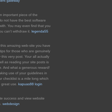
ment gateway
an important piece of the
 do not have the best software
ith. You may even find that you
ou can't withdraw it.
legenda55
r this amazing web-site you have
ul tips for those who are genuinely
y this very post. Your all actually
ll as reading your site posts is
ce. And what a generous reward!
aking use of your guidelines in
 checklist is a mile long which
o great use.
kapuas88 login
ite success and view website
s.
webdesign