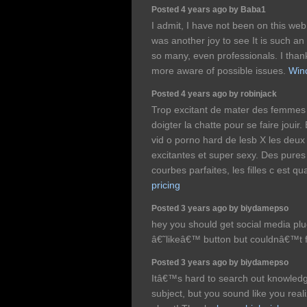
Posted 4 years ago by Baba1
I admit, I have not been on this web
was another joy to see It is such an
so many, even professionals. I than
more aware of possible issues.
Win
Posted 4 years ago by robinjack
Trop excitant de mater des femmes 
doigter la chatte pour se faire jouir
vid o porno hard de lesb X les deux
excitantes et super sexy. Des pures
courbes parfaites, les filles c est q
pricing
Posted 3 years ago by biydamepso
hey you should get social media plug
â€˜likeâ€™ button but couldnâ€™t f
Posted 3 years ago by biydamepso
Itâ€™s hard to search out knowledge
subject, but you sound like you re