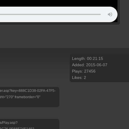
Length: 00:21:15
Added: 2015-06-07
Plays: 27456
Likes: 2
/Player.asp?key=888C1D38-02FA-47F5-
ht="270" frameborder="0"
a/Play.asp?
-AC76-0E68E74E1492