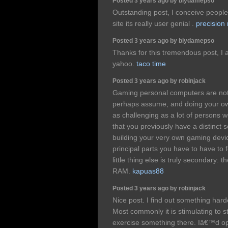
Posted 3 years ago by biydamepso
Outstanding post, I conceive people 
site its really user genial .
precision
Posted 3 years ago by biydamepso
Thanks for this tremendous post, I a
yahoo.
taco time
Posted 3 years ago by robinjack
Gaming personal computers are not
perhaps assume, and doing your o
as challenging as a lot of persons 
that you previously have a distinct 
building your very own gaming devic
principal parts you have to have to
little thing else is truly secondary:
RAM.
kapuas88
Posted 3 years ago by robinjack
Nice post. I find out something har
Most commonly it is stimulating to st
exercise something there. Iâ€™d opt 