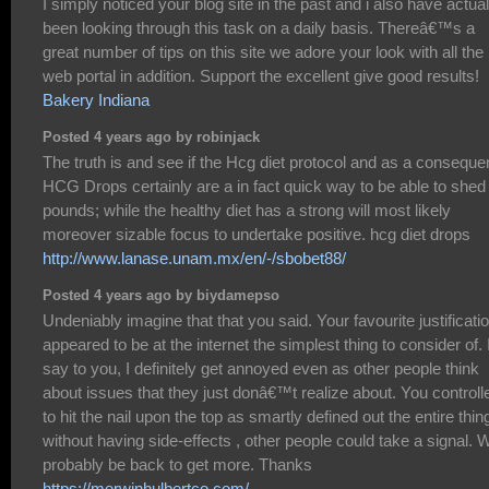
I simply noticed your blog site in the past and i also have actual
been looking through this task on a daily basis. Thereâ€™s a
great number of tips on this site we adore your look with all the
web portal in addition. Support the excellent give good results!
Bakery Indiana
Posted 4 years ago by robinjack
The truth is and see if the Hcg diet protocol and as a consequ
HCG Drops certainly are a in fact quick way to be able to shed
pounds; while the healthy diet has a strong will most likely
moreover sizable focus to undertake positive. hcg diet drops
http://www.lanase.unam.mx/en/-/sbobet88/
Posted 4 years ago by biydamepso
Undeniably imagine that that you said. Your favourite justificati
appeared to be at the internet the simplest thing to consider of. 
say to you, I definitely get annoyed even as other people think
about issues that they just donâ€™t realize about. You controll
to hit the nail upon the top as smartly defined out the entire thin
without having side-effects , other people could take a signal. Wi
probably be back to get more. Thanks
https://merwinhulbertco.com/