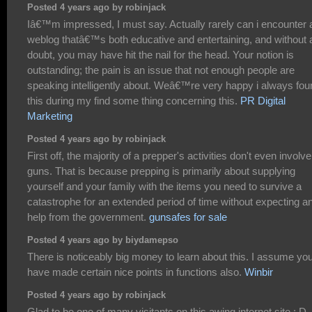
Posted 4 years ago by robinjack
Iâ€™m impressed, I must say. Actually rarely can i encounter 
weblog thatâ€™s both educative and entertaining, and without 
doubt, you may have hit the nail for the head. Your notion is
outstanding; the pain is an issue that not enough people are
speaking intelligently about. Weâ€™re very happy i always fou
this during my find some thing concerning this.
PR Digital
Marketing
Posted 4 years ago by robinjack
First off, the majority of a prepper's activities don't even involve
guns. That is because prepping is primarily about supplying
yourself and your family with the items you need to survive a
catastrophe for an extended period of time without expecting a
help from the government.
gunsafes for sale
Posted 4 years ago by biydamepso
There is noticeably big money to learn about this. I assume yo
have made certain nice points in functions also.
Winbir
Posted 4 years ago by robinjack
Glad to be one of many visitants on this awing internet site : D.