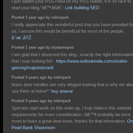
I just added your RSS Feed on my RSS reader, it is so nice to
read your blog.*â€™â€â€˜-
Link building SEO
Posted 1 year ago by robinjack
I really appreciate this wonderful post that you have provided fo
us. I assure this would be beneficial for most of the people.
å¨›æ¨‚åŸŽ
Posted 1 year ago by biydamepso
I am glad that I observed this blog , exactly the right informatio
that I was looking for! .
https://www.outlookindia.com/xhub/e-
gaming/majortotorank
Posted 5 years ago by robinjack
brass door handles are very elegant looking that is why we al
use them at home**
buy anavar
Posted 5 years ago by robinjack
Spot lets start work on this write-up, I truly believe this website
requirements far more consideration. Iâ€™ll probably be once
more to learn a great deal more, thanks for that information.
On
Pearl Bank Showroom