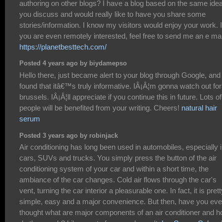
authoring on other blogs? I have a blog based on the same ide
you discuss and would really like to have you share some
stories/information. I know my visitors would enjoy your work. I
you are even remotely interested, feel free to send me an e mai
https://planetbesttech.com/
Posted 4 years ago by biydamepso
Hello there, just became alert to your blog through Google, and
found that itâ€™s truly informative. IÂ¡Â¦m gonna watch out for
brussels. IÂ¡Â¦ll appreciate if you continue this in future. Lots of
people will be benefited from your writing. Cheers!
natural hair
serum
Posted 3 years ago by robinjack
Air conditioning has long been used in automobiles, especially 
cars, SUVs and trucks. You simply press the button of the air
conditioning system of your car and within a short time, the
ambiance of the car changes. Cold air flows through the car's
vent, turning the car interior a pleasurable one. In fact, it is pret
simple, easy and a major convenience. But then, have you eve
thought what are major components of an air conditioner and 