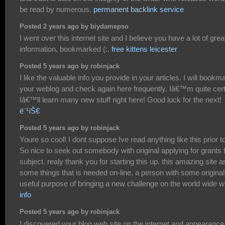
be read by numerous.
permanent backlink service
Posted 2 years ago by biydamepso
I went over this internet site and I believe you have a lot of grea
information, bookmarked (:.
free kittens leicester
Posted 5 years ago by robinjack
I like the valuable info you provide in your articles. I will bookm
your weblog and check again here frequently. Iâ€™m quite cert
Iâ€™ll learn many new stuff right here! Good luck for the next!
ë¨¹íŠ€
Posted 5 years ago by robinjack
Youre so cool! I dont suppose Ive read anything like this prior to
So nice to seek out somebody with original applying for grants 
subject. realy thank you for starting this up. this amazing site a
some things that is needed on-line, a person with some originali
useful purpose of bringing a new challenge on the world wide w
info
Posted 5 years ago by robinjack
I discovered your blog web site on the internet and appearance