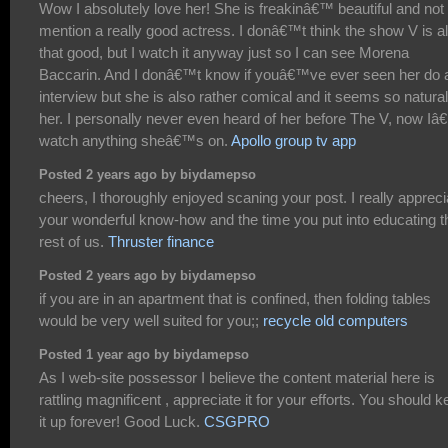
Wow I absolutely love her! She is freakinâ€™ beautiful and not 
mention a really good actress. I donâ€™t think the show V is al
that good, but I watch it anyway just so I can see Morena
Baccarin. And I donâ€™t know if youâ€™ve ever seen her do 
interview but she is also rather comical and it seems so natural
her. I personally never even heard of her before The V, now Iâ
watch anything sheâ€™s on.
Apollo group tv app
Posted 2 years ago by biydamepso
cheers, I thoroughly enjoyed scaning your post. I really appreci
your wonderful know-how and the time you put into educating t
rest of us.
Thruster finance
Posted 2 years ago by biydamepso
if you are in an apartment that is confined, then folding tables
would be very well suited for you;;
recycle old computers
Posted 1 year ago by biydamepso
As I web-site possessor I believe the content material here is
rattling magnificent , appreciate it for your efforts. You should 
it up forever! Good Luck.
CSGPRO