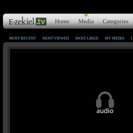
Home
Media
Categories
MOST RECENT
MOST VIEWED
MOST LIKED
MY MEDIA