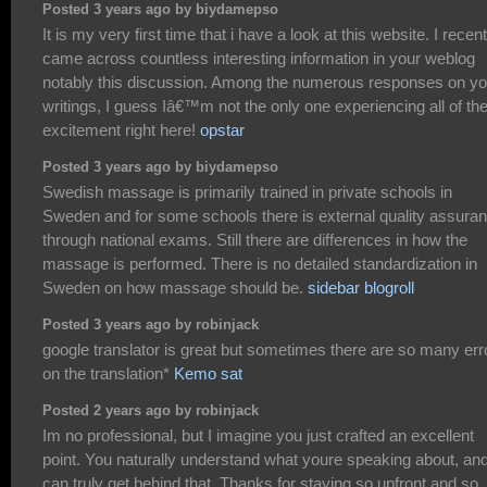
Posted 3 years ago by biydamepso
It is my very first time that i have a look at this website. I recent
came across countless interesting information in your weblog
notably this discussion. Among the numerous responses on yo
writings, I guess Iâ€™m not the only one experiencing all of th
excitement right here!
opstar
Posted 3 years ago by biydamepso
Swedish massage is primarily trained in private schools in
Sweden and for some schools there is external quality assura
through national exams. Still there are differences in how the
massage is performed. There is no detailed standardization in
Sweden on how massage should be.
sidebar blogroll
Posted 3 years ago by robinjack
google translator is great but sometimes there are so many err
on the translation*
Kemo sat
Posted 2 years ago by robinjack
Im no professional, but I imagine you just crafted an excellent
point. You naturally understand what youre speaking about, and
can truly get behind that. Thanks for staying so upfront and so