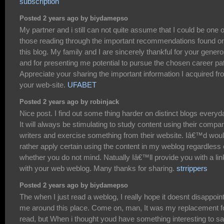
subscription
Posted 2 years ago by biydamepso
My partner and i still can not quite assume that I could be one o
those reading through the important recommendations found o
this blog. My family and I are sincerely thankful for your genero
and for presenting me potential to pursue the chosen career pa
Appreciate your sharing the important information I acquired f
your web-site.
UFABET
Posted 2 years ago by robinjack
Nice post. I find out some thing harder on distinct blogs everyd
It will always be stimulating to study content using their compa
writers and exercise something from their website. Iâ€™d wou
rather apply certain using the content in my weblog regardless 
whether you do not mind. Natually Iâ€™ll provide you with a lin
with your web weblog. Many thanks for sharing.
strrippers
Posted 2 years ago by biydamepso
The when I just read a weblog, I really hope it doesnt disappoin
me around this place. Come on, man, It was my replacement f
read, but When i thought youd have something interesting to sa