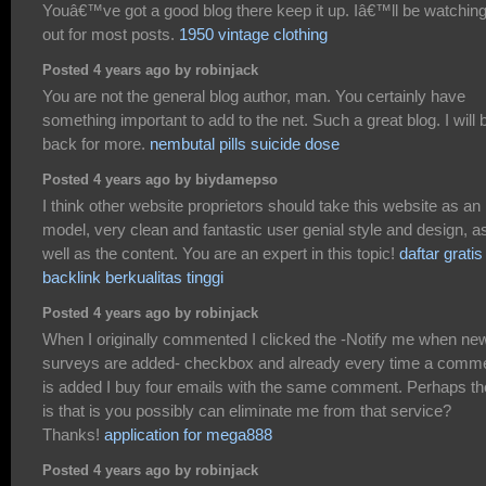
Youâ€™ve got a good blog there keep it up. Iâ€™ll be watchin
out for most posts.
1950 vintage clothing
Posted 4 years ago by robinjack
You are not the general blog author, man. You certainly have
something important to add to the net. Such a great blog. I will 
back for more.
nembutal pills suicide dose
Posted 4 years ago by biydamepso
I think other website proprietors should take this website as an
model, very clean and fantastic user genial style and design, a
well as the content. You are an expert in this topic!
daftar gratis
backlink berkualitas tinggi
Posted 4 years ago by robinjack
When I originally commented I clicked the -Notify me when ne
surveys are added- checkbox and already every time a comm
is added I buy four emails with the same comment. Perhaps th
is that is you possibly can eliminate me from that service?
Thanks!
application for mega888
Posted 4 years ago by robinjack