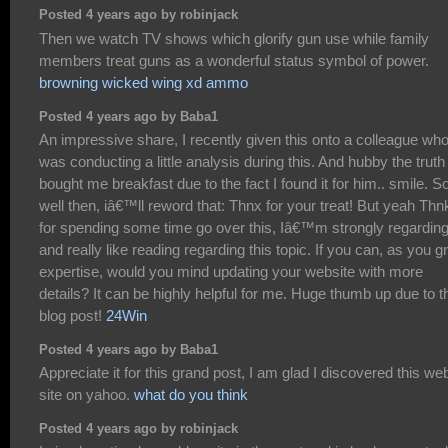
Posted 4 years ago by robinjack
Then we watch TV shows which glorify gun use while family
members treat guns as a wonderful status symbol of power.
browning wicked wing xd ammo
Posted 4 years ago by Baba1
An impressive share, I recently given this onto a colleague wh
was conducting a little analysis during this. And hubby the truth 
bought me breakfast due to the fact I found it for him.. smile. S
well then, iâ€™ll reword that: Thnx for your treat! But yeah Thn
for spending some time go over this, Iâ€™m strongly regarding 
and really like reading regarding this topic. If you can, as you 
expertise, would you mind updating your website with more
details? It can be highly helpful for me. Huge thumb up due to t
blog post!
24Win
Posted 4 years ago by Baba1
Appreciate it for this grand post, I am glad I discovered this we
site on yahoo.
what do you think
Posted 4 years ago by robinjack