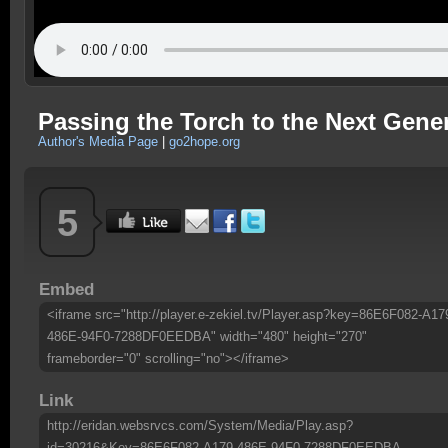
Passing the Torch to the Next Gene
Author's Media Page
|
go2hope.org
5
Embed
<iframe src="http://player.e-zekiel.tv/Player.asp?key=86E6F082-A17
486E-94F0-7288DF0EEDBA" width="480" height="270"
frameborder="0" scrolling="no"></iframe>
Link
http://eridan.websrvcs.com/System/Media/Play.asp?
id=30216&Key=86E6F082-A179-486E-94F0-7288DF0EEDBA