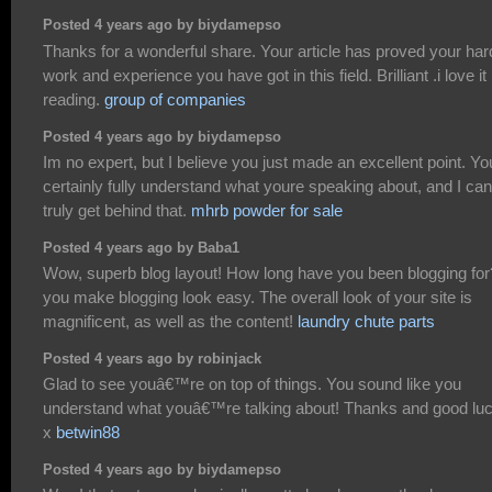
Posted 4 years ago by biydamepso
Thanks for a wonderful share. Your article has proved your har
work and experience you have got in this field. Brilliant .i love it
reading.
group of companies
Posted 4 years ago by biydamepso
Im no expert, but I believe you just made an excellent point. Yo
certainly fully understand what youre speaking about, and I can
truly get behind that.
mhrb powder for sale
Posted 4 years ago by Baba1
Wow, superb blog layout! How long have you been blogging for
you make blogging look easy. The overall look of your site is
magnificent, as well as the content!
laundry chute parts
Posted 4 years ago by robinjack
Glad to see youâ€™re on top of things. You sound like you
understand what youâ€™re talking about! Thanks and good luc
x
betwin88
Posted 4 years ago by biydamepso