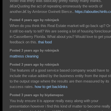
Wow! that entry was basically pretty handy many thanks.
â€œQuoting the act of repeating erroneously the words of
another.â€ by Ambrose Gwinett Bierce..
https://abouttechinfo.
Posted 4 years ago by robinjack
When do you think this Real Estate market will go back up? Or 
it still too early to tell? We are seeing a lot of housing foreclosu
in Casselberry Florida. What about you? Would love to get you
feedback on this.
thai food
Posted 3 years ago by robinjack
mattress cleaning
Posted 3 years ago by robinjack
The features of a good service based company would have to
include the value added by the business entity from the input s
to the output stage where the results are then measured by its
success rates.
how to get backlinks
Posted 3 years ago by biydamepso
You truly ensure it is appear really easy along with your
presentation however i find this kind of matter to become really