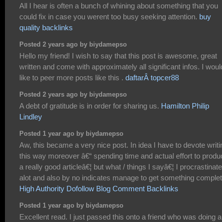
All I hear is often a bunch of whining about something that you
could fix in case you werent too busy seeking attention.
buy
quality backlinks
Posted 2 years ago by biydamepso
Hello my friend! I wish to say that this post is awesome, great
written and come with approximately all significant infos. I woul
like to peer more posts like this .
daftarÂ topcer88
Posted 2 years ago by biydamepso
A debt of gratitude is in order for sharing us.
Hamilton Philip
Lindley
Posted 1 year ago by biydamepso
Aw, this became a very nice post. In idea I have to devote writi
this way moreover â€“ spending time and actual effort to produ
a really good articleâ€¦ but what / things I sayâ€¦ I procrastinate
alot and also by no indicates manage to get something complet
High Authority Dofollow Blog Comment Backlinks
Posted 1 year ago by biydamepso
Excellent read. I just passed this onto a friend who was doing a