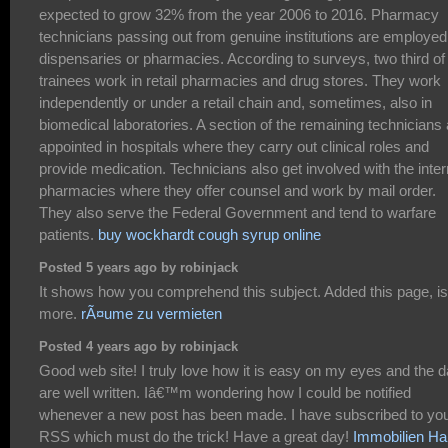
expected to grow 32% from the year 2006 to 2016. Pharmacy
technicians passing out from genuine institutions are employed
dispensaries or pharmacies. According to surveys, two third of
trainees work in retail pharmacies and drug stores. They work
independently or under a retail chain and, sometimes, also in
biomedical laboratories. A section of the remaining technicians 
appointed in hospitals where they carry out clinical roles and
provide medication. Technicians also get involved with the inter
pharmacies where they offer counsel and work by mail order.
They also serve the Federal Government and tend to warfare
patients.
buy wockhardt cough syrup online
Posted 5 years ago by robinjack
It shows how you comprehend this subject. Added this page, is
more.
rÃ¤ume zu vermieten
Posted 4 years ago by robinjack
Good web site! I truly love how it is easy on my eyes and the d
are well written. Iâ€™m wondering how I could be notified
whenever a new post has been made. I have subscribed to yo
RSS which must do the trick! Have a great day!
Immobilien Ha