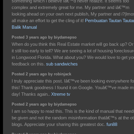
something which I believe Iâ€™d never realize. It seems too
complex and extremely great for me. My partner and iâ€™m
looking ahead on your own next publish, My partner and i?|lmo
all make an effort to get the cling of it!
Pembuatan Tautan Tauta
Balik Manual
Posted 3 years ago by biydamepso
When do you think this Real Estate market will go back up? Or 
it still too early to tell? We are seeing a lot of housing foreclosu
in Longwood Florida. What about you? We would love to get yo
feedback on this.
sub sandwiches
Posted 2 years ago by robinjack
I truly appreciate this post. Iâ€™ve been looking everywhere fo
this! Thank goodness I found it on Google. Youâ€™ve made m
day! Thanks again..
Xtreme tv
Posted 2 years ago by biydamepso
I am so happy to read this. This is the kind of manual that need
be given and not the random misinformation thatâ€™s at the ot
blogs. Appreciate your sharing this greatest doc.
fun88