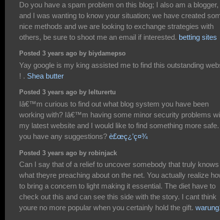
Do you have a spam problem on this blog; I also am a blogger,
and I was wanting to know your situation; we have created so
nice methods and we are looking to exchange strategies with
others, be sure to shoot me an email if interested.
betting sites
Posted 3 years ago by biydamepso
Yay google is my king assisted me to find this outstanding web
! .
Shea butter
Posted 3 years ago by lelturertu
Iâ€™m curious to find out what blog system you have been
working with? Iâ€™m having some minor security problems wi
my latest website and I would like to find something more safe
you have any suggestions?
è£œç¿’ç¤¾
Posted 3 years ago by robinjack
Can I say that of a relief to uncover somebody that truly knows
what theyre preaching about on the net. You actually realize h
to bring a concern to light making it essential. The diet have to
check out this and can see this side with the story. I cant think
youre no more popular when you certainly hold the gift.
warung