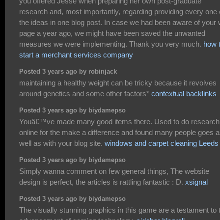
you offered Jesse when preparing her own post-graduate
research and, most importantly, regarding providing every one 
the ideas in one blog post. In case we had been aware of your
page a year ago, we might have been saved the unwanted
measures we were implementing. Thank you very much.
how 
start a merchant services company
Posted 3 years ago by robinjack
maintaining a healthy weight can be tricky because it revolves
around genetics and some other factors*
contextual backlinks
Posted 3 years ago by biydamepso
Youâ€™ve made many good items there. Used to do research
online for the make a difference and found many people goes 
well as with your blog site.
windows and carpet cleaning Leeds
Posted 3 years ago by biydamepso
Simply wanna comment on few general things, The website
design is perfect, the articles is rattling fantastic : D.
xsignal
Posted 3 years ago by biydamepso
The visually stunning graphics in this game are a testament to 