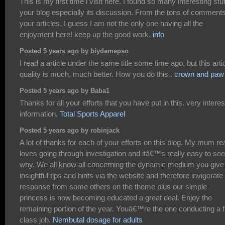
This is my first time i visit here. I found so many interesting stuf
your blog especially its discussion. From the tons of comment
your articles, I guess I am not the only one having all the
enjoyment here! keep up the good work.
info
Posted 5 years ago by biydamepso
I read a article under the same title some time ago, but this arti
quality is much, much better. How you do this..
crown and paw
Posted 5 years ago by Baba1
Thanks for all your efforts that you have put in this. very interes
information.
Total Sports Apparel
Posted 5 years ago by robinjack
A lot of thanks for each of your efforts on this blog. My mum rea
loves going through investigation and itâ€™s really easy to see
why. We all know all concerning the dynamic medium you give
insightful tips and hints via the website and therefore invigorate
response from some others on the theme plus our simple
princess is now becoming educated a great deal. Enjoy the
remaining portion of the year. Youâ€™re the one conducting a fi
class job.
Nembutal dosage for adults