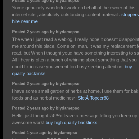
Posted 2 years ago by biydamepso
Some genuinely wonderful work on behalf of the owner of this
internet site , absolutely outstanding content material .
strippers
hire near me
Posted 2 years ago by biydamepso
The when I just read a weblog, I really hope it doesnt disappoin
me around this place. Come on, man, It was my replacement f
read, but When i thought youd have something interesting to sa
All I hear is often a bunch of whining about something that you
could fix in case you werent too busy seeking attention.
buy
quality backlinks
Posted 2 years ago by biydamepso
i have some small garden of herbs at home, i use them for bak
foods and as herbal medicines~
SlotÂ Topcer88
Posted 2 years ago by biydamepso
Hello, just thought iâ€™d leave a message telling you keep up 
awesome work!
buy high quality backlinks
Posted 1 year ago by biydamepso