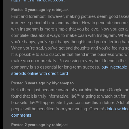
Posted 3 years ago by robinjack
First and foremost, however, making pictures seem good take
immense period of time and practice. How to generate income
with Instagram is more simple that you believe. Now you get a
complete idea about ways to make cash with Instagram. When
you're happy, you've got happy thoughts and you're feeling hap
When you're sad, you've got sad thoughts and you're feeling s
It is possible to also discover that friend in the business who wil
make you do more daily. Possessing a very best friend in the
company is so essential for long-term success.
buy injectable
steroids online with credit card
Posted 3 years ago by biydamepso
Hello there, just became aware of your blog through Google, a
found that it is truly informative. Iâ€™m going to watch out for
brussels. Iâ€™ll appreciate if you continue this in future. A lot of
people will be benefited from your writing. Cheers!
dofollow blo
comments
Posted 2 years ago by robinjack