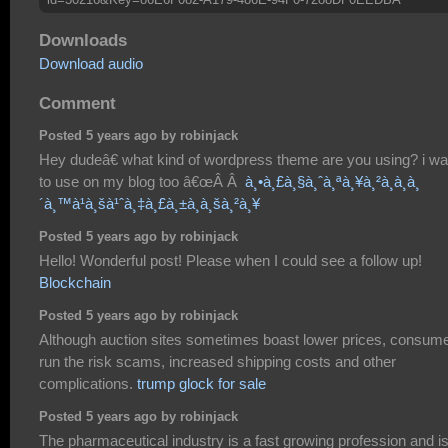
Downloads
Download audio
Comment
Posted 5 years ago by robinjack
Hey dudeâ€ what kind of wordpress theme are you using? i wan
to use on my blog too â€œÂ Â
à¸•à¸£à¸§à¸ˆà¸ªà¸¥à¸²à¸à¸à¸
´à¸™à¹à¸šà¹ˆà¸‡à¸£à¸±à¸à¸šà¸²à¸¥
Posted 5 years ago by robinjack
Hello! Wonderful post! Please when I could see a follow up!
Blockchain
Posted 5 years ago by robinjack
Although auction sites sometimes boast lower prices, consum
run the risk scams, increased shipping costs and other
complications.
trump glock for sale
Posted 5 years ago by robinjack
The pharmaceutical industry is a fast growing profession and i