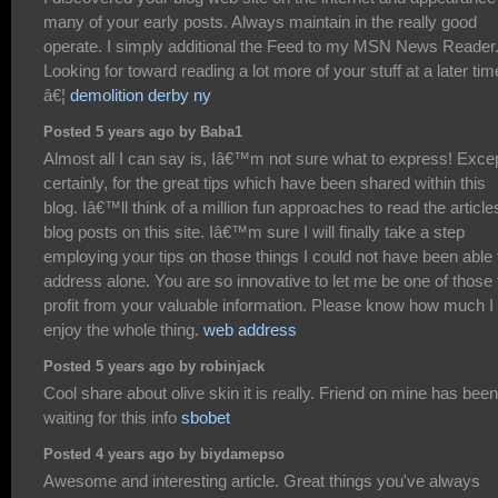
many of your early posts. Always maintain in the really good
operate. I simply additional the Feed to my MSN News Reader
Looking for toward reading a lot more of your stuff at a later tim
â€¦
demolition derby ny
Posted 5 years ago by Baba1
Almost all I can say is, Iâ€™m not sure what to express! Exce
certainly, for the great tips which have been shared within this
blog. Iâ€™ll think of a million fun approaches to read the article
blog posts on this site. Iâ€™m sure I will finally take a step
employing your tips on those things I could not have been able 
address alone. You are so innovative to let me be one of those 
profit from your valuable information. Please know how much I
enjoy the whole thing.
web address
Posted 5 years ago by robinjack
Cool share about olive skin it is really. Friend on mine has been
waiting for this info
sbobet
Posted 4 years ago by biydamepso
Awesome and interesting article. Great things you've always