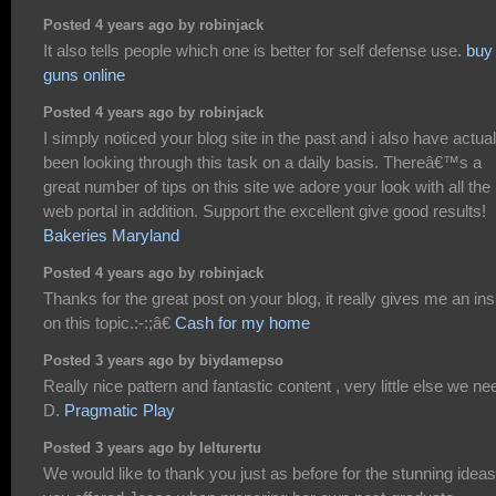
Posted 4 years ago by robinjack
It also tells people which one is better for self defense use.
buy
guns online
Posted 4 years ago by robinjack
I simply noticed your blog site in the past and i also have actual
been looking through this task on a daily basis. Thereâ€™s a
great number of tips on this site we adore your look with all the
web portal in addition. Support the excellent give good results!
Bakeries Maryland
Posted 4 years ago by robinjack
Thanks for the great post on your blog, it really gives me an ins
on this topic.:-:;â€
Cash for my home
Posted 3 years ago by biydamepso
Really nice pattern and fantastic content , very little else we ne
D.
Pragmatic Play
Posted 3 years ago by lelturertu
We would like to thank you just as before for the stunning ideas