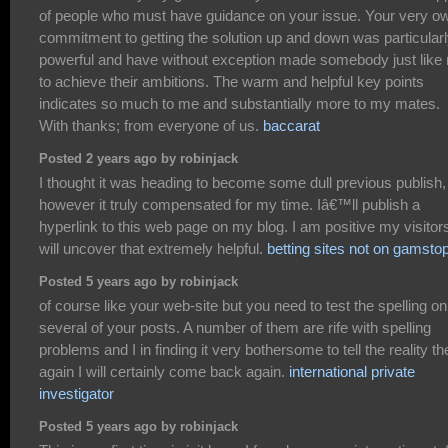
of people who must have guidance on your issue. Your very o
commitment to getting the solution up and down was particular
powerful and have without exception made somebody just like
to achieve their ambitions. The warm and helpful key points
indicates so much to me and substantially more to my mates.
With thanks; from everyone of us.
baccarat
Posted 2 years ago by robinjack
I thought it was heading to become some dull previous publish,
however it truly compensated for my time. Iâ€™ll publish a
hyperlink to this web page on my blog. I am positive my visitor
will uncover that extremely helpful.
betting sites not on gamsto
Posted 5 years ago by robinjack
of course like your web-site but you need to test the spelling on
several of your posts. A number of them are rife with spelling
problems and I in finding it very bothersome to tell the reality th
again I will certainly come back again.
international private
investigator
Posted 5 years ago by robinjack