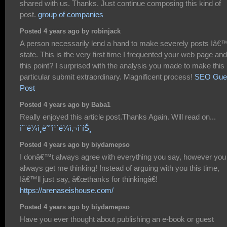
shared with us. Thanks. Just continue composing this kind of
post.
group of companies
Posted 4 years ago by robinjack
A person necessarily lend a hand to make severely posts Iâ€
state. This is the very first time I frequented your web page and
this point? I surprised with the analysis you made to make this
particular submit extraordinary. Magnificent process!
SEO Gue
Post
Posted 4 years ago by Baba1
Really enjoyed this article post.Thanks Again. Will read on...
ì˜¨ë¼ì¸ë°”ì¹´ë¼ì‚¬ì´íŠ¸
Posted 4 years ago by biydamepso
I donâ€™t always agree with everything you say, however you
always get me thinking! Instead of arguing with you this time,
Iâ€™ll just say, â€œthanks for thinkingâ€!
https://arenaseishouse.com/
Posted 4 years ago by biydamepso
Have you ever thought about publishing an e-book or guest