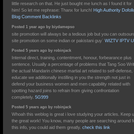
little research on that. He just bought me lunch as I found it for
him! So let me rephrase: Thanx for lunch!
High Authority Dofol
Blog Comment Backlinks
Posted 1 year ago by biydamepso
site promotion will always be a tedious job but you can outsour
site promotion on some indian or pakistani guy`
WIZTV IPTV 
Posted 5 years ago by robinjack
Internal direct, training, contentment, honour, forbearance plus
sentence. Usually a percentage of problems that Tang Soo Writ
the actual Mandarin chinese martial art related to self-defense,
educate we additionally instilling in you the strength not just in
defend your business women and men capability related with
spotting hazard joins to refrain from giving confrontation
completely.
5G999
Posted 5 years ago by robinjack
Whoah this weblog is great i love studying your articles. Keep 
the great work! You know, many people are searching around f
this info, you could aid them greatly.
check this link