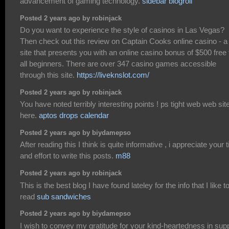
advancement of gaming technology.
sidebar blogroll
Posted 2 years ago by robinjack
Do you want to experience the style of casinos in Las Vegas?
Then check out this review on Captain Cooks online casino - a
site that presents you with an online casino bonus of $500 free 
all beginners. There are over 347 casino games accessible
through this site.
https://liveknslot.com/
Posted 2 years ago by robinjack
You have noted terribly interesting points ! ps tight web web sit
here.
aptos drops calendar
Posted 2 years ago by biydamepso
After reading this I think is quite informative , i appreciate your 
and effort to write this posts.
m88
Posted 2 years ago by robinjack
This is the best blog I have found lateley for the info that I like t
read
sub sandwiches
Posted 2 years ago by biydamepso
I wish to convey my gratitude for your kind-heartedness in sup