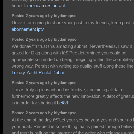
honest.
mexican restaurant
Posted 2 years ago by biydamepso
I love it! am going to share your post to my friends, keep postin
abonnement iptv
Posted 2 years ago by biydamepso
We donâ€™t trust this amazing submit. Nevertheless, I saw it
gazed for Digg along with Iâ€™ve determined you could be
appropriate so i ended up being imagining within the completely
wrong way. Persist with writing top quality stuff along these line
Luxury Yacht Rental Dubai
Posted 2 years ago by biydamepso
This is truly a pleasant and instructive, containing all data
furthermore greatly affects the new innovation. A debt of gratitu
is in order for sharing it
bet88
Posted 2 years ago by biydamepso
At the end of the day â€˜Let your yes be your yes and your no 
your noâ€. Respect is some thing that is gained through believe
and trust is built on the integrity of the writer who releases word