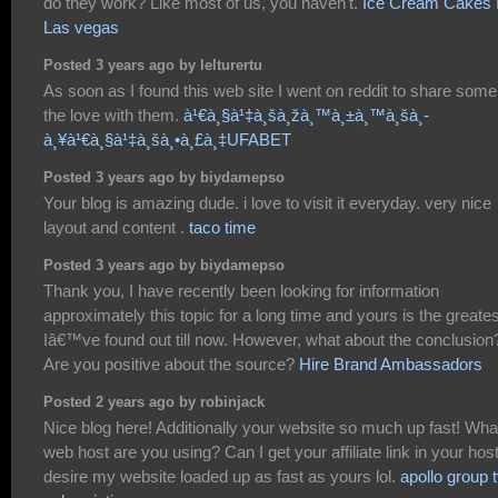
do they work? Like most of us, you haven't.
Ice Cream Cakes 
Las vegas
Posted 3 years ago by lelturertu
As soon as I found this web site I went on reddit to share some
the love with them.
à¹€à¸§à¹‡à¸šà¸žà¸™à¸±à¸™à¸šà¸­
à¸¥à¹€à¸§à¹‡à¸šà¸•à¸£à¸‡UFABET
Posted 3 years ago by biydamepso
Your blog is amazing dude. i love to visit it everyday. very nice
layout and content .
taco time
Posted 3 years ago by biydamepso
Thank you, I have recently been looking for information
approximately this topic for a long time and yours is the greates
Iâ€™ve found out till now. However, what about the conclusion
Are you positive about the source?
Hire Brand Ambassadors
Posted 2 years ago by robinjack
Nice blog here! Additionally your website so much up fast! Wha
web host are you using? Can I get your affiliate link in your host
desire my website loaded up as fast as yours lol.
apollo group 