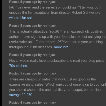
Posted 5 years ago by robinjack
Iâ€™ve never read the series so I couldnâ€™t tell you, but I
enjoyed the film adaptation from director Robert Schwentke.
winstrol for sale
Posted 5 years ago by robinjack
This is actually attractive, Youâ€™re an exceedingly qualified
author. I have signed up with your feed plus expect enjoying th
useful write-ups. Furthermore, Iâ€™ve shared yuor web blog
throughout our internet sites.
more info
Posted 5 years ago by robinjack
Heya i would really love to subscribe and read your blog posts 
70s clothes
Posted 5 years ago by robinjack
There are cheap gun safes that work just as good as the
expensive pistol safes. Which one you choose is up to you; on
you should choose the one that fits your budget, bottom line.
savage 22-250
Posted 4 years ago by robinjack