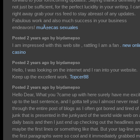
not just be sufficient, for the perfect lucidity in your writing. I ca
right away grab your rss feed to stay abreast of any updates.
Fabulous work and also much success in your business
endeavors!
muÃ±ecas sexuales
Posted 2 years ago by biydamepso
I am impressed with this web site , rattling I am a fan .
new onli
casino
Posted 2 years ago by biydamepso
Hello, I was looking on the internet and I ran into your website.
Keep up the excellent work.
Topcer88
Posted 2 years ago by biydamepso
Hello Dear, What you ?came up with here surely have me exci
up to the last sentence, and I gotta tell you I almost never read
through the entire post of blogs as I often got bored and tired of
junk that is presented in the junkyard of the world wide web on 
daily basis and then I just end up checking out the headlines a
maybe the first lines or something like that. But your tag-line a
the first paragraphs were so cool and it immediately grabbed 