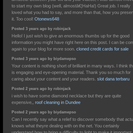
to start my own blog (well, almostâ€¦HaHa!) Great job. I really
loved what you had to say, and more than that, how you prese
it. Too cool!
Otonews648
Posted 3 years ago by robinjack
Hello! I just wish to give an enormous thumbs up for the good
information you might have right here on this post. I can be co
again to your blog for more soon.
cloned credit cards for sale
Posted 3 years ago by biydamepso
Your content is nothing short of brilliant in many ways. I think th
is engaging and eye-opening material. Thank you so much for
caring about your content and your readers.
slot dana terbaru
Posted 2 years ago by robinjack
i wish to have some diamond necklace but they are quite
expensive,,
roof cleaning in Dundee
Posted 2 years ago by biydamepso
Can I recently say what a relief to discover somebody that actu
knows what theyre dealing with on the net. You certainly
understand how to bring a difficulty to light to make it important.