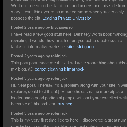
Workout . need to check this out and understand this side from
story. I cant think youre no more common when you certainly
possess the gift.
Leading Private University
Posted 2 years ago by biydamepso
I have read a few good stuff here. Definitely worth bookmarking
revisiting. I wonder how much effort you put to create such a
fantastic informative web site.
situs slot gacor
Posted 2 years ago by robinjack
This post post made me think. I will write something about this
my blog. â€¦
carpet cleaning kilmarnock
Posted 5 years ago by robinjack
Hi, Neat post. Thereâ€™s a problem along with your site in we
explorer, could test thisâ€¦ IE nonetheless is the marketplace
leader and a good portion of people will omit your excellent writ
because of this problem.
buy hcg
Posted 5 years ago by robinjack
This is my very first time i go to here. I discovered a great nu
of entertaining stuff in your blog site, particularly its discussion.