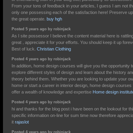
From your tons of feedback in your articles, I guess I am not t
only one possessing each of the satisfaction here! Preserve up
the great operate.
buy hgh
Posted 5 years ago by robinjack
As I site possessor I believe the content material here is rattlin
great , appreciate it for your efforts. You should keep it up forev
Best of luck.
Christian Clothing
Posted 4 years ago by robinjack
In addition, home design courses will give you the opportunity t
explore different styles of design and learn about the history an
theory behind them. Whether you are looking to update your o
home or start a career in interior design, home design courses
offer a wealth of knowledge and expertise
Home design institut
Posted 4 years ago by robinjack
hi and thanks for the blog post i have been on the lookout for th
specific information on-line for sum time now therefore appreci
it
rajaslot
Posted 4 years ago by robinjack