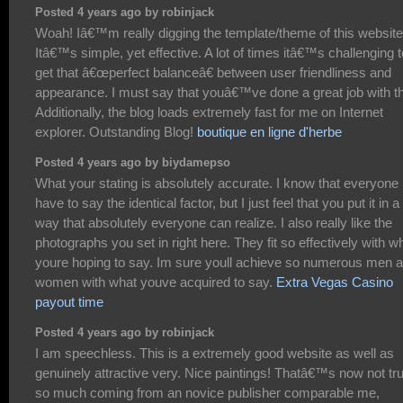
Posted 4 years ago by robinjack
Woah! Iâ€™m really digging the template/theme of this website
Itâ€™s simple, yet effective. A lot of times itâ€™s challenging t
get that â€œperfect balanceâ€ between user friendliness and
appearance. I must say that youâ€™ve done a great job with th
Additionally, the blog loads extremely fast for me on Internet
explorer. Outstanding Blog!
boutique en ligne d'herbe
Posted 4 years ago by biydamepso
What your stating is absolutely accurate. I know that everyone
have to say the identical factor, but I just feel that you put it in a
way that absolutely everyone can realize. I also really like the
photographs you set in right here. They fit so effectively with w
youre hoping to say. Im sure youll achieve so numerous men 
women with what youve acquired to say.
Extra Vegas Casino
payout time
Posted 4 years ago by robinjack
I am speechless. This is a extremely good website as well as
genuinely attractive very. Nice paintings! Thatâ€™s now not tru
so much coming from an novice publisher comparable me,