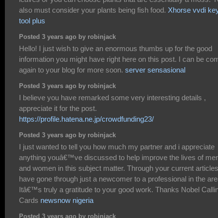
also must consider your plants being fish food.
Xhorse vvdi ke
tool plus
Posted 3 years ago by robinjack
Hello! I just wish to give an enormous thumbs up for the good
information you might have right here on this post. I can be co
again to your blog for more soon.
server sensasional
Posted 3 years ago by robinjack
I believe you have remarked some very interesting details ,
appreciate it for the post.
https://profile.hatena.ne.jp/crowdfunding23/
Posted 3 years ago by robinjack
I just wanted to tell you how much my partner and i appreciate
anything youâ€™ve discussed to help improve the lives of me
and women in this subject matter. Through your current articles
have gone through just a newcomer to a professional in the are
Itâ€™s truly a gratitude to your good work. Thanks Nobel Calli
Cards
newsnow nigeria
Posted 3 years ago by robinjack