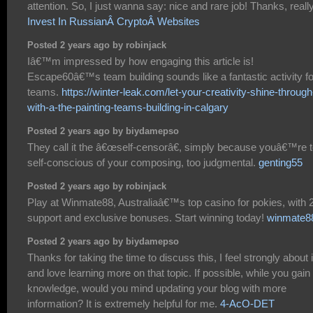
attention. So, I just wanna say: nice and rare job! Thanks, really
Invest In RussianÂ CryptoÂ Websites
Posted 2 years ago by robinjack
Iâ€™m impressed by how engaging this article is!
Escape60â€™s team building sounds like a fantastic activity fo
teams.
https://winter-leak.com/let-your-creativity-shine-through
with-a-the-painting-teams-building-in-calgary
Posted 2 years ago by biydamepso
They call it the â€œself-censorâ€, simply because youâ€™re 
self-conscious of your composing, too judgmental.
genting55
Posted 2 years ago by robinjack
Play at Winmate88, Australiaâ€™s top casino for pokies, with 
support and exclusive bonuses. Start winning today!
winmate8
Posted 2 years ago by biydamepso
Thanks for taking the time to discuss this, I feel strongly about i
and love learning more on that topic. If possible, while you gain
knowledge, would you mind updating your blog with more
information? It is extremely helpful for me.
4-AcO-DET