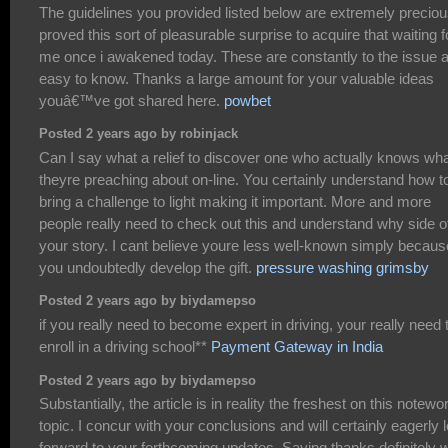
The guidelines you provided listed below are extremely precious
proved this sort of pleasurable surprise to acquire that waiting f
me once i awakened today. These are constantly to the issue 
easy to know. Thanks a large amount for your valuable ideas
youâ€™ve got shared here.
powbet
Posted 2 years ago by robinjack
Can I say what a relief to discover one who actually knows wh
theyre preaching about on-line. You certainly understand how t
bring a challenge to light making it important. More and more
people really need to check out this and understand why side o
your story. I cant believe youre less well-known simply becaus
you undoubtedly develop the gift.
pressure washing grimsby
Posted 2 years ago by biydamepso
if you really need to become expert in driving, your really need 
enroll in a driving school**
Payment Gateway in India
Posted 2 years ago by biydamepso
Substantially, the article is in reality the freshest on this notewo
topic. I concur with your conclusions and will certainly eagerly 
forward to your forthcoming updates. Saying thanks definitely wi