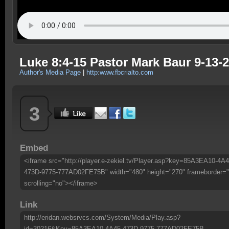
Luke 8:4-15 Pastor Mark Baur 9-13-
Author's Media Page
|
http:www.fbcrialto.com
3
Embed
<iframe src="http://player.e-zekiel.tv/Player.asp?key=85A3EA10-4A4
473D-9775-777AD02FE75B" width="480" height="270" frameborder="
scrolling="no"></iframe>
Link
http://eridan.websrvcs.com/System/Media/Play.asp?
id=30216&Key=85A3EA10-4A45-473D-9775-777AD02FE75B