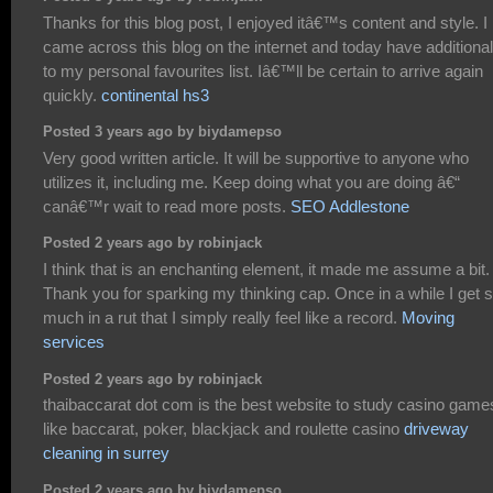
Thanks for this blog post, I enjoyed itâ€™s content and style. I
came across this blog on the internet and today have additional 
to my personal favourites list. Iâ€™ll be certain to arrive again
quickly.
continental hs3
Posted 3 years ago by biydamepso
Very good written article. It will be supportive to anyone who
utilizes it, including me. Keep doing what you are doing â€“
canâ€™r wait to read more posts.
SEO Addlestone
Posted 2 years ago by robinjack
I think that is an enchanting element, it made me assume a bit.
Thank you for sparking my thinking cap. Once in a while I get 
much in a rut that I simply really feel like a record.
Moving
services
Posted 2 years ago by robinjack
thaibaccarat dot com is the best website to study casino games
like baccarat, poker, blackjack and roulette casino
driveway
cleaning in surrey
Posted 2 years ago by biydamepso