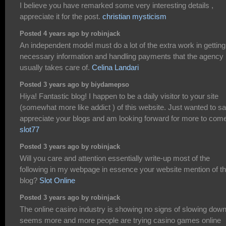
I believe you have remarked some very interesting details ,
appreciate it for the post.
christian mysticism
Posted 4 years ago by robinjack
An independent model must do a lot of the extra work in getting
necessary information and handling payments that the agency
usually takes care of.
Celina Landari
Posted 3 years ago by biydamepso
Hiya! Fantastic blog! I happen to be a daily visitor to your site
(somewhat more like addict ) of this website. Just wanted to sa
appreciate your blogs and am looking forward for more to com
slot77
Posted 3 years ago by robinjack
Will you care and attention essentially write-up most of the
following in my webpage in essence your website mention of th
blog?
Slot Online
Posted 3 years ago by robinjack
The online casino industry is showing no signs of slowing down.
seems more and more people are trying casino games online