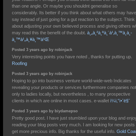
than one angle. Or maybe you shouldnt generalise so
considerably. Its better if you think about what others may have
say instead of just going for a gut reaction to the subject. Think
about adjusting your own believed process and giving others 
may read this the benefit of the doubt.
à¸„à¸²à¸ªà¸´à¹‚à¸™à¸­à¸­
à¸™à¹„à¸¥à¸™à¹Œ
Posted 3 years ago by robinjack
Very interesting points you have noted , thanks for putting up.
Roofing
Posted 3 years ago by robinjack
Hoping to go into business venture world-wide-web Indicates
revealing your products or services furthermore companies no
only to ladies locally, but nevertheless , to many prospective
clients in which are online in most cases. e-wallet
ì¼ì‚°ì•ˆë§ˆ
Posted 3 years ago by biydamepso
Pretty good post. I have just stumbled upon your blog and enj
reading your blog posts very much. I am looking for new posts 
get more precious info. Big thanks for the useful info.
Gold Coa