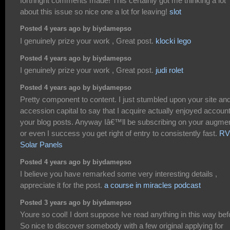
forthright comments made! This certainly got me thinking a lot
about this issue so nice one a lot for leaving!
slot
Posted 4 years ago by biydamepso
I genuinely prize your work , Great post.
klocki lego
Posted 4 years ago by biydamepso
I genuinely prize your work , Great post.
judi rolet
Posted 4 years ago by biydamepso
Pretty component to content. I just stumbled upon your site and
accession capital to say that I acquire actually enjoyed accoun
your blog posts. Anyway Iâ€™ll be subscribing on your augme
or even I success you get right of entry to consistently fast.
RV
Solar Panels
Posted 4 years ago by biydamepso
I believe you have remarked some very interesting details ,
appreciate it for the post.
a course in miracles podcast
Posted 3 years ago by biydamepso
Youre so cool! I dont suppose Ive read anything in this way bef
So nice to discover somebody with a few original applying for