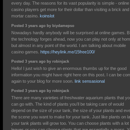
every day. The reasons for its vast popularity is simple - online
casino players get more for their dollar than visiting a brick and
mortar casino.
koinslot
Posted 3 years ago by biydamepso
Nowadays hardly anybody will be surprised at online games. B
the technology forges ahead, now you can play not only at hom
but almost in any point of the world. I am talking about mobile
casino games.
https://heylink.me/15free100/
Posted 3 years ago by robinjack
Hello! I just wish to give an enormous thumbs up for the good
information you might have right here on this post. I can be co
again to your blog for more soon.
link sensasional
Posted 3 years ago by robinjack
There are many varieties of freshwater aquarium plants that y
can go with. The kind of plants you'll be taking care of would
depend on the size of your tank, the size of your plants and ev
the scene you want to make for your tank. Just like plants on l
your tank plants will grow too. You can choose plants with a lot 
leaves or you can choose plants that are essentially a moss. 