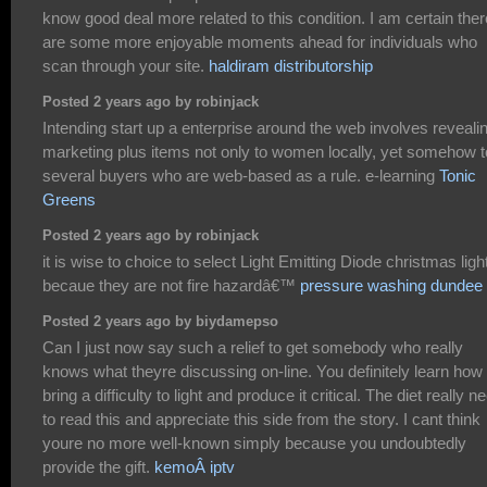
know good deal more related to this condition. I am certain ther
are some more enjoyable moments ahead for individuals who
scan through your site.
haldiram distributorship
Posted 2 years ago by robinjack
Intending start up a enterprise around the web involves reveali
marketing plus items not only to women locally, yet somehow t
several buyers who are web-based as a rule. e-learning
Tonic
Greens
Posted 2 years ago by robinjack
it is wise to choice to select Light Emitting Diode christmas ligh
becaue they are not fire hazardâ€™
pressure washing dundee
Posted 2 years ago by biydamepso
Can I just now say such a relief to get somebody who really
knows what theyre discussing on-line. You definitely learn how 
bring a difficulty to light and produce it critical. The diet really n
to read this and appreciate this side from the story. I cant think
youre no more well-known simply because you undoubtedly
provide the gift.
kemoÂ iptv