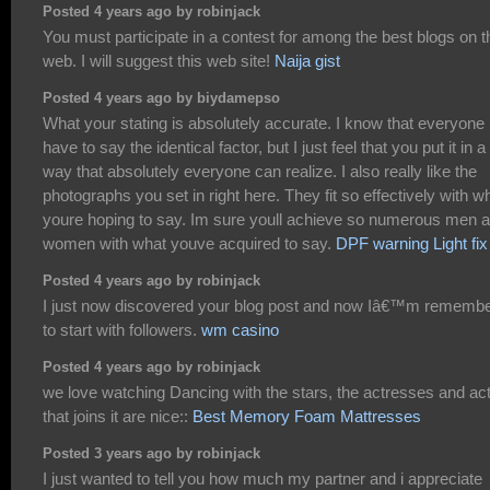
Posted 4 years ago by robinjack
You must participate in a contest for among the best blogs on t
web. I will suggest this web site!
Naija gist
Posted 4 years ago by biydamepso
What your stating is absolutely accurate. I know that everyone
have to say the identical factor, but I just feel that you put it in a
way that absolutely everyone can realize. I also really like the
photographs you set in right here. They fit so effectively with w
youre hoping to say. Im sure youll achieve so numerous men 
women with what youve acquired to say.
DPF warning Light fix
Posted 4 years ago by robinjack
I just now discovered your blog post and now Iâ€™m rememb
to start with followers.
wm casino
Posted 4 years ago by robinjack
we love watching Dancing with the stars, the actresses and ac
that joins it are nice::
Best Memory Foam Mattresses
Posted 3 years ago by robinjack
I just wanted to tell you how much my partner and i appreciate