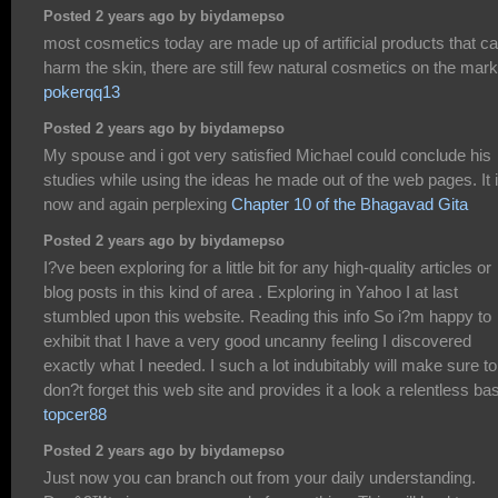
Posted 2 years ago by biydamepso
most cosmetics today are made up of artificial products that c
harm the skin, there are still few natural cosmetics on the mark
pokerqq13
Posted 2 years ago by biydamepso
My spouse and i got very satisfied Michael could conclude his
studies while using the ideas he made out of the web pages. It 
now and again perplexing
Chapter 10 of the Bhagavad Gita
Posted 2 years ago by biydamepso
I?ve been exploring for a little bit for any high-quality articles or
blog posts in this kind of area . Exploring in Yahoo I at last
stumbled upon this website. Reading this info So i?m happy to
exhibit that I have a very good uncanny feeling I discovered
exactly what I needed. I such a lot indubitably will make sure to
don?t forget this web site and provides it a look a relentless bas
topcer88
Posted 2 years ago by biydamepso
Just now you can branch out from your daily understanding.