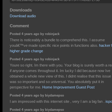
Downloads
Download audio
Comment
Posted 4 years ago by robinjack
There is noticeably a bundle to comprehend this. I assume
youâ€™ve made specific nice points in functions also.
hacker 
higher grade change
Posted 4 years ago by robinjack
Youre so right. Im there with you. Your blog is surely worth a r
if anyone comes throughout it. Im lucky I did because now Ive
obtained a whole new view of this. I didnt realise that this issue
was so important and so universal. You absolutely put it in
perspective for me.
Home Improvement Guest Post
Posted 4 years ago by biydamepso
I am impressed with this internet site , very I am a big fan .
isp
Posted 4 years ago by biydamepso