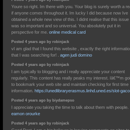
Youre so right. Im there with you. Your blog is surely worth a r
if anyone comes throughout it. Im lucky I did because now Ive
obtained a whole new view of this. I didnt realise that this issue
was so important and so universal. You absolutely put it in
perspective for me.
online medical card
Posted 4 years ago by robinjack
vI am glad that I found this website , exactly the right informati
that I was searching for! .
agen judi domino
Posted 4 years ago by robinjack
I am typically to blogging and i really appreciate your content
regularly. This content has really peaks my interest. Iâ€™m go
to bookmark your web site and maintain checking for first time
information.
https://unedlibraryerasmus.linhd.uned.es/slot-gaco
Posted 4 years ago by biydamepso
I appreciate you taking the time to talk about them with people.
eamon orourke
Posted 4 years ago by robinjack