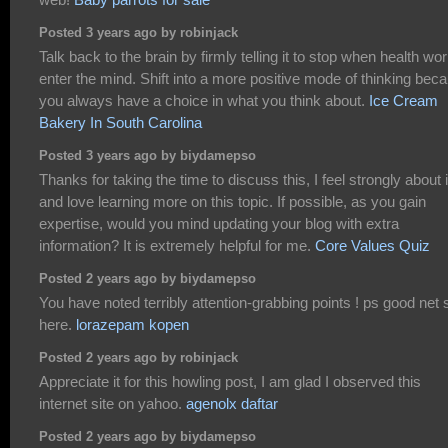
Posted 3 years ago by robinjack
Talk back to the brain by firmly telling it to stop when health wor
enter the mind. Shift into a more positive mode of thinking bec
you always have a choice in what you think about.
Ice Cream
Bakery In South Carolina
Posted 3 years ago by biydamepso
Thanks for taking the time to discuss this, I feel strongly about i
and love learning more on this topic. If possible, as you gain
expertise, would you mind updating your blog with extra
information? It is extremely helpful for me.
Core Values Quiz
Posted 2 years ago by biydamepso
You have noted terribly attention-grabbing points ! ps good net s
here.
lorazepam kopen
Posted 2 years ago by robinjack
Appreciate it for this howling post, I am glad I observed this
internet site on yahoo.
agenolx daftar
Posted 2 years ago by biydamepso