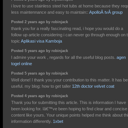
i love to use stainless steel hot tubs at home because they req
less maintennance and easy to maintain::
ApolloÂ tvÂ group
Posted 2 years ago by robinjack
thank you for a really fascinating read, i hope you would do a
follow up article considering i can never go through enough on t
topic
Aplikasi visa Kamboja
Posted 5 years ago by robinjack
I admire your work , regards for all the useful blog posts.
agen
togel online
Posted 5 years ago by robinjack
Well done! I thank you your contribution to this matter. It has b
useful. my blog: how to get taller
12th doctor velvet coat
Posted 4 years ago by robinjack
Thank you for submitting this article. This is information I have
been looking for. Iâ€™ve been hoping to find clear and concise
content like yours. Your unique points helped me think about th
information differently.
1xbet