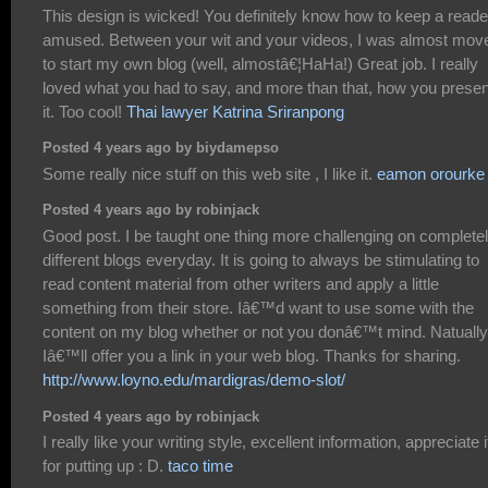
This design is wicked! You definitely know how to keep a reade
amused. Between your wit and your videos, I was almost mov
to start my own blog (well, almostâ€¦HaHa!) Great job. I really
loved what you had to say, and more than that, how you prese
it. Too cool!
Thai lawyer Katrina Sriranpong
Posted 4 years ago by biydamepso
Some really nice stuff on this web site , I like it.
eamon orourke
Posted 4 years ago by robinjack
Good post. I be taught one thing more challenging on complete
different blogs everyday. It is going to always be stimulating to
read content material from other writers and apply a little
something from their store. Iâ€™d want to use some with the
content on my blog whether or not you donâ€™t mind. Natually
Iâ€™ll offer you a link in your web blog. Thanks for sharing.
http://www.loyno.edu/mardigras/demo-slot/
Posted 4 years ago by robinjack
I really like your writing style, excellent information, appreciate i
for putting up : D.
taco time