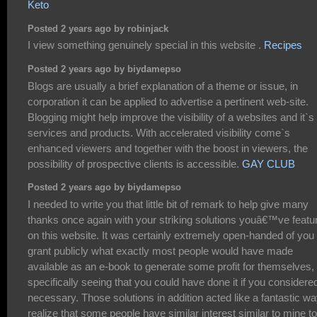
Keto
Posted 2 years ago by robinjack
I view something genuinely special in this website .
Recipes
Posted 2 years ago by biydamepso
Blogs are usually a brief explanation of a theme or issue, in
corporation it can be applied to advertise a pertinent web-site.
Blogging might help improve the visibility of a websites and it`s
services and products. With accelerated visibility come`s
enhanced viewers and together with the boost in viewers, the
possibility of prospective clients is accessible.
GAY CLUB
Posted 2 years ago by biydamepso
I needed to write you that little bit of remark to help give many
thanks once again with your striking solutions youâ€™ve featu
on this website. It was certainly extremely open-handed of you 
grant publicly what exactly most people would have made
available as an e-book to generate some profit for themselves,
specifically seeing that you could have done it if you considere
necessary. Those solutions in addition acted like a fantastic wa
realize that some people have similar interest similar to mine to