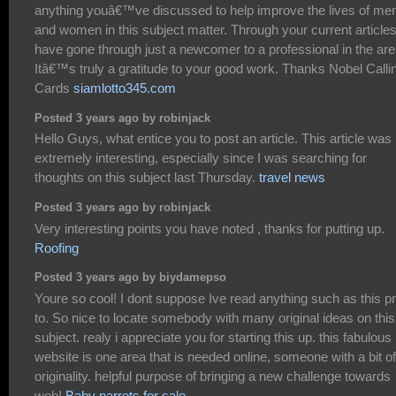
anything youâ€™ve discussed to help improve the lives of me
and women in this subject matter. Through your current articles
have gone through just a newcomer to a professional in the are
Itâ€™s truly a gratitude to your good work. Thanks Nobel Calli
Cards
siamlotto345.com
Posted 3 years ago by robinjack
Hello Guys, what entice you to post an article. This article was
extremely interesting, especially since I was searching for
thoughts on this subject last Thursday.
travel news
Posted 3 years ago by robinjack
Very interesting points you have noted , thanks for putting up.
Roofing
Posted 3 years ago by biydamepso
Youre so cool! I dont suppose Ive read anything such as this pr
to. So nice to locate somebody with many original ideas on this
subject. realy i appreciate you for starting this up. this fabulous
website is one area that is needed online, someone with a bit of
originality. helpful purpose of bringing a new challenge towards
web!
Baby parrots for sale