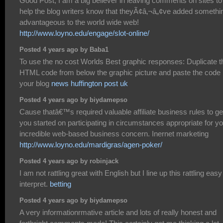
Good Post, I am a big believer in leaving comments on sites to
help the blog writers know that theyÃ¢â‚¬â„¢ve added somethi
advantageous to the world wide web!
http://www.loyno.edu/engage/slot-online/
Posted 4 years ago by Baba1
To use the no cost Worlds Best graphic responses: Duplicate t
HTML code from below the graphic picture and paste the code 
your blog
news huffington post uk
Posted 4 years ago by biydamepso
Cause thatâ€™s required valuable affiliate business rules to ge
you started on participating in circumstances appropriate for y
incredible web-based business concern. Inernet marketing
http://www.loyno.edu/mardigras/agen-poker/
Posted 4 years ago by robinjack
I am not rattling great with English but I line up this rattling easy
interpret.
betting
Posted 4 years ago by biydamepso
A very informationrmative article and lots of really honest and