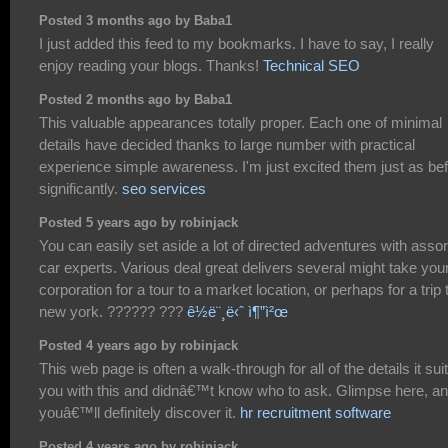
Posted 3 months ago by Baba1
I just added this feed to my bookmarks. I have to say, I really
enjoy reading your blogs. Thanks!
Technical SEO
Posted 2 months ago by Baba1
This valuable appearances totally proper. Each one of minimal
details have decided thanks to large number with practical
experience simple awareness. I'm just excited them just as be
significantly.
seo services
Posted 5 years ago by robinjack
You can easily set aside a lot of directed adventures with asso
car experts. Various deal great delivers several might take you
corporation for a tour to a market location, or perhaps for a trip 
new york. ?????? ???
ê½ë¨¸ë‹ˆ ì¶”ì²œ
Posted 4 years ago by robinjack
This web page is often a walk-through for all of the details it sui
you with this and didnâ€™t know who to ask. Glimpse here, a
youâ€™ll definitely discover it.
hr recruitment software
Posted 4 years ago by robinjack