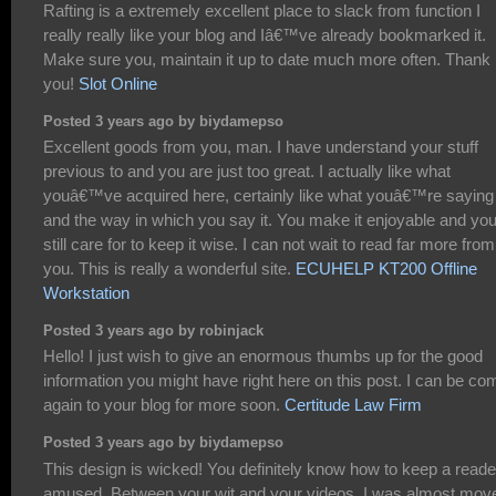
Rafting is a extremely excellent place to slack from function I
really really like your blog and Iâ€™ve already bookmarked it.
Make sure you, maintain it up to date much more often. Thank
you!
Slot Online
Posted 3 years ago by biydamepso
Excellent goods from you, man. I have understand your stuff
previous to and you are just too great. I actually like what
youâ€™ve acquired here, certainly like what youâ€™re saying
and the way in which you say it. You make it enjoyable and yo
still care for to keep it wise. I can not wait to read far more from
you. This is really a wonderful site.
ECUHELP KT200 Offline
Workstation
Posted 3 years ago by robinjack
Hello! I just wish to give an enormous thumbs up for the good
information you might have right here on this post. I can be co
again to your blog for more soon.
Certitude Law Firm
Posted 3 years ago by biydamepso
This design is wicked! You definitely know how to keep a reade
amused. Between your wit and your videos, I was almost mov