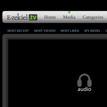
Home
Media
Categories
MOST RECENT
MOST VIEWED
MOST LIKED
MY MEDIA