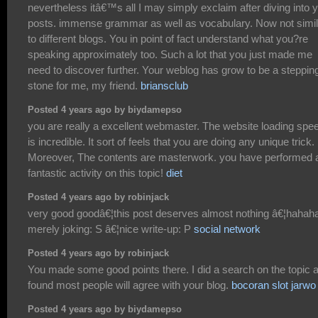
nevertheless itâ€™s all I may simply exclaim after diving into 
posts. immense grammar as well as vocabulary. Now not simil
to different blogs. You in point of fact understand what you?re
speaking approximately too. Such a lot that you just made me
need to discover further. Your weblog has grow to be a steppin
stone for me, my friend.
briansclub
Posted 4 years ago by biydamepso
you are really a excellent webmaster. The website loading spe
is incredible. It sort of feels that you are doing any unique trick.
Moreover, The contents are masterwork. you have performed 
fantastic activity on this topic!
diet
Posted 4 years ago by robinjack
very good goodâ€¦this post deserves almost nothing â€¦hahah
merely joking: S â€¦nice write-up: P
social network
Posted 4 years ago by robinjack
You made some good points there. I did a search on the topic 
found most people will agree with your blog.
bocoran slot jarwo
Posted 4 years ago by biydamepso