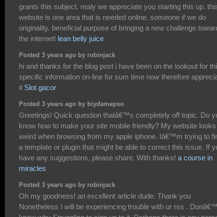
grants this subject. realy we appreciate you starting this up. thi
website is one area that is needed online, someone if we do
originality. beneficial purpose of bringing a new challenge towa
the internet!
lean belly juice
Posted 3 years ago by robinjack
hi and thanks for the blog post i have been on the lookout for th
specific information on-line for sum time now therefore appreci
it
Slot gacor
Posted 3 years ago by biydamepso
Greetings! Quick question thatâ€™s completely off topic. Do y
know how to make your site mobile friendly? My website looks
weird when browsing from my apple iphone. Iâ€™m trying to fi
a template or plugin that might be able to correct this issue. If 
have any suggestions, please share. With thanks!
a course in
miracles
Posted 3 years ago by robinjack
Oh my goodness! an excellent article dude. Thank you
Nonetheless I will be experiencing trouble with ur rss . Donâ€™