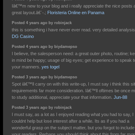
Iâ€™m new to your blog and i really appreciate the nice posts 
great layout.â€`-.;
Floristeria Online en Panama
Posted 4 years ago by robinjack
this is something i have never ever read. very detailed analysis
DG Casino
Posted 4 years ago by biydamepso
I believe, the salesperson need: a great outer photo, routine; k
in mind be happy; usage of big eyes; get experience to speak t
your manners.
yes togel
Posted 3 years ago by biydamepso
Spot iâ€™ll carry on with this write-up, I must say i think this si
requirements far more consideration. Iâ€™ll oftimes be once 
to study additional, appreciate your that information.
Jun-88
Posted 3 years ago by robinjack
I must say, as a lot as I enjoyed reading what you had to say, I
couldnt help but lose interest after a while. Its as if you had a
wonderful grasp on the subject matter, but you forgot to include
your readers. Perhaps you should think about this from far mo