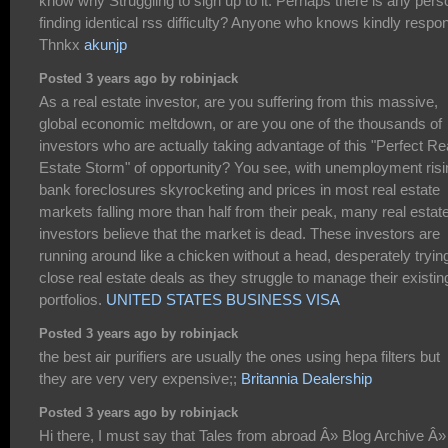
know why Struggling to sign up to it. Perhaps there is any pers
finding identical rss difficulty? Anyone who knows kindly respo
Thnkx
akunjp
Posted 3 years ago by robinjack
As a real estate investor, are you suffering from this massive,
global economic meltdown, or are you one of the thousands of
investors who are actually taking advantage of this "Perfect Re
Estate Storm" of opportunity? You see, with unemployment risi
bank foreclosures skyrocketing and prices in most real estate
markets falling more than half from their peak, many real estat
investors believe that the market is dead. These investors are
running around like a chicken without a head, desperately trying
close real estate deals as they struggle to manage their existin
portfolios.
UNITED STATES BUSINESS VISA
Posted 3 years ago by robinjack
the best air purifiers are usually the ones using hepa filters but
they are very very expensive;;
Britannia Dealership
Posted 3 years ago by robinjack
Hi there, I must say that Tales from abroad Â» Blog Archive Â»