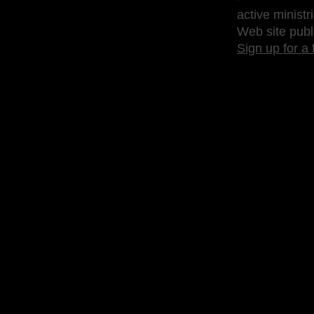
active ministr
Web site publ
Sign up for a