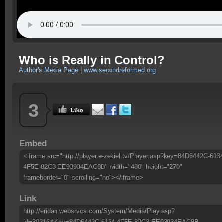
Who is Really in Control?
Author's Media Page
|
www.secondreformed.org
3
Embed
<iframe src="http://player.e-zekiel.tv/Player.asp?key=84D6442C-613
4F5E-82C3-EE93934EAC8B" width="480" height="270"
frameborder="0" scrolling="no"></iframe>
Link
http://eridan.websrvcs.com/System/Media/Play.asp?
id=30216&Key=84D6442C-6134-4F5E-82C3-EE93934EAC8B