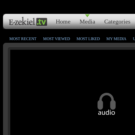
Home
Media
Categories
MOST RECENT
MOST VIEWED
MOST LIKED
MY MEDIA