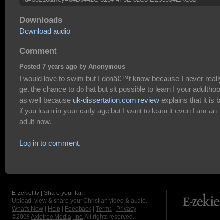
Downloads
Download audio
Comment
Posted 7 years ago by Anonymous
I would love to swim but I donâ€™t know because I never reall
get the chance to do hat but sit possible to learn I your adultho
as well because
uk-dissertation.com review
explains that it is 
if you learn in your early age but I want to learn it even I am an
adult now.
Log in to comment.
E-zekiel.tv | Share your faith
Upload, view & share your Christian video & audio.
What's New
|
Help
|
Feedback
|
Terms
|
Privacy
©2009
Axletree Media, Inc.
All rights reserved.