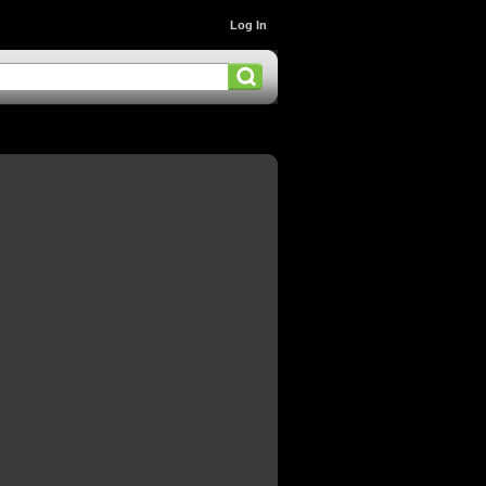
Log In