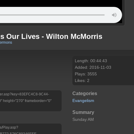
s Our Lives - Wilton McMorris
sermons
Length: 00:44:43
Added: 2016-11-03
Plays: 3555
Likes: 2
Categories
/Player.asp?key=83EFC4C8-9C44-
Evangelism
 height="270" frameborder="0"
Summary
Sunday AM
a/Play.asp?
-B772-576C89346EEE