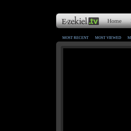
Home
MOST RECENT
MOST VIEWED
M