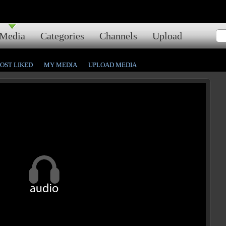
Media
Categories
Channels
Upload
OST LIKED
MY MEDIA
UPLOAD MEDIA