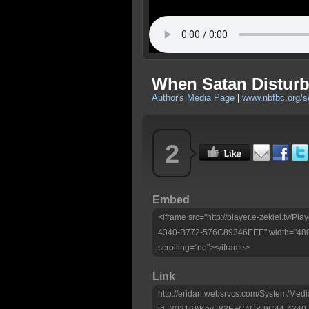
When Satan Disturb
Author's Media Page
|
www.nbfbc.org/
2
Embed
<iframe src="http://player.e-zekiel.tv
4340-B772-576C89346EEE" width="480"
scrolling="no"></iframe>
Link
http://eridan.websrvcs.com/System/Medi
id=30216&Key=83EFC4C8-9C44-4340