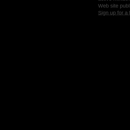
Web site publ
Sign up for a