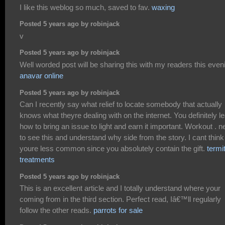
I like this weblog so much, saved to fav.
waxing
Posted 5 years ago by robinjack
v
Posted 5 years ago by robinjack
Well worded post will be sharing this with my readers this even
anavar online
Posted 5 years ago by robinjack
Can I recently say what relief to locate somebody that actually
knows what theyre dealing with on the internet. You definitely l
how to bring an issue to light and earn it important. Workout . 
to see this and understand why side from the story. I cant think
youre less common since you absolutely contain the gift.
termi
treatments
Posted 5 years ago by robinjack
This is an excellent article and I totally understand where your
coming from in the third section. Perfect read, Iâ€™ll regularly
follow the other reads.
parrots for sale