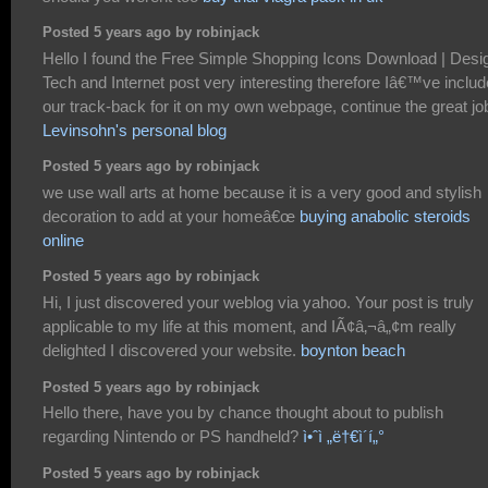
Posted 5 years ago by robinjack
Hello I found the Free Simple Shopping Icons Download | Desi
Tech and Internet post very interesting therefore Iâ€™ve inclu
our track-back for it on my own webpage, continue the great jo
Levinsohn's personal blog
Posted 5 years ago by robinjack
we use wall arts at home because it is a very good and stylish
decoration to add at your homeâ€œ
buying anabolic steroids
online
Posted 5 years ago by robinjack
Hi, I just discovered your weblog via yahoo. Your post is truly
applicable to my life at this moment, and IÃ¢â‚¬â„¢m really
delighted I discovered your website.
boynton beach
Posted 5 years ago by robinjack
Hello there, have you by chance thought about to publish
regarding Nintendo or PS handheld?
ì•ˆì „ë†€ì´í„°
Posted 5 years ago by robinjack