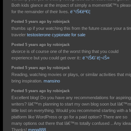
Both kids glance at the impact of simply a momentâ€™s pleas
for the remainder of their lives.
ë¨¹íŠ€ê²€ì¦
Posted 5 years ago by robinjack
thumbs up if your watching this from the future cause your a t
traveler
testosterone cypionate for sale
Posted 5 years ago by robinjack
divorce is of course one of the worst thing that you could
experience but you could get over it::
ë¨¹íŠ€í´ë¦¬ìŠ¤
Posted 5 years ago by robinjack
Reading, watching movies or plays, or similar activities that mi
bring inspiration.
mansino
Posted 5 years ago by robinjack
Excellent blog! Do you have any recommendations for aspiring
writers? Iâ€™m planning to start my own blog soon but Iâ€™m
little lost on everything. Would you recommend starting with a f
platform like WordPress or go for a paid option? There are so
many options out there that Iâ€™m totally confused .. Any ide
Thanks!
mega888