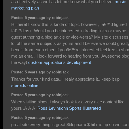
as effectively as well as let me know what you believe.
music
marketing plan
Posted 5 years ago by robinjack
Hi there! I know this is kinda off topic however , Iâ€™d figured
Iâ€™d ask. Would you be interested in trading links or maybe
guest authoring a blog article or vice-versa? My site discusses
lot of the same subjects as yours and I believe we could greatl
benefit from each other. If youâ€™re interested feel free to sho
me an email. I look forward to hearing from you! Awesome blo
the way!
custom applications development
Posted 5 years ago by robinjack
Thanks for your kind data.. I realy appreciate it.. keep it up.
steroids online
Posted 5 years ago by robinjack
When visiting blogs, i always look for a very nice content like
yours ,Â Â Â
Ross Levinsohn Sports Illustrated
Posted 5 years ago by robinjack
great site every thing is great $blogname$ hit me up so we can