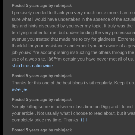
Posted 5 years ago by robinjack
I precisely needed to thank you very much once more. I am no
sure what I would have undertaken in the absence of the actual
tips and hints discussed by you over my topic. It truly was the
terrifying matter for me, but understanding the very professiona
avenue you treated that made me to cry for gladness. Extreme
thankful for your assistance and expect you are aware of a gre
job youâ€™re accomplishing instructing the others through the
use of a web site. Iâ€™m certain you have never met all of us.
ship birds nationwide
Posted 5 years ago by robinjack
Thanks for this one of the best blogs i visit regularly. Keep it up.
ê½ë¨¸ë‹ˆ
Posted 5 years ago by robinjack
Simply killing some in between class time on Digg and I found
your article . Not usually what I choose to read about, but it wa
completely price my time. Thanks.
í† í†
Posted 5 years ago by robinjack