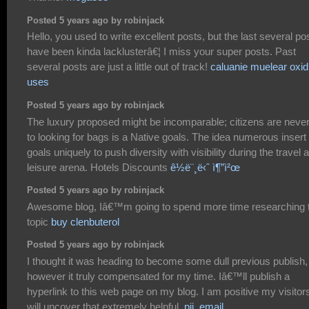
Posted 5 years ago by robinjack
Hello, you used to write excellent posts, but the last several po
have been kinda lacklusterâ€¦ I miss your super posts. Past
several posts are just a little out of track!
caluanie muelear oxid
uses
Posted 5 years ago by robinjack
The luxury proposed might be incomparable; citizens are never 
to looking for bags is a Native goals. The idea numerous insert
goals uniquely to push diversity with visibility during the travel 
leisure arena. Hotels Discounts
ê½ë¨¸ë‹ˆ ì¶”ì²œ
Posted 5 years ago by robinjack
Awesome blog, Iâ€™m going to spend more time researching t
topic
buy clenbuterol
Posted 5 years ago by robinjack
I thought it was heading to become some dull previous publish,
however it truly compensated for my time. Iâ€™ll publish a
hyperlink to this web page on my blog. I am positive my visitor
will uncover that extremely helpful.
pii_email