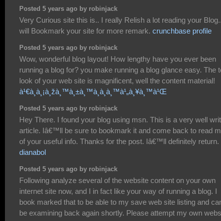
Posted 5 years ago by robinjack
Very Curious site this is.. I really Relish a lot reading your Blog..
will Bookmark your site for more remark.
crunchbase profile
Posted 5 years ago by robinjack
Wow, wonderful blog layout! How lengthy have you ever been
running a blog for? you make running a blog glance easy. The t
look of your web site is magnificent, well the content material!
à¹€à¸à¸¡à¸žà¸™à¸±à¸™à¸­à¸­à¸™à¹„à¸¥à¸™à¹Œ
Posted 5 years ago by robinjack
Hey There. I found your blog using msn. This is a very well wri
article. Iâ€™ll be sure to bookmark it and come back to read 
of your useful info. Thanks for the post. Iâ€™ll definitely return.
dianabol
Posted 5 years ago by robinjack
Following analyze several of the website content on your own
internet site now, and I in fact like your way of running a blog. I
book marked that to be able to my save web site listing and ca
be examining back again shortly. Please attempt my own webs