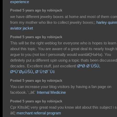
experience
Posted 5 years ago by robinjack
we have different jewelry boxes at home and most of them co
from my mother who like to collect jewelry boxes;;
harley quinn
aviator jacket
Posted 5 years ago by robinjack
This will be the right weblog for everyone who is hopes to learn
about this topic. You are aware of a great deal its nearly tough t
argue to you (not too I personally would wantâ€¦HaHa). You
definitely put a different spin using a topic thats been discussed
decades. Excellent stuff, just excellent!
ØªØ·Ø¨ÙŠÙ‚
ØªÙˆØµÙŠÙ„ Ø¨Ù†Ø¯Ù‡
Posted 5 years ago by robinjack
You can increase your blog visitors by having a fan page on
facebook.`:,â€`
Internal Medicine
Posted 5 years ago by robinjack
Cpr KItsâ€¦ very great read you know alot about this subject i s
â€¦
merchant referral program