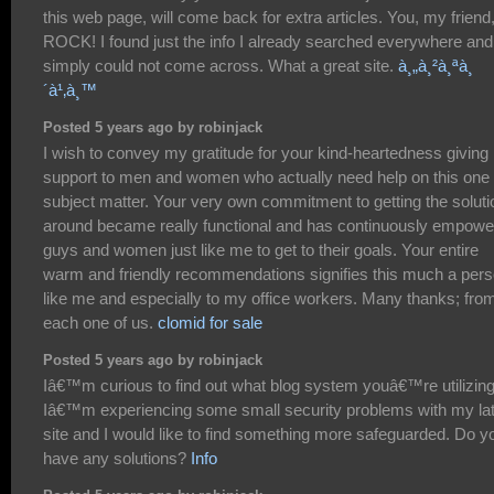
this web page, will come back for extra articles. You, my friend
ROCK! I found just the info I already searched everywhere and
simply could not come across. What a great site.
à¸„à¸²à¸ªà¸
´à¹‚à¸™
Posted 5 years ago by robinjack
I wish to convey my gratitude for your kind-heartedness giving
support to men and women who actually need help on this one
subject matter. Your very own commitment to getting the soluti
around became really functional and has continuously empow
guys and women just like me to get to their goals. Your entire
warm and friendly recommendations signifies this much a per
like me and especially to my office workers. Many thanks; fro
each one of us.
clomid for sale
Posted 5 years ago by robinjack
Iâ€™m curious to find out what blog system youâ€™re utilizin
Iâ€™m experiencing some small security problems with my la
site and I would like to find something more safeguarded. Do y
have any solutions?
Info