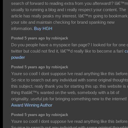
search of forward to reading extra from you afterward!? Iâ€™
usually to running a blog and i really respect your content. The
article has really peaks my interest. Iâ€™m going to bookmark
your site and maintain checking for brand spanking new
information.
Buy HGH
Posted 5 years ago by robinjack
Do you people have a myspace fan page? I looked for for one 
twitter but could not find it, Iâ€™d really like to become a fan!
c
powder
Posted 5 years ago by robinjack
Youre so cool! I dont suppose Ive read anything like this before
So nice to search out any individual with some original thought
this subject. realy thank you for starting this up. this website is
thing thatâ€™s wanted on the web, somebody with a bit of
originality. useful job for bringing something new to the internet!
Award Winning Author
Posted 5 years ago by robinjack
Youre so cool! I dont suppose Ive read anything like this before
So nice to search out any individual with some original thought