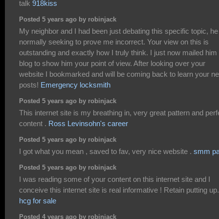
talk
918kiss
Posted 5 years ago by robinjack
My neighbor and I had been just debating this specific topic, he
normally seeking to prove me incorrect. Your view on this is
outstanding and exactly how I truly think. I just now mailed him 
blog to show him your point of view. After looking over your
website I bookmarked and will be coming back to learn your n
posts!
Emergency locksmith
Posted 5 years ago by robinjack
This internet site is my breathing in, very great pattern and perf
content .
Ross Levinsohn's career
Posted 5 years ago by robinjack
I got what you mean , saved to fav, very nice website .
smm pa
Posted 5 years ago by robinjack
I was reading some of your content on this internet site and I
conceive this internet site is real informative ! Retain putting up.
hcg for sale
Posted 4 years ago by robinjack