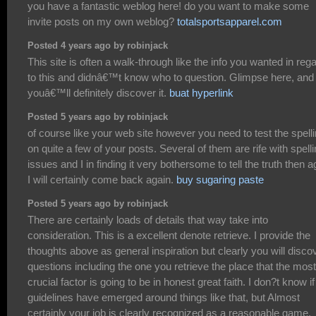
you have a fantastic weblog here! do you want to make some
invite posts on my own weblog?
totalsportsapparel.com
Posted 4 years ago by robinjack
This site is often a walk-through like the info you wanted in reg
to this and didnâ€™t know who to question. Glimpse here, and
youâ€™ll definitely discover it.
buat hyperlink
Posted 5 years ago by robinjack
of course like your web site however you need to test the spell
on quite a few of your posts. Several of them are rife with spell
issues and I in finding it very bothersome to tell the truth then a
I will certainly come back again.
buy sugaring paste
Posted 5 years ago by robinjack
There are certainly loads of details that way take into
consideration. This is a excellent denote retrieve. I provide the
thoughts above as general inspiration but clearly you will disco
questions including the one you retrieve the place that the most
crucial factor is going to be in honest great faith. I don?t know if
guidelines have emerged around things like that, but Almost
certainly your job is clearly recognized as a reasonable game.