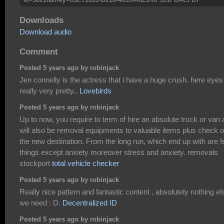
Downloads
Download audio
Comment
Posted 5 years ago by robinjack
Jen connelly is the actress that i have a huge crush. here eyes
really very pretty..
Lovebirds
Posted 5 years ago by robinjack
Up to now, you require to term of hire an absolute truck or van
will also be removal equipments to valuable items plus check o
the new destination. From the long run, which end up with are 
things except anxiety moreover stress and anxiety. removals
stockport
total vehicle checker
Posted 5 years ago by robinjack
Really nice pattern and fantastic content , absolutely nothing el
we need : D.
Decentralized ID
Posted 5 years ago by robinjack