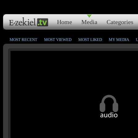
Home
Media
Categories
MOST RECENT
MOST VIEWED
MOST LIKED
MY MEDIA