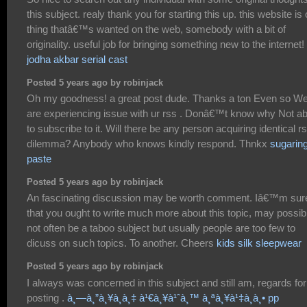
this subject. realy thank you for starting this up. this website is
thing thatâ€™s wanted on the web, somebody with a bit of
originality. useful job for bringing something new to the internet!
jodha akbar serial cast
Posted 5 years ago by robinjack
Oh my goodness! a great post dude. Thanks a ton Even so W
are experiencing issue with ur rss . Donâ€™t know why Not ab
to subscribe to it. Will there be any person acquiring identical r
dilemma? Anybody who knows kindly respond. Thnkx
sugarin
paste
Posted 5 years ago by robinjack
An fascinating discussion may be worth comment. Iâ€™m sur
that you ought to write much more about this topic, may possib
not often be a taboo subject but usually people are too few to
dicuss on such topics. To another. Cheers
kids silk sleepwear
Posted 5 years ago by robinjack
I always was concerned in this subject and still am, regards for
posting .
à¸—à¸”à¸¥à¸­à¸‡ à¹€à¸¥à¹ˆà¸™ à¸ªà¸¥à¹‡à¸­à¸• pp