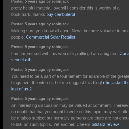
Posted 5 years ago by robinjack
pretty helpful material, overall I consider this is worthy of a
bookmark, thanks
buy clenbuterol
Posted 5 years ago by robinjack
Making sure you know all about News became valuable to mos
people.
Commercial Solar Retailer
Posted 5 years ago by robinjack
I am impressed with this web site , rattling I am a big fan .
Con
scarlet alibi
Posted 5 years ago by robinjack
You need to be a part of a tournament for example of the great
blogs over the internet. Let me suggest this blog!
ellie jacket th
last of us 2
Posted 5 years ago by robinjack
An interesting discussion may be valued at comment. Thereâ
no doubt that that you ought to write on this topic, may well ofte
be a taboo subject but normally persons are there are not eno
to talk on such topics. Yet another. Cheers
bitstarz review