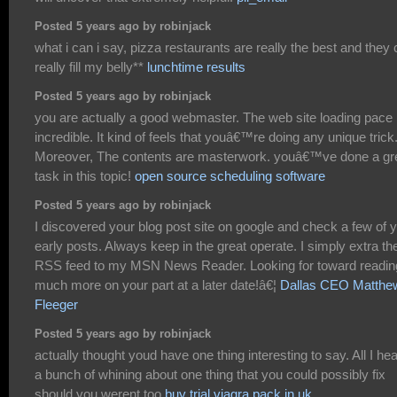
Posted 5 years ago by robinjack
what i can i say, pizza restaurants are really the best and they
really fill my belly**
lunchtime results
Posted 5 years ago by robinjack
you are actually a good webmaster. The web site loading pace 
incredible. It kind of feels that youâ€™re doing any unique trick
Moreover, The contents are masterwork. youâ€™ve done a gr
task in this topic!
open source scheduling software
Posted 5 years ago by robinjack
I discovered your blog post site on google and check a few of 
early posts. Always keep in the great operate. I simply extra th
RSS feed to my MSN News Reader. Looking for toward readin
much more on your part at a later date!â€¦
Dallas CEO Matthe
Fleeger
Posted 5 years ago by robinjack
actually thought youd have one thing interesting to say. All I hea
a bunch of whining about one thing that you could possibly fix
should you werent too
buy trial viagra pack in uk