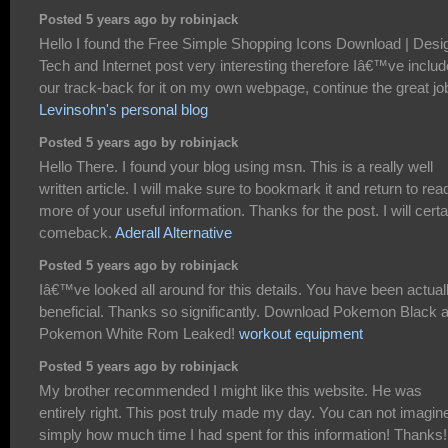
Posted 5 years ago by robinjack
Hello I found the Free Simple Shopping Icons Download | Desi
Tech and Internet post very interesting therefore Iâ€™ve inclu
our track-back for it on my own webpage, continue the great jo
Levinsohn's personal blog
Posted 5 years ago by robinjack
Hello There. I found your blog using msn. This is a really well
written article. I will make sure to bookmark it and return to rea
more of your useful information. Thanks for the post. I will certa
comeback.
Aderall Alternative
Posted 5 years ago by robinjack
Iâ€™ve looked all around for this details. You have been actual
beneficial. Thanks so significantly. Download Pokemon Black 
Pokemon White Rom Leaked!
workout equipment
Posted 5 years ago by robinjack
My brother recommended I might like this website. He was
entirely right. This post truly made my day. You can not imagin
simply how much time I had spent for this information! Thanks!