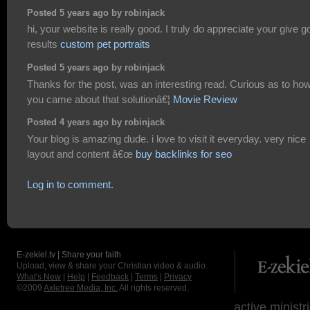
Posted 5 years ago by robinjack
hi, your website is really good. I truly do appreciate your give 
results
custom pet portraits
Posted 5 years ago by robinjack
Thanks for the post, was an interesting read. Curious as to ho
you came about that solutionâ€¦
Movie Review
Posted 4 years ago by robinjack
Your blog is amazing dude. i love to visit it everyday. very nice
layout and content â€œ
buy backlinks for seo
Log in to comment.
E-zekiel.tv | Share your faith
Upload, view & share your Christian video & audio.
What's New
|
Help
|
Feedback
|
Terms
|
Privacy
©2009
Axletree Media, Inc.
All rights reserved.
active ministr