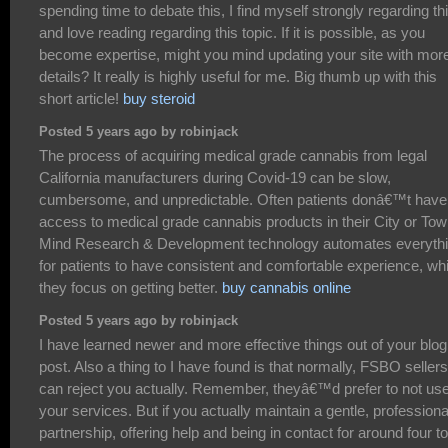
spending time to debate this, I find myself strongly regarding th
and love reading regarding this topic. If it is possible, as you
become expertise, might you mind updating your site with mor
details? It really is highly useful for me. Big thumb up with this
short article!
buy steroid
Posted 5 years ago by robinjack
The process of acquiring medical grade cannabis from legal
California manufacturers during Covid-19 can be slow,
cumbersome, and unpredictable. Often patients donâ€™t have
access to medical grade cannabis products in their City or Tow
Mind Research & Development technology automates everyth
for patients to have consistent and comfortable experience, whi
they focus on getting better.
buy cannabis online
Posted 5 years ago by robinjack
I have learned newer and more effective things out of your blog
post. Also a thing to I have found is that normally, FSBO sellers
can reject you actually. Remember, theyâ€™d prefer to not us
your services. But if you actually maintain a gentle, professiona
partnership, offering help and being in contact for around four to