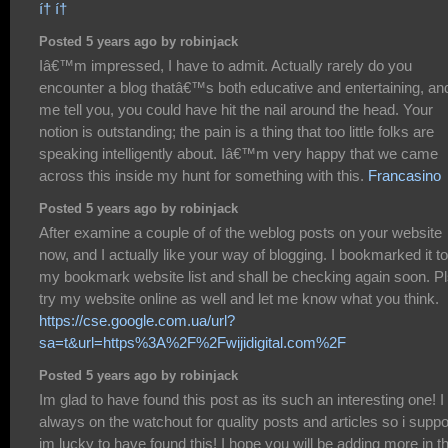
í† í†
Posted 5 years ago by robinjack
Iâ€™m impressed, I have to admit. Actually rarely do you
encounter a blog thatâ€™s both educative and entertaining, and
me tell you, you could have hit the nail around the head. Your
notion is outstanding; the pain is a thing that too little folks are
speaking intelligently about. Iâ€™m very happy that we came
across this inside my hunt for something with this.
Francasino
Posted 5 years ago by robinjack
After examine a couple of of the weblog posts on your website
now, and I actually like your way of blogging. I bookmarked it to
my bookmark website list and shall be checking again soon. P
try my website online as well and let me know what you think.
https://cse.google.com.ua/url?
sa=t&url=https%3A%2F%2Fwijidigital.com%2F
Posted 5 years ago by robinjack
Im glad to have found this post as its such an interesting one! 
always on the watchout for quality posts and articles so i supp
im lucky to have found this! I hope you will be adding more in t