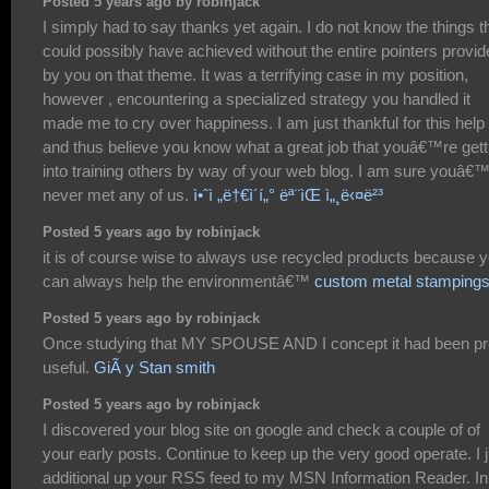
Posted 5 years ago by robinjack
I simply had to say thanks yet again. I do not know the things th
could possibly have achieved without the entire pointers provi
by you on that theme. It was a terrifying case in my position,
however , encountering a specialized strategy you handled it
made me to cry over happiness. I am just thankful for this help
and thus believe you know what a great job that youâ€™re gett
into training others by way of your web blog. I am sure youâ€
never met any of us.
ì•ˆì „ë†€ì´í„° ëª¨ìŒ ì„¸ë‹¤ë²³
Posted 5 years ago by robinjack
it is of course wise to always use recycled products because 
can always help the environmentâ€™
custom metal stamping
Posted 5 years ago by robinjack
Once studying that MY SPOUSE AND I concept it had been pr
useful.
GiÃ y Stan smith
Posted 5 years ago by robinjack
I discovered your blog site on google and check a couple of of
your early posts. Continue to keep up the very good operate. I j
additional up your RSS feed to my MSN Information Reader. In