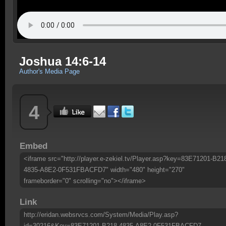
Joshua 14:6-14
Author's Media Page
4
Embed
<iframe src="http://player.e-zekiel.tv/Player.asp?key=83E71201-B21
4835-A8E2-0F531FBACFD7" width="480" height="270"
frameborder="0" scrolling="no"></iframe>
Link
http://eridan.websrvcs.com/System/Media/Play.asp?
id=30216&Key=83E71201-B218-4835-A8E2-0F531FBACFD7