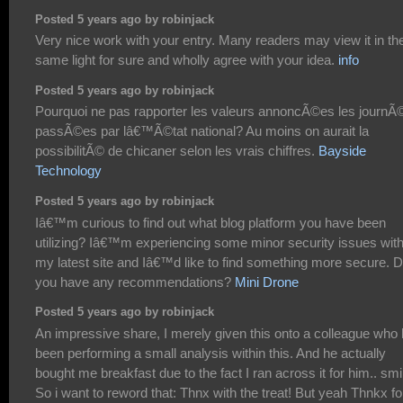
Posted 5 years ago by robinjack
Very nice work with your entry. Many readers may view it in th
same light for sure and wholly agree with your idea.
info
Posted 5 years ago by robinjack
Pourquoi ne pas rapporter les valeurs annoncÃ©es les journÃ
passÃ©es par lâ€™Ã©tat national? Au moins on aurait la
possibilitÃ© de chicaner selon les vrais chiffres.
Bayside
Technology
Posted 5 years ago by robinjack
Iâ€™m curious to find out what blog platform you have been
utilizing? Iâ€™m experiencing some minor security issues wit
my latest site and Iâ€™d like to find something more secure. 
you have any recommendations?
Mini Drone
Posted 5 years ago by robinjack
An impressive share, I merely given this onto a colleague who
been performing a small analysis within this. And he actually
bought me breakfast due to the fact I ran across it for him.. smi
So i want to reword that: Thnx with the treat! But yeah Thnkx fo