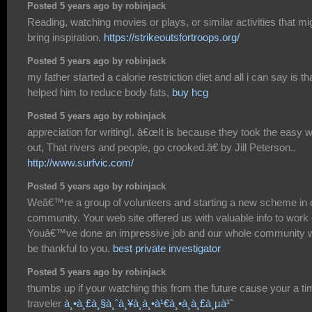
Posted 5 years ago by robinjack
Reading, watching movies or plays, or similar activities that mi
bring inspiration.
https://strikeoutsfortroops.org/
Posted 5 years ago by robinjack
my father started a calorie restriction diet and all i can say is tha
helped him to reduce body fats,
buy hcg
Posted 5 years ago by robinjack
appreciation for writing!. â€œIt is because they took the easy 
out, That rivers and people, go crooked.â€ by Jill Peterson..
http://www.surfvic.com/
Posted 5 years ago by robinjack
Weâ€™re a group of volunteers and starting a new scheme in 
community. Your web site offered us with valuable info to work 
Youâ€™ve done an impressive job and our whole community wi
be thankful to you.
best private investigator
Posted 5 years ago by robinjack
thumbs up if your watching this from the future cause your a t
traveler
à¸•à¸£à¸§à¸ˆà¸¥à¸­à¸•à¹€à¸•à¸­à¸£à¸µà¹ˆ