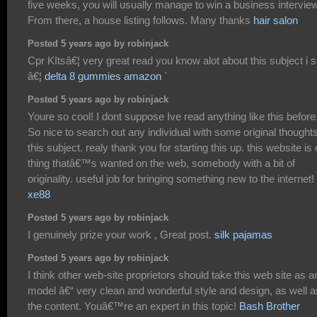
five weeks, you will usually manage to win a business interview
From there, a house listing follows. Many thanks
hair salon
Posted 5 years ago by robinjack
Cpr KItsâ€¦ very great read you know alot about this subject i s
â€¦
delta 8 gummies amazon
`
Posted 5 years ago by robinjack
Youre so cool! I dont suppose Ive read anything like this before
So nice to search out any individual with some original thought
this subject. realy thank you for starting this up. this website is
thing thatâ€™s wanted on the web, somebody with a bit of
originality. useful job for bringing something new to the internet!
xe88
Posted 5 years ago by robinjack
I genuinely prize your work , Great post.
silk pajamas
Posted 5 years ago by robinjack
I think other web-site proprietors should take this web site as a
model â€“ very clean and wonderful style and design, as well a
the content. Youâ€™re an expert in this topic!
Bash Brother