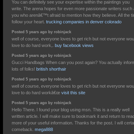
You can definitely see your expertise within the paintings you
write. The arena hopes for even more passionate writers such
you who arenâ€™t afraid to mention how they believe. All the t
follow your heart.
trucking companies in denver colorado
Posted 5 years ago by robinjack
well of course, everyone loves to get rich but not everyone wou
love to do hard work,.
buy facebook views
Posted 5 years ago by robinjack
Gucci Handbags When can you post again? You actually infor
lots of folks!
british shorthair
Posted 5 years ago by robinjack
well of course, everyone loves to get rich but not everyone wou
love to do hard workâ€œ
visit this site
Posted 5 years ago by robinjack
Hello There. I found your blog using msn. This is a really well
written article. I will make sure to bookmark it and return to rea
more of your useful information. Thanks for the post. I will certa
comeback.
mega888