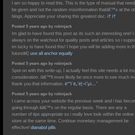
I am so happy to read this. This is the type of manual that need
be given and not the random misinformation thatâ€™s at the ot
blogs. Appreciate your sharing this greatest doc.
í† í†
Posted 5 years ago by robinjack
Im glad to have found this post as its such an interesting one! 
always on the watchout for quality posts and articles so i supp
im lucky to have found this! I hope you will be adding more in t
futureâ€¦
use all anchor equally
Posted 5 years ago by robinjack
Spot on with this write-up, I actually feel this site needs a lot m
consideration. Iâ€™ll more likely be once more to see much m
thank you that information.
ë°”ì´ë„ˆë¦¬ì˜µì…˜
Posted 5 years ago by robinjack
I came across your website the previous week and i has bec
going through itâ€™s on the regular basis. There are any a
number of tips appropriate so i really love look within the online
store at the same time. Continue monetary management be
effective!
dianabol pills