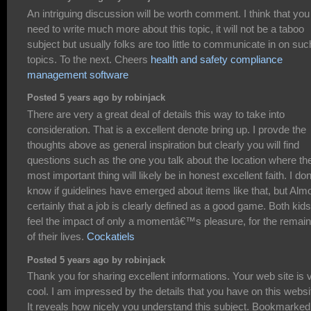
An intriguing discussion will be worth comment. I think that you
need to write much more about this topic, it will not be a taboo
subject but usually folks are too little to communicate in on suc
topics. To the next. Cheers
health and safety compliance
management software
Posted 5 years ago by robinjack
There are very a great deal of details this way to take into
consideration. That is a excellent denote bring up. I provde the
thoughts above as general inspiration but clearly you will find
questions such as the one you talk about the location where th
most important thing will likely be in honest excellent faith. I do
know if guidelines have emerged about items like that, but Alm
certainly that a job is clearly defined as a good game. Both kids
feel the impact of only a momentâ€™s pleasure, for the remai
of their lives.
Cockatiels
Posted 5 years ago by robinjack
Thank you for sharing excellent informations. Your web site is 
cool. I am impressed by the details that you have on this websi
It reveals how nicely you understand this subject. Bookmarked