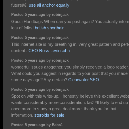
futureâ€¦
use all anchor equally
Posted 5 years ago by robinjack
Gucci Handbags When can you post again? You actually infor
lots of folks!
british shorthair
Posted 5 years ago by robinjack
This internet site is my breathing in, very great pattern and perf
content .
CEO Ross Levinsohn
Posted 5 years ago by robinjack
wonderful issues altogether, you simply received a logo reader.
What could you suggest in regards to your post that you made
some days ago? Any certain?
Clearwater SEO
Posted 5 years ago by robinjack
Spot on with this write-up, I honestly believe this excellent webs
wants considerably more consideration. Iâ€™ll likely to end up
once more to study a great deal more, thank you for that
information.
steroids for sale
Posted 5 years ago by Baba1