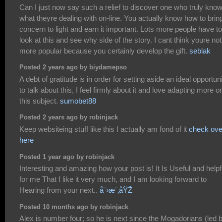
Can I just now say such a relief to discover one who truly kno
what theyre dealing with on-line. You actually know how to brin
concern to light and earn it important. Lots more people have to
look at this and see why side of the story. I cant think youre not
more popular because you certainly develop the gift.
seblak
Posted 2 years ago by biydamepso
A debt of gratitude is in order for setting aside an ideal opportun
to talk about this, I feel firmly about it and love adapting more o
this subject.
sumobet88
Posted 2 years ago by robinjack
Keep websiteing stuff like this I actually am fond of it
check ove
here
Posted 1 year ago by robinjack
Interesting and amazing how your post is! It Is Useful and helpf
for me That I like it very much, and I am looking forward to
Hearing from your next..
å¨›æ¨‚åŸŽ
Posted 10 months ago by robinjack
Alex is number four; so he is next since the Mogadorians (led 