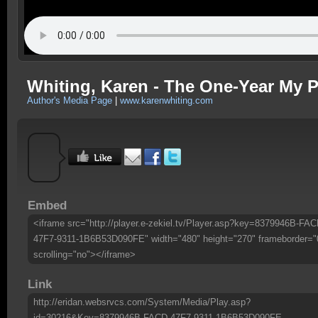
Whiting, Karen - The One-Year My P
Author's Media Page
|
www.karenwhiting.com
Embed
<iframe src="http://player.e-zekiel.tv/Player.asp?key=8379946B-FAC
47F7-9311-1B6B53D090FE" width="480" height="270" frameborder="
scrolling="no"></iframe>
Link
http://eridan.websrvcs.com/System/Media/Play.asp?
id=30216&Key=8379946B-FACD-47F7-9311-1B6B53D090FE