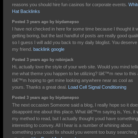
reasons you should hire fun casinos for corporate events.
Whit
Hat Backlinks
Posted 3 years ago by biydamepso
I have not checked in here for some time because I thought it 
getting boring, but the last handful of posts are really good quali
so I guess I will add you back to my daily bloglist. You deserve 
my friend.
backlink google
Posted 3 years ago by robinjack
Hi, actually love the style of your web site. Would you mind tell
me what theme you happen to be utilizing? Iâ€™m new to this
Iâ€™m hoping to get mine looking anywhere near as cool as
yours. Thanks a great deal.
Load Cell Signal Conditioning
Posted 3 years ago by biydamepso
The next occasion Someone said a blog, I really hope so it doe
disappoint me about this place. What iâ€™m saying is, Yes, it
my method to read, but I actually thought youd have something
interesting to convey. All I hear is a number of whining about
something you could fix should you werent too busy searching 