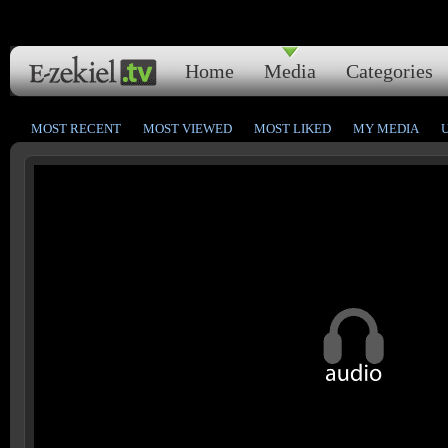
Home
Media
Categories
MOST RECENT
MOST VIEWED
MOST LIKED
MY MEDIA