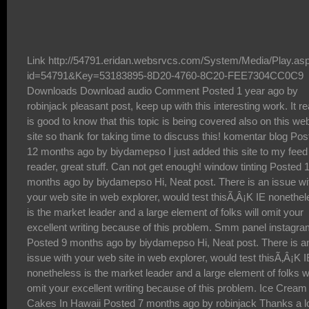
Link http://54791.eridan.websrvcs.com/System/Media/Play.asp?id=54791&Key=53183895-8D20-4760-8C20-FEE7304CC0C9 Downloads Download audio Comment Posted 1 year ago by robinjack pleasant post, keep up with this interesting work. It really is good to know that this topic is being covered also on this web site so thank for taking time to discuss this! komentar blog Posted 12 months ago by biydamepso I just added this site to my feed reader, great stuff. Can not get enough! window tinting Posted 11 months ago by biydamepso Hi, Neat post. There is an issue with your web site in web explorer, would test thisÃ‚Â¡K IE nonetheless is the market leader and a large element of folks will omit your excellent writing because of this problem. Smm panel instagram Posted 9 months ago by biydamepso Hi, Neat post. There is an issue with your web site in web explorer, would test thisÃ‚Â¡K IE nonetheless is the market leader and a large element of folks will omit your excellent writing because of this problem. Ice Cream Cakes In Hawaii Posted 7 months ago by robinjack Thanks a lot for your energy to have had these things together on this site. Robin and that i very much liked your knowledge through the articles about certain things. I know that you have several demands on your program so the fact that you actually took just as much time just like you did to guide people just like us by means of this article is definitely highly liked. iptv premium hd Posted 5 months ago by biydamepso The last problem with the film occurs with Morgan FreemansÃ¢â‚¬â„¢s lack of screen time making his character seem very unimportant. sub sandwiches Posted 5 months ago by biydamepso All the IRS will not pay for attraction on almost any too much overtax monthly payments, to make sure you are really bringing them from the shorts simply by definitely not croping and editing the tax burden monthly payments. catering near me for a party Posted 3 months ago by biydamepso What i donÃ¢â‚¬â„¢t understood is in fact how youÃ¢â‚¬â„¢re not really a lot more neatly-appreciated than you may be right now. You are very intelligent. You realize thus significantly in relation to this matter, produced me individually believe it from numerous varied angles. Its like men and women donÃ¢â‚¬â„¢t seem to be interested until it is something to do with Lady gaga! Your individual stuffs nice. At all times deal with it up! ico Posted 2 months ago by biydamepso All I can point out is, I am not sure what to really say! Except obviously, for the superb tips that happen to be shared within this blog. I can think of a thousand fun methods to read the reports on this site. IÃ¢â‚¬â„¢m sure I will eventually take a step employing your tips on those things I could not have been able to deal with alone. YouÃ¢â‚¬â„¢re so careful to let me be one of those to benefit from your valuable information. Please recognize how a great deal I appreciate it. Luxury Yacht Rental Dubai Posted 1 year ago by robinjack The theory of tree assumes that the process of fostering local knowledge should have its roots in local values and traditions but absorb external useful and relevant resources from the global knowledge system to grow the whole local knowledge system inwards and outwards. The expected outcome in globalized education will be to develop a local person with international outlook, who will act locally and develop globally. The strength of this theory is that the local community can maintain and even further develop its traditional values and cultural identity as it grows and interacts with the input of external resources and energy in accumulating local knowledge for local developments. mexican restaurant Posted 12 months ago by biydamepso Mention of the word 'casino' conjures images of risk and great risk taking in many peoples' minds. Indeed, there are people who would very much like to participate in the various games that casinos offer to the patrons, but who are put off by the risk inherent in so doing. premium303 Posted 9 months ago by robinjack Merci beaucoup pour ce jeu. Perso je prÃƒÂ©fÃƒÂ¨re les games de pistolets, et vous? Kemoiptv Posted 5 months ago by biydamepso HiÃ¢â‚¬Â best wishes to you and your very nice blogÃ¢â‚¬Â switchable glass film Posted 3 months ago by robinjack Hello there, I found your site via Google while looking for a comparable matter, your website came up, it seems to be great. I have bookmarked it in my google bookmarks. Apollo tv app Posted 1 month ago by biydamepso Hey dude, what kind of wordpress theme are you using? i want it to use on my blog too , dewa1000 Posted 1 year ago by biydamepso Thanks for every other wonderful article. Where else may anybody get that kind of information in such a perfect method of writing? I have a presentation next week, and IÃ¢â‚¬â„¢m at the look for such info. footer backlinks Posted 1 year ago by biydamepso I just added this site to my feed reader, great stuff. Can not get enough! kapuas88 Posted 11 months ago by biydamepso Just wish to say your article is as surprising. The clearness for your post is simply spectacular and that i can suppose you are knowledgeable in this subject. Well together with your permission allow me to take hold of your feed to keep updated with imminent post. Thanks one million and please continue the rewarding work. youtube likes Posted 10 months ago by biydamepso Comfortabl y, the post is actually the freshest on this precious topic. I concur with your conclusions and also definitely will eagerly look forward to your future updates. Saying thanks definitely will not simply just be acceptable, for the fantastic lucidity in your writing. I definitely will instantly grab your rss feed to stay abreast of any updates. Fabulous work and also much success in your business endeavors! SmmÃ‚ followers Posted 9 months ago by biydamepso Gaga tweeted a voicemail coupled with a backlink to Japan Prayer Bracelets. She specially designed a bracelet, with pretty much all sales revenue going to Japanese relief plans Tn nere Posted 6 months ago by biydamepso Woh I like your posts , saved to fav! . www.windowtintingnewyorkcity.com Posted 4 months ago by robinjack There are countless online casinos that you can choose to play your favorite games. How do you know if an online casino is right for you? What are the things to consider in deciding a casino to sign up with? If you are confused which one to go for, use the 4 tips in this article to guide you through. https://www.bsc.news/post/daepyo-onrain-kajino-saiteu-anjeonhan-geomjeung-kajinosaiteu-cuceon-top12 Posted 3 months ago by biydamepso I would really like you to become a guest poster on my blog.*Ã¢â‚¬Â*: briansclub cm Posted 13 days ago by biydamepso Spot on with this write-up, I really assume this website wants way more consideration. IÃ¢â‚¬â„¢ll probably be once more to read far more, thanks for that info. kemoÃ‚ iptv Posted 3 days ago by biydamepso The following time I read a blog, I hope that it doesnt disappoint me as a lot as this one. I imply, I do know it was my option to learn, however I actually thought youd have something attention-grabbing to say. All I hear is a bunch of whining about something that you possibly can repair for those who werent too busy in search of attention. The 24 gurus of dattatreya Posted 1 year ago by robinjack "I have wasted the most in business by means of capital. It underlines the need to have ample financial resources, as not every investment in your business will pay off. Some people like to say 'you don't need money to start or grow a business', but they couldn't be more wrong. You need lots of money, because even the strongest businesses waste lots of capital. The loss in opportunity of not wasting capital is lesser than the chance to gain market share, which comes by wasting some capital." steroids online Posted 1 year ago by biydamepso Likewise Cannabis is an Oklahoma medical and recreational cannabis dispensary with locations in OKC cannabis dispensary, Edmond cannabis dispensary and Stillwater recreational cannabis dispensary locations. We specialize in offering the best deals on rosin, resin, concentrates, cartridges, edibles, flower, tinctures, topicals, pills and more. If you're looking for the best recreational cannabis dispensary near me with the best prices and deals, drop by today! edmond dispensary Posted 11 months ago by biydamepso I just added this site to my feed reader, great stuff. Can not get enough! places that tint windows near me Posted 10 months ago by biydamepso I just added this site to my feed reader, great stuff. Can not get enough! window tinting Posted 9 months ago by biydamepso Awesome! I appreciate your blog post to this matter. It has been useful. my blog: how to make a girl fall in love Best iptv server Posted 6 months ago by robinjack Thank you for some other magnificent article. The place else could anybody get that type of information in such a perfect means of writing? IÃ¢â‚¬â„¢ve a presentation next week, and I am on the search for such information. Xtremehd iptv Posted 5 months ago by robinjack Every day a new online casino is launched and joins a large list with thousands of gambling sites. Choose one of them to play isn't a easy task, especially considering that many of them are just scam. This article takes place exactly to help you to choose the best gambling site that fits your wishes. You will discover few key issues you should always keep in mind while deciding in which casino you will play at. After read you will be familiarized with this powerful set of key points that would help you a lot to make a safer casino choice. https://liveknslot.com/ Posted 4 months ago by robinjack i like war movies and inglourious basterds is one of the movies th