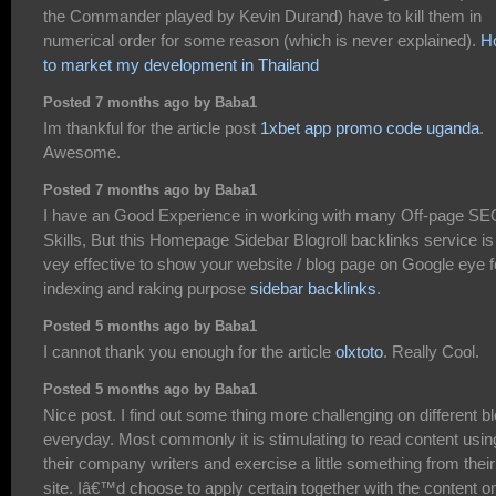
the Commander played by Kevin Durand) have to kill them in
numerical order for some reason (which is never explained).
H
to market my development in Thailand
Posted 7 months ago by Baba1
Im thankful for the article post
1xbet app promo code uganda
.
Awesome.
Posted 7 months ago by Baba1
I have an Good Experience in working with many Off-page SE
Skills, But this Homepage Sidebar Blogroll backlinks service is
vey effective to show your website / blog page on Google eye f
indexing and raking purpose
sidebar backlinks
.
Posted 5 months ago by Baba1
I cannot thank you enough for the article
olxtoto
. Really Cool.
Posted 5 months ago by Baba1
Nice post. I find out some thing more challenging on different b
everyday. Most commonly it is stimulating to read content usin
their company writers and exercise a little something from their
site. Iâ€™d choose to apply certain together with the content o