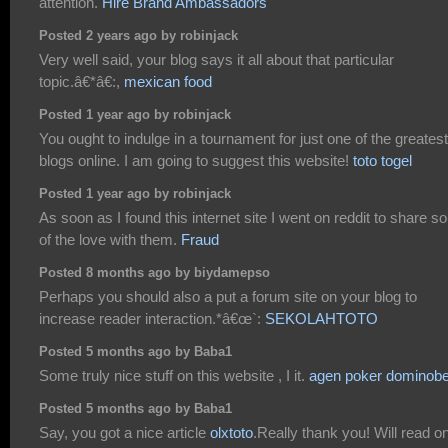
attention.
Hire Brand Ambassadors
Posted 2 years ago by robinjack
Very well said, your blog says it all about that particular
topic.â€*â€:,
mexican food
Posted 1 year ago by robinjack
You ought to indulge in a tournament for just one of the greatest
blogs online. I am going to suggest this website!
toto togel
Posted 1 year ago by robinjack
As soon as I found this internet site I went on reddit to share 
of the love with them.
Fraud
Posted 8 months ago by biydamepso
Perhaps you should also a put a forum site on your blog to
increase reader interaction.*â€œ`:
SEKOLAHTOTO
Posted 5 months ago by Baba1
Some truly nice stuff on this website , I it.
agen poker dominobe
Posted 5 months ago by Baba1
Say, you got a nice article
olxtoto
.Really thank you! Will read on