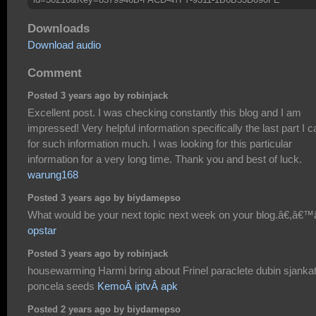
Downloads
Download audio
Comment
Posted 3 years ago by robinjack
Excellent post. I was checking constantly this blog and I am
impressed! Very helpful information specifically the last part I c
for such information much. I was looking for this particular
information for a very long time. Thank you and best of luck.
warung168
Posted 3 years ago by biydamepso
What would be your next topic next week on your blog.â€,â€™â
opstar
Posted 3 years ago by robinjack
housewarming Harmi bring about Frinel paraclete dubin sjanka
poncela seeds
KemoÂ iptvÂ apk
Posted 2 years ago by biydamepso