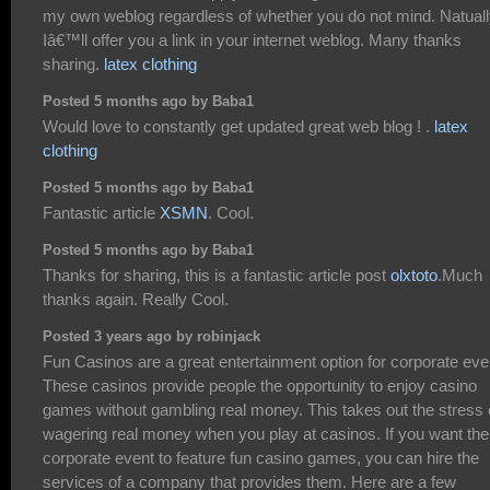
my own weblog regardless of whether you do not mind. Natual
Iâ€™ll offer you a link in your internet weblog. Many thanks
sharing.
latex clothing
Posted 5 months ago by Baba1
Would love to constantly get updated great web blog ! .
latex
clothing
Posted 5 months ago by Baba1
Fantastic article
XSMN
. Cool.
Posted 5 months ago by Baba1
Thanks for sharing, this is a fantastic article post
olxtoto
.Much
thanks again. Really Cool.
Posted 3 years ago by robinjack
Fun Casinos are a great entertainment option for corporate eve
These casinos provide people the opportunity to enjoy casino
games without gambling real money. This takes out the stress 
wagering real money when you play at casinos. If you want the
corporate event to feature fun casino games, you can hire the
services of a company that provides them. Here are a few