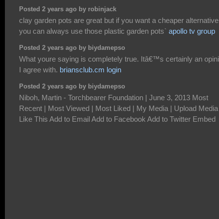
Posted 2 years ago by robinjack
clay garden pots are great but if you want a cheaper alternative
you can always use those plastic garden pots`
apollo tv group
Posted 2 years ago by biydamepso
What youre saying is completely true. Itâ€™s certainly an opin
I agree with.
briansclub.cm login
Posted 2 years ago by biydamepso
Niboh, Martin - Torchbearer Foundation | June 3, 2013 Most
Recent | Most Viewed | Most Liked | My Media | Upload Media
Like This Add to Email Add to Facebook Add to Twitter Embed