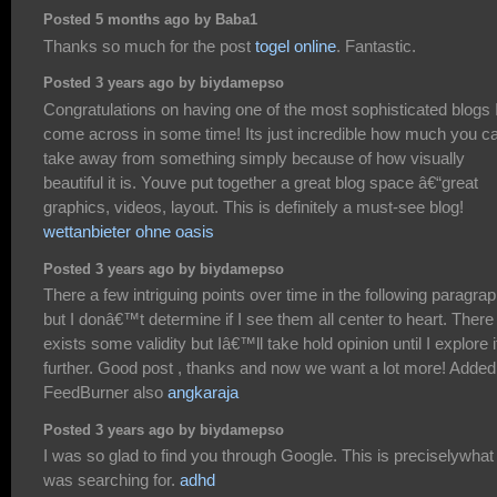
Posted 5 months ago by Baba1
Thanks so much for the post
togel online
. Fantastic.
Posted 3 years ago by biydamepso
Congratulations on having one of the most sophisticated blogs 
come across in some time! Its just incredible how much you c
take away from something simply because of how visually
beautiful it is. Youve put together a great blog space â€“great
graphics, videos, layout. This is definitely a must-see blog!
wettanbieter ohne oasis
Posted 3 years ago by biydamepso
There a few intriguing points over time in the following paragra
but I donâ€™t determine if I see them all center to heart. There
exists some validity but Iâ€™ll take hold opinion until I explore i
further. Good post , thanks and now we want a lot more! Added
FeedBurner also
angkaraja
Posted 3 years ago by biydamepso
I was so glad to find you through Google. This is preciselywhat 
was searching for.
adhd