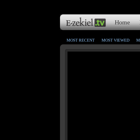
Home
MOST RECENT
MOST VIEWED
M