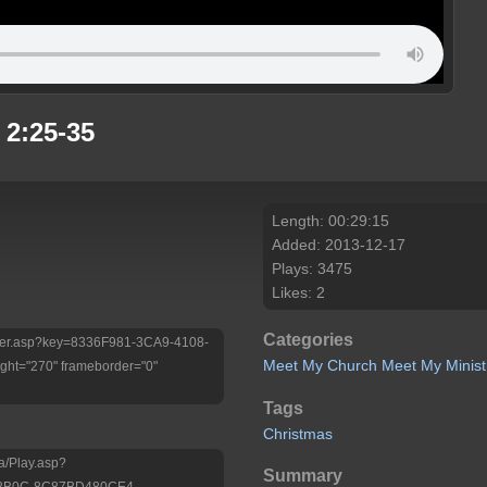
 2:25-35
Length: 00:29:15
Added: 2013-12-17
Plays: 3475
Likes: 2
Categories
/Player.asp?key=8336F981-3CA9-4108-
Meet My Church
Meet My Minist
ht="270" frameborder="0"
Tags
Christmas
a/Play.asp?
Summary
-8B0C-8C87BD480CE4