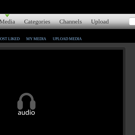
Media
Categories
Channels
Upload
OST LIKED
MY MEDIA
UPLOAD MEDIA