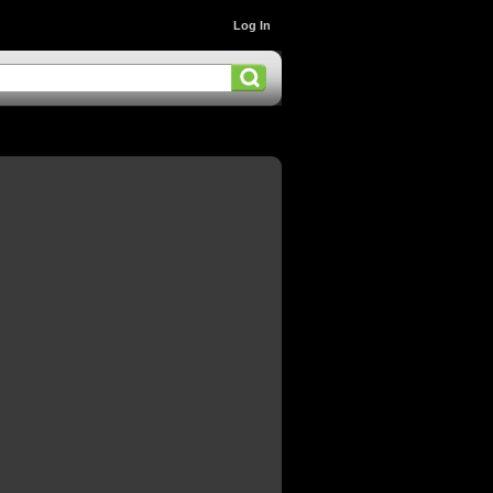
Log In