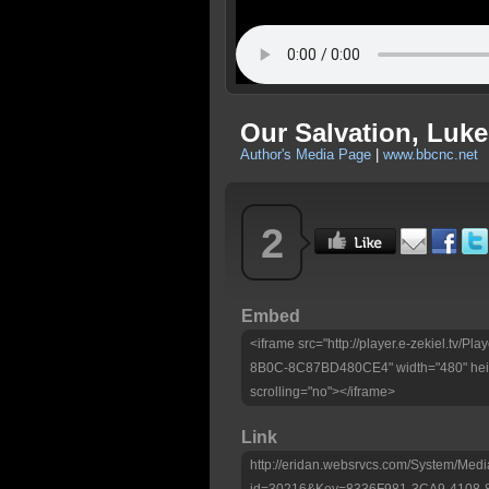
Our Salvation, Luke
Author's Media Page
|
www.bbcnc.net
2
Embed
<iframe src="http://player.e-zekiel.tv
8B0C-8C87BD480CE4" width="480" heig
scrolling="no"></iframe>
Link
http://eridan.websrvcs.com/System/Medi
id=30216&Key=8336F981-3CA9-4108