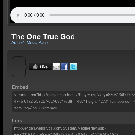
The One True God
Author's Media Page
Embed
<iframe src="http://player.e-zekiel.tv/Player.asp?key=8303134D-D25
4F46-8472-5C72BA05A893" width="480" height="270" frameborder="
scrolling="no"></iframe>
Link
http://eridan.websrvcs.com/System/Media/Play.asp?
id=30216&Key=8303134D-D255-4F46-8472-5C72BA05A893