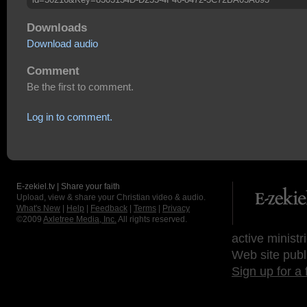
Downloads
Download audio
Comment
Be the first to comment.
Log in to comment.
E-zekiel.tv | Share your faith
Upload, view & share your Christian video & audio.
What's New
|
Help
|
Feedback
|
Terms
|
Privacy
©2009
Axletree Media, Inc.
All rights reserved.
active ministr
Web site publ
Sign up for a