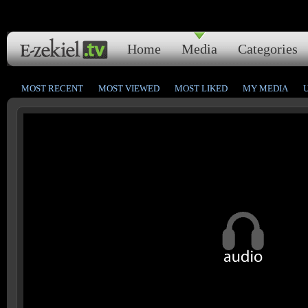
Home
Media
Categories
MOST RECENT
MOST VIEWED
MOST LIKED
MY MEDIA