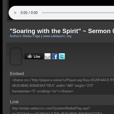
"Soaring with the Spirit" ~ Sermon 
Author's Media Page
|
www.salidaumc.org
Embed
<iframe src="http://player.e-zekiel.tv/Player.asp?key=8120F444-E7F
4B29-8B6E-B084E8AF70EA" width="480" height="270"
frameborder="0" scrolling="no"></iframe>
Link
http://eridan.websrvcs.com/System/Media/Play.asp?
id=30216&Key=8120F444-E7FB-4B29-8B6E-B084E8AF70EA