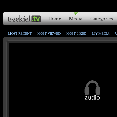
Home
Media
Categories
MOST RECENT
MOST VIEWED
MOST LIKED
MY MEDIA