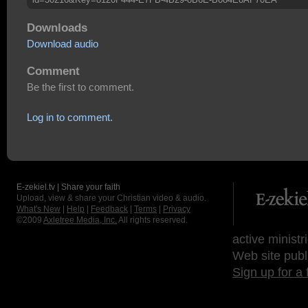
Downloads
Download audio
Comment
Be the first to comment.
Log in to comment.
E-zekiel.tv | Share your faith
Upload, view & share your Christian video & audio.
What's New
|
Help
|
Feedback
|
Terms
|
Privacy
©2009
Axletree Media, Inc.
All rights reserved.
active ministr
Web site publ
Sign up for a