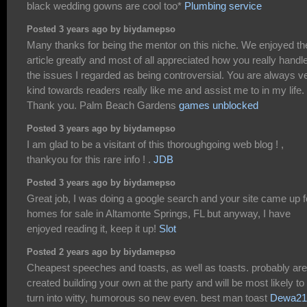
black wedding gowns are cool too*
Plumbing service
Posted 3 years ago by biydamepso
Many thanks for being the mentor on this niche. We enjoyed th
article greatly and most of all appreciated how you really handl
the issues I regarded as being controversial. You are always v
kind towards readers really like me and assist me to in my life.
Thank you. Palm Beach Gardens
games unblocked
Posted 3 years ago by biydamepso
I am glad to be a visitant of this thoroughgoing web blog ! ,
thankyou for this rare info ! .
JDB
Posted 3 years ago by biydamepso
Great job, I was doing a google search and your site came up f
homes for sale in Altamonte Springs, FL but anyway, I have
enjoyed reading it, keep it up!
Slot
Posted 2 years ago by biydamepso
Cheapest speeches and toasts, as well as toasts. probably are
created building your own at the party and will be most likely to
turn into witty, humorous so new even. best man toast
Dewa21