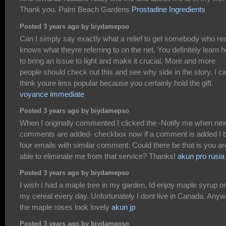
Thank you. Palm Beach Gardens
Prostadine Ingredients
Posted 3 years ago by biydamepso
Can I simply say exactly what a relief to get somebody who rea
knows what theyre referring to on the net. You definitely learn 
to bring an issue to light and make it crucial. More and more
people should check out this and see why side in the story. I c
think youre less popular because you certainly hold the gift.
voyance immediate
Posted 3 years ago by biydamepso
When I originally commented I clicked the -Notify me when ne
comments are added- checkbox now if a comment is added I 
four emails with similar comment. Could there be that is you ar
able to eliminate me from that service? Thanks!
akun pro rusia
Posted 3 years ago by biydamepso
I wish I had a maple tree in my garden, Id enjoy maple syrup o
my cereal every day. Unfortunately I dont live in Canada. Anyw
the maple roses look lovely
akun jp
Posted 3 years ago by biydamepso