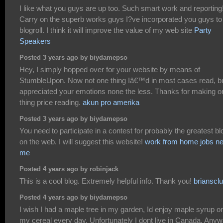
I like what you guys are up too. Such smart work and reporting
Carry on the superb works guys I?ve incorporated you guys t
blogroll. I think it will improve the value of my web site
Party
Speakers
Posted 3 years ago by biydamepso
Hey, I simply hopped over for your website by means of
StumbleUpon. Now not one thing Iâ€™d in most cases read, bu
appreciated your emotions none the less. Thanks for making o
thing price reading.
akun pro amerika
Posted 3 years ago by biydamepso
You need to participate in a contest for probably the greatest b
on the web. I will suggest this website!
work from home jobs ne
me
Posted 4 years ago by robinjack
This is a cool blog. Extremely helpful info. Thank you!
brianscl
Posted 4 years ago by biydamepso
I wish I had a maple tree in my garden, Id enjoy maple syrup o
my cereal every day. Unfortunately I dont live in Canada. Anyw