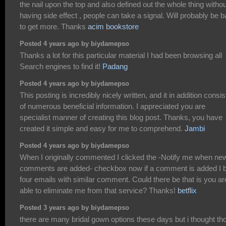
the nail upon the top and also defined out the whole thing withou
having side effect , people can take a signal. Will probably be 
to get more. Thanks
acim bookstore
Posted 4 years ago by biydamepso
Thanks a lot for this particular material I had been browsing all
Search engines to find it!
Padang
Posted 4 years ago by biydamepso
This posting is incredibly nicely written, and it in addition consis
of numerous beneficial information. I appreciated you are
specialist manner of creating this blog post. Thanks, you have
created it simple and easy for me to comprehend.
Jambi
Posted 4 years ago by biydamepso
When I originally commented I clicked the -Notify me when ne
comments are added- checkbox now if a comment is added I 
four emails with similar comment. Could there be that is you ar
able to eliminate me from that service? Thanks!
betflix
Posted 3 years ago by biydamepso
there are many bridal gown options these days but i thought th