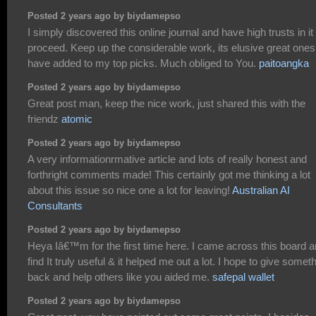
Posted 2 years ago by biydamepso
I simply discovered this online journal and have high trusts in it 
proceed. Keep up the considerable work, its elusive great ones.
have added to my top picks. Much obliged to You.
paitoangka
Posted 2 years ago by biydamepso
Great post man, keep the nice work, just shared this with the
friendz
atomic
Posted 2 years ago by biydamepso
A very informationrmative article and lots of really honest and
forthright comments made! This certainly got me thinking a lot
about this issue so nice one a lot for leaving!
Australian AI
Consultants
Posted 2 years ago by biydamepso
Heya Iâ€™m for the first time here. I came across this board a
find It truly useful & it helped me out a lot. I hope to give somet
back and help others like you aided me.
safepal wallet
Posted 2 years ago by biydamepso