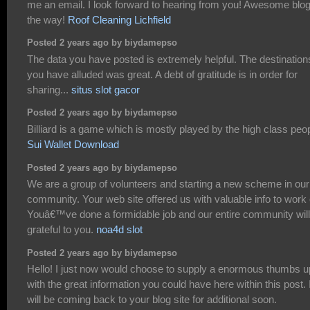
me an email. I look forward to hearing from you! Awesome blo
the way!
Roof Cleaning Lichfield
Posted 2 years ago by biydamepso
The data you have posted is extremely helpful. The destination
you have alluded was great. A debt of gratitude is in order for
sharing...
situs slot gacor
Posted 2 years ago by biydamepso
Billiard is a game which is mostly played by the high class peo
Sui Wallet Download
Posted 2 years ago by biydamepso
We are a group of volunteers and starting a new scheme in our
community. Your web site offered us with valuable info to work 
Youâ€™ve done a formidable job and our entire community will
grateful to you.
noa4d slot
Posted 2 years ago by biydamepso
Hello! I just now would choose to supply a enormous thumbs u
with the great information you could have here within this post. 
will be coming back to your blog site for additional soon.