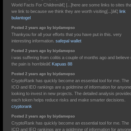
World Facts For Childrenâ€¦ [...]here are some links to sites tha
we link to because we think they are worth visiting[...]â€¦
link
bulantogel
Posted 2 years ago by biydamepso
Thankyou for all your efforts that you have put in this. very
interesting information.
safepal wallet
Posted 2 years ago by biydamepso
i was suffering from colitis a couple of months ago and believe
the pain is horribleâ€
Kapuas 88
Posted 2 years ago by biydamepso
CryptoRank has quickly become an essential tool for me. The
ICO and IEO rankings are a goldmine of information for anyon
looking to invest in new projects. The detailed analysis provide
each token helps reduce risks and make smarter decisions.
cryptorank
Posted 2 years ago by biydamepso
CryptoRank has quickly become an essential tool for me. The
ICO and IEO rankings are a goldmine of information for anyon