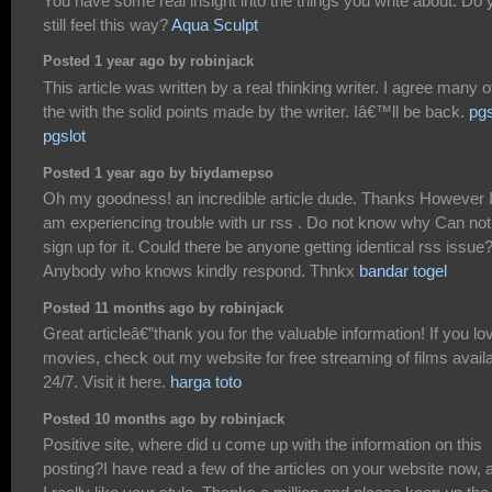
You have some real insight into the things you write about. Do 
still feel this way?
Aqua Sculpt
Posted 1 year ago by robinjack
This article was written by a real thinking writer. I agree many o
the with the solid points made by the writer. Iâ€™ll be back.
pgs
pgslot
Posted 1 year ago by biydamepso
Oh my goodness! an incredible article dude. Thanks However 
am experiencing trouble with ur rss . Do not know why Can not
sign up for it. Could there be anyone getting identical rss issue
Anybody who knows kindly respond. Thnkx
bandar togel
Posted 11 months ago by robinjack
Great articleâ€”thank you for the valuable information! If you lo
movies, check out my website for free streaming of films avail
24/7. Visit it here.
harga toto
Posted 10 months ago by robinjack
Positive site, where did u come up with the information on this
posting?I have read a few of the articles on your website now, 