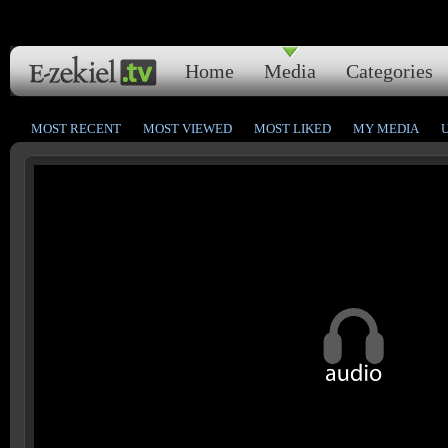
Home
Media
Categories
MOST RECENT
MOST VIEWED
MOST LIKED
MY MEDIA