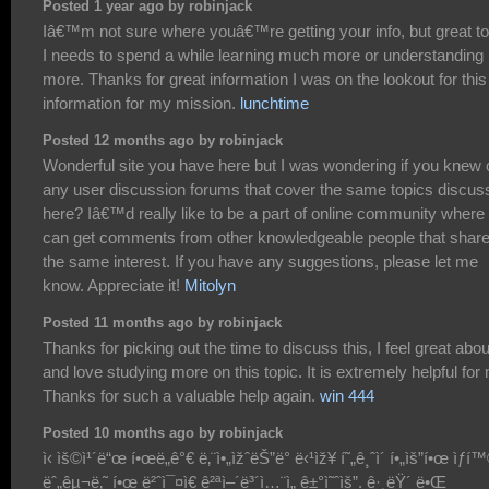
Posted 1 year ago by robinjack
Iâ€™m not sure where youâ€™re getting your info, but great to
I needs to spend a while learning much more or understanding
more. Thanks for great information I was on the lookout for this
information for my mission.
lunchtime
Posted 12 months ago by robinjack
Wonderful site you have here but I was wondering if you knew 
any user discussion forums that cover the same topics discus
here? Iâ€™d really like to be a part of online community where 
can get comments from other knowledgeable people that shar
the same interest. If you have any suggestions, please let me
know. Appreciate it!
Mitolyn
Posted 11 months ago by robinjack
Thanks for picking out the time to discuss this, I feel great about
and love studying more on this topic. It is extremely helpful for
Thanks for such a valuable help again.
win 444
Posted 10 months ago by robinjack
ì‹ ìš©ì¹´ë“œ í•œë„ê°€ ë‚¨ì•„ìžˆëŠ”ë° ë‹¹ìž¥ í˜„ê¸ˆì´ í•„ìš”í•œ ìƒí
ëˆ„êµ¬ë‚˜ í•œ ë²ˆì¯¤ì€ ê²ªì–´ë³´ì…¨ì„ ê±°ì˜ˆìš”. ê·¸ëŸ´ ë•Œ