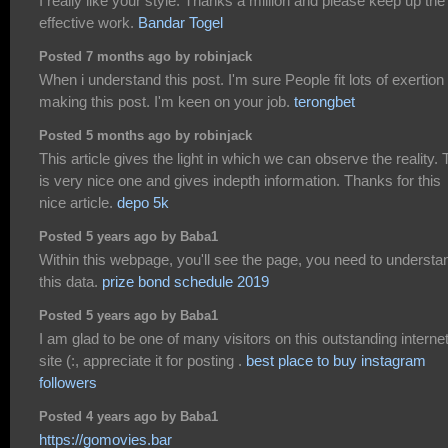
I really like your style. Thanks a million and please keep up the
effective work.
Bandar Togel
Posted 7 months ago by robinjack
When i understand this post. I'm sure People fit lots of exertion 
making this post. I'm keen on your job.
terongbet
Posted 5 months ago by robinjack
This article gives the light in which we can observe the reality. 
is very nice one and gives indepth information. Thanks for this
nice article.
depo 5k
Posted 5 years ago by Baba1
Within this webpage, you'll see the page, you need to understa
this data.
prize bond schedule 2019
Posted 5 years ago by Baba1
I am glad to be one of many visitors on this outstanding interne
site (:, appreciate it for posting .
best place to buy instagram
followers
Posted 4 years ago by Baba1
https://gomovies.bar