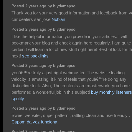
Posted 2 years ago by biydamepso
Thank you for your very good information and feedback from y
car dealers san jose
Nubian
Posted 2 years ago by biydamepso
I like the helpful information you provide in your articles. I will
bookmark your blog and check again here regularly. I am quite
certain I will learn a lot of new stuff right here! Best of luck for t
next!
seo backlinks
Posted 2 years ago by biydamepso
youâ€™re truly a just right webmaster. The website loading
velocity is amazing. It kind of feels that youâ€™re doing any
distinctive trick. Also, The contents are masterwork. you have
performed a wonderful job in this subject!
buy monthly listeners
spotify
Posted 2 years ago by biydamepso
Sweet website , super pattern , rattling clean and use friendly .
Cupom da vez funciona
Posted 2 years ago by biydamepso