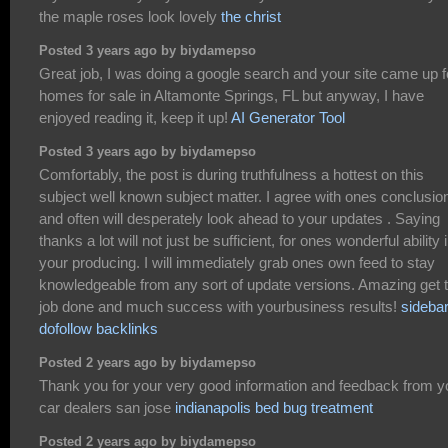
the maple roses look lovely
the christ
Posted 3 years ago by biydamepso
Great job, I was doing a google search and your site came up f
homes for sale in Altamonte Springs, FL but anyway, I have
enjoyed reading it, keep it up!
AI Generator Tool
Posted 3 years ago by biydamepso
Comfortably, the post is during truthfulness a hottest on this
subject well known subject matter. I agree with ones conclusio
and often will desperately look ahead to your updates . Saying
thanks a lot will not just be sufficient, for ones wonderful ability 
your producing. I will immediately grab ones own feed to stay
knowledgeable from any sort of update versions. Amazing get 
job done and much success with yourbusiness results!
sideba
dofollow backlinks
Posted 2 years ago by biydamepso
Thank you for your very good information and feedback from y
car dealers san jose
indianapolis bed bug treatment
Posted 2 years ago by biydamepso