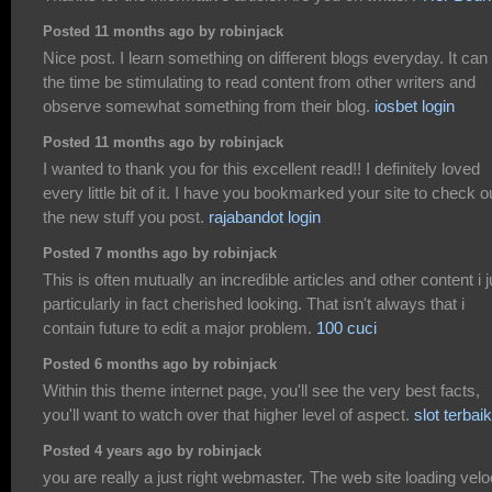
Posted 11 months ago by robinjack
Nice post. I learn something on different blogs everyday. It can 
the time be stimulating to read content from other writers and
observe somewhat something from their blog.
iosbet login
Posted 11 months ago by robinjack
I wanted to thank you for this excellent read!! I definitely loved
every little bit of it. I have you bookmarked your site to check o
the new stuff you post.
rajabandot login
Posted 7 months ago by robinjack
This is often mutually an incredible articles and other content i j
particularly in fact cherished looking. That isn't always that i
contain future to edit a major problem.
100 cuci
Posted 6 months ago by robinjack
Within this theme internet page, you'll see the very best facts,
you'll want to watch over that higher level of aspect.
slot terbaik
Posted 4 years ago by robinjack
you are really a just right webmaster. The web site loading velo