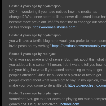
Posted 4 years ago by biydamepso
Iâ€™m wondering if you have noticed how the media has
changed? What once seemed like a never discussed issue ha
become more prevelant. Itâ€™s that time to chagnge our stan
on this though.
https://arenaseishouse.com/
Posted 4 years ago by biydamepso
you will have a terrific blog here! would you prefer to make so
invite posts on my weblog?
https://bestbusinesscommunity.co
Posted 4 years ago by robinjack
What you said made a lot of sense. But, think about this, what i
you added a little content? I mean, I dont want to tell you how t
run your blog, but what if you added something to maybe get
peoples attention? Just like a video or a picture or two to get
people excited about what youve got to say. In my opinion, it w
make your blog come to life a little bit.
https://damoclestrio.com
Posted 3 years ago by biydamepso
sometimes you got to taper down on playing too much compte
games coz it is quite addictiveâ€
hotmail.com