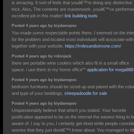
is amazing. It sort of feels that youâ€™re doing any distinctive
trick. Also, The contents are masterwork. youâ€™ve performe
excellent job in this matter!
link building tools
Posted 4 years ago by biydamepso
You made some respectable points there. I seemed on the inte
for the problem and located most individuals will associate with
together with your website.
https://milesandsimone.com/
Posted 4 years ago by robinjack
there are portable wine coolers which also fit in a small office
space. i use them in my home office**
application for mega888
Posted 4 years ago by biydamepso
bedroom furnitures should be sized up and paired with the colo
and type of your beddings,
sheepadoodle for sale
Posted 4 years ago by biydamepso
Unquestionably believe that which you stated. Your favorite
justification appeared to be on the internet the easiest thing to b
aware of. I say to you, I certainly get irked while people conside
worries that they just donâ€™t know about. You managed to hi