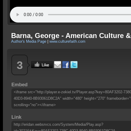
Barna, George - American Culture & 
Author's Media Page
|
www.culturefaith.com
3
Embed
<iframe src="http://player.e-zekiel.tv/Player.asp?key=80AF3202-738
40D3-8940-8B93061D8C2A" width="480" height="270" frameborder="
scrolling="no"></iframe>
Link
http://eridan.websrvcs.com/System/Media/Play.asp?
id=30216&Key=80AF3202-738C-40D3-8940-8B93061D8C2A