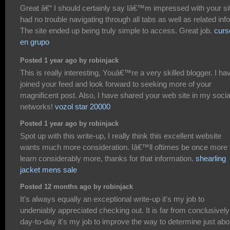
Great â€“ I should certainly say Iâ€™m impressed with your sit
had no trouble navigating through all tabs as well as related info
The site ended up being truly simple to access. Great job.
curs
en grupo
Posted 1 year ago by robinjack
This is really interesting, Youâ€™re a very skilled blogger. I ha
joined your feed and look forward to seeking more of your
magnificent post. Also, I have shared your web site in my socia
networks!
vozol star 20000
Posted 1 year ago by robinjack
Spot up with this write-up, I really think this excellent website
wants much more consideration. Iâ€™ll oftimes be once more 
learn considerably more, thanks for that information.
shearling
jacket mens sale
Posted 12 months ago by robinjack
It's always equally an exceptional write-up it's my job to
undeniably appreciated checking out. It is far from conclusively
day-to-day it's my job to improve the way to determine just abo