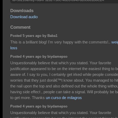
Downloads
Download audio
Comment
Posted 5 years ago by Baba1
This is a brilliant blog! I'm very happy with the comments!..
wei
loss
Posted 4 years ago by biydamepso
Unquestionably believe that which you stated. Your favorite
justification appeared to be on the internet the easiest thing to b
aware of. I say to you, I certainly get irked while people conside
worries that they just donâ€™t know about. You managed to hi
the nail upon the top and also defined out the whole thing withou
having side effect , people can take a signal. Will probably be 
to get more. Thanks
un curso de milagros
Posted 4 years ago by biydamepso
Unquestionably believe that which you stated. Your favorite