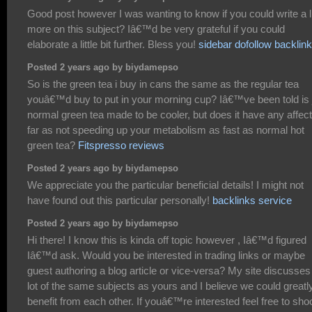
Good post however I was wanting to know if you could write a li
more on this subject? Iâ€™d be very grateful if you could
elaborate a little bit further. Bless you!
sidebar dofollow backlin
Posted 2 years ago by biydamepso
So is the green tea i buy in cans the same as the regular tea
youâ€™d buy to put in your morning cup? Iâ€™ve been told is 
normal green tea made to be cooler, but does it have any affec
far as not speeding up your metabolism as fast as normal hot
green tea?
Fitspresso reviews
Posted 2 years ago by biydamepso
We appreciate you the particular beneficial details! I might not
have found out this particular personally!
backlinks service
Posted 2 years ago by biydamepso
Hi there! I know this is kinda off topic however , Iâ€™d figured
Iâ€™d ask. Would you be interested in trading links or maybe
guest authoring a blog article or vice-versa? My site discusses
lot of the same subjects as yours and I believe we could greatl
benefit from each other. If youâ€™re interested feel free to sho