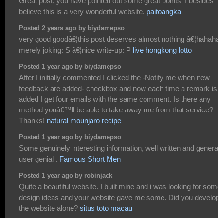
Great post, you have pointed out some great points, I besides
believe this is a very wonderful website.
paitoangka
Posted 2 years ago by biydamepso
very good goodâ€¦this post deserves almost nothing â€¦hahah
merely joking: S â€¦nice write-up: P
live hongkong lotto
Posted 1 year ago by biydamepso
After I initially commented I clicked the -Notify me when new
feedback are added- checkbox and now each time a remark is
added I get four emails with the same comment. Is there any
method youâ€™ll be able to take away me from that service?
Thanks!
natural mounjaro recipe
Posted 1 year ago by biydamepso
Some genuinely interesting information, well written and genera
user genial .
Famous Short Men
Posted 1 year ago by robinjack
Quite a beautiful website. I built mine and i was looking for som
design ideas and your website gave me some. Did you develo
the website alone?
situs toto macau