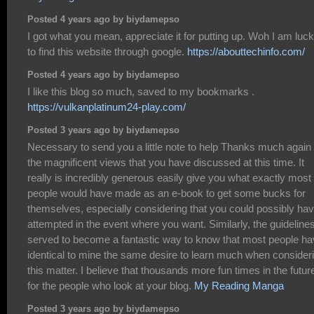
Posted 4 years ago by biydamepso
I got what you mean, appreciate it for putting up. Woh I am luc
to find this website through google.
https://abouttechinfo.com/
Posted 4 years ago by biydamepso
I like this blog so much, saved to my bookmarks .
https://vulkanplatinum24-play.com/
Posted 3 years ago by biydamepso
Necessary to send you a little note to help Thanks much again
the magnificent views that you have discussed at this time. It
really is incredibly generous easily give you what exactly most
people would have made as an e-book to get some bucks for
themselves, especially considering that you could possibly ha
attempted in the event where you want. Similarly, the guideline
served to become a fantastic way to know that most people h
identical to mine the same desire to learn much when consider
this matter. I believe that thousands more fun times in the futur
for the people who look at your blog.
My Reading Manga
Posted 3 years ago by biydamepso