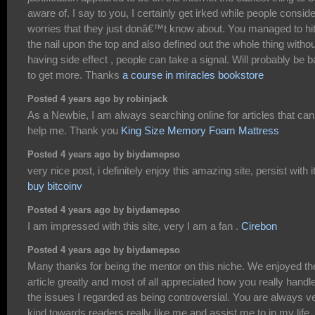
aware of. I say to you, I certainly get irked while people conside
worries that they just donâ€™t know about. You managed to hi
the nail upon the top and also defined out the whole thing withou
having side effect , people can take a signal. Will probably be 
to get more. Thanks
a course in miracles bookstore
Posted 4 years ago by robinjack
As a Newbie, I am always searching online for articles that can
help me. Thank you
King Size Memory Foam Mattress
Posted 4 years ago by biydamepso
very nice post, i definitely enjoy this amazing site, persist with i
buy bitcoinv
Posted 4 years ago by biydamepso
I am impressed with this site, very I am a fan .
Cirebon
Posted 4 years ago by biydamepso
Many thanks for being the mentor on this niche. We enjoyed th
article greatly and most of all appreciated how you really handl
the issues I regarded as being controversial. You are always v
kind towards readers really like me and assist me to in my life.