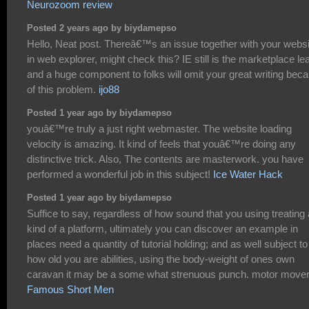
Neurozoom review
Posted 2 years ago by biydamepso
Hello, Neat post. Thereâ€™s an issue together with your websi
in web explorer, might check this? IE still is the marketplace le
and a huge component to folks will omit your great writing bec
of this problem.
ijo88
Posted 1 year ago by biydamepso
youâ€™re truly a just right webmaster. The website loading
velocity is amazing. It kind of feels that youâ€™re doing any
distinctive trick. Also, The contents are masterwork. you have
performed a wonderful job in this subject!
Ice Water Hack
Posted 1 year ago by biydamepso
Suffice to say, regardless of how sound that you using treating
kind of a platform, ultimately you can discover an example in
places need a quantity of tutorial holding; and as well subject to
how old you are abilities, using the body-weight of ones own
caravan it may be a some what strenuous punch. motor move
Famous Short Men