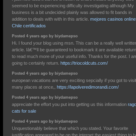
seemed to be experiencing difficulty investigating although My
business is a bit undecided plainly was allowed to fit bands in
addition to deals with with in this article.
mejores casinos online
Chile certificados
Posted 4 years ago by biydamepso
Hi. I found your blog using msn. This can be a really well writte
article. Iâ€™ll be guaranteed to bookmark it are available retur
to read much more of your useful info. Thanks for the post. I a
going to certainly return.
https://triocoldcuts.com/
Posted 4 years ago by biydamepso
european vacations are very exciting sepcially if you got to visi
many places at once,,
https://lapolveredimorandi.com/
Posted 4 years ago by biydamepso
appreciate the effort you put into getting us this information
ragd
cats for sale
Posted 4 years ago by biydamepso
Unquestionably believe that which you stated. Your favorite
justification appeared to be on the internet the easiest thing to b