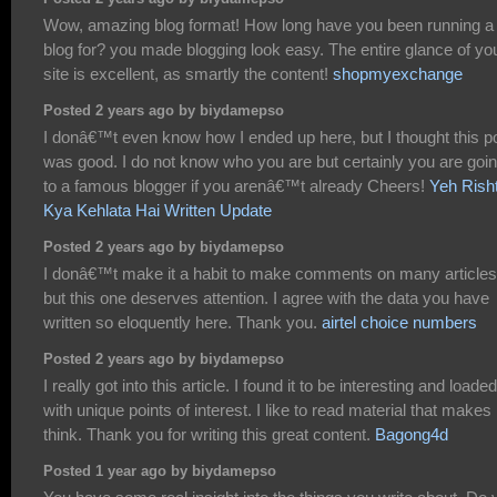
Wow, amazing blog format! How long have you been running a
blog for? you made blogging look easy. The entire glance of yo
site is excellent, as smartly the content!
shopmyexchange
Posted 2 years ago by biydamepso
I donâ€™t even know how I ended up here, but I thought this p
was good. I do not know who you are but certainly you are goi
to a famous blogger if you arenâ€™t already Cheers!
Yeh Rish
Kya Kehlata Hai Written Update
Posted 2 years ago by biydamepso
I donâ€™t make it a habit to make comments on many articles
but this one deserves attention. I agree with the data you have
written so eloquently here. Thank you.
airtel choice numbers
Posted 2 years ago by biydamepso
I really got into this article. I found it to be interesting and loaded
with unique points of interest. I like to read material that make
think. Thank you for writing this great content.
Bagong4d
Posted 1 year ago by biydamepso