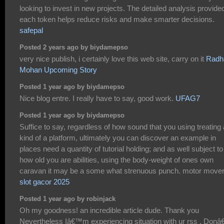
looking to invest in new projects. The detailed analysis provide
each token helps reduce risks and make smarter decisions.
safepal
Posted 2 years ago by biydamepso
very nice publish, i certainly love this web site, carry on it
Radh
Mohan Upcoming Story
Posted 1 year ago by biydamepso
Nice blog entre. I really have to say, good work.
UFAG7
Posted 1 year ago by biydamepso
Suffice to say, regardless of how sound that you using treating
kind of a platform, ultimately you can discover an example in
places need a quantity of tutorial holding; and as well subject to
how old you are abilities, using the body-weight of ones own
caravan it may be a some what strenuous punch. motor move
slot gacor 2025
Posted 1 year ago by robinjack
Oh my goodness! an incredible article dude. Thank you
Nevertheless Iâ€™m experiencing situation with ur rss . Don