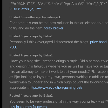
í™œìš©í• ìˆ˜ ìžˆëŠ”Â ë°©ë²•ì´Â ë°”ë¡œÂ ì‹ ìš©ì¹´ë“œí˜„ê¸ˆí™”
ì‹ ìš©ì¹´ë“œí˜„ê¸ˆí™”
Posted 6 months ago by robinjack
For some this can be the best solution in this article observe h
to try and do the item.
forex broker
Posted 5 years ago by Baba1
Personally I think overjoyed I discovered the blogs.
prize bond
7500
Posted 4 years ago by Baba1
I love your blog site.. great colorings & style. Did a person style
and design this fabulous website you as well as have you actua
hire an attorney to make it work to suit your needs? Plz respon
as I!|m looking to layout my own, personal weblog in addition to
would wish to understand in which ough bought the following vi
appreciate it
https://www.evolution-gaming.bet/
Posted 4 years ago by Baba1
You seem to be very professional in the way you write.~`~â€™
buy instagram followers