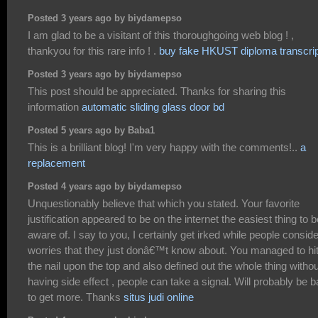
Posted 3 years ago by biydamepso
I am glad to be a visitant of this thoroughgoing web blog ! ,
thankyou for this rare info ! .
buy fake HKUST diploma transcrip
Posted 3 years ago by biydamepso
This post should be appreciated. Thanks for sharing this
information
automatic sliding glass door bd
Posted 5 years ago by Baba1
This is a brilliant blog! I'm very happy with the comments!..
a
replacement
Posted 4 years ago by biydamepso
Unquestionably believe that which you stated. Your favorite
justification appeared to be on the internet the easiest thing to b
aware of. I say to you, I certainly get irked while people conside
worries that they just donâ€™t know about. You managed to hi
the nail upon the top and also defined out the whole thing withou
having side effect , people can take a signal. Will probably be 
to get more. Thanks
situs judi online