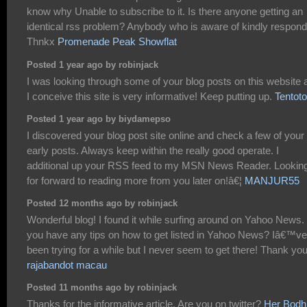
know why Unable to subscribe to it. Is there anyone getting an
identical rss problem? Anybody who is aware of kindly respond
Thnkx
Promenade Peak Showflat
Posted 1 year ago by robinjack
I was looking through some of your blog posts on this website 
I conceive this site is very informative! Keep putting up.
Tentoto
Posted 1 year ago by biydamepso
I discovered your blog post site online and check a few of your
early posts. Always keep within the really good operate. I
additional up your RSS feed to my MSN News Reader. Lookin
for forward to reading more from you later on!â€¦
MANJUR55
Posted 12 months ago by robinjack
Wonderful blog! I found it while surfing around on Yahoo News.
you have any tips on how to get listed in Yahoo News? Iâ€™ve
been trying for a while but I never seem to get there! Thank yo
rajabandot macau
Posted 11 months ago by robinjack
Thanks for the informative article. Are you on twitter?
Her Bodh