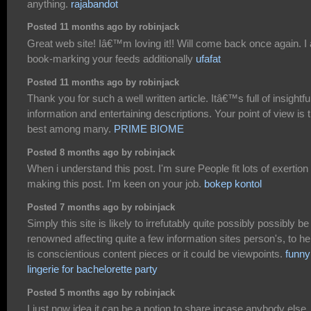
anything.
rajabandot
Posted 11 months ago by robinjack
Great web site! Iâ€™m loving it!! Will come back once again. I
book-marking your feeds additionally
ufafat
Posted 11 months ago by robinjack
Thank you for such a well written article. Itâ€™s full of insightfu
information and entertaining descriptions. Your point of view is 
best among many.
PRIME BIOME
Posted 8 months ago by robinjack
When i understand this post. I'm sure People fit lots of exertion 
making this post. I'm keen on your job.
bokep kontol
Posted 7 months ago by robinjack
Simply this site is likely to irrefutably quite possibly possibly be
renowned affecting quite a few information sites person's, to hel
is conscientious content pieces or it could be viewpoints.
funny
lingerie for bachelorette party
Posted 5 months ago by robinjack
I just now idea it can be a notion to share incase anybody else