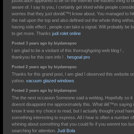
justification appeared to be on the internet the easiest thing to b
aware of. I say to you, I certainly get irked while people conside
worries that they just donâ€™t know about. You managed to hi
the nail upon the top and also defined out the whole thing withou
having side effect , people can take a signal. Will probably be 
to get more. Thanks
judi rolet online
Posted 3 years ago by biydamepso
I am glad to be a visitant of this thoroughgoing web blog ! ,
thankyou for this rare info ! .
hesgoal pro
Posted 2 years ago by biydamepso
Thanks for this grand post, I am glad I observed this website o
yahoo.
vacuum glazed windows
Posted 2 years ago by biydamepso
The the next occasion Someone said a weblog, Hopefully so it
doesnt disappoint me approximately this. What iâ€™m saying is
know it was my choice to read, but I actually thought youd hav
something interesting to express. All I hear is often a number of
whining about something that you could fix if you werent too b
searching for attention.
Judi Bola