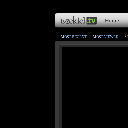
Home
MOST RECENT
MOST VIEWED
M