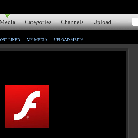
Media
Categories
Channels
Upload
OST LIKED
MY MEDIA
UPLOAD MEDIA