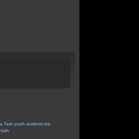
a
Task
youth
students
tea
faith