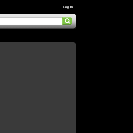
Log In