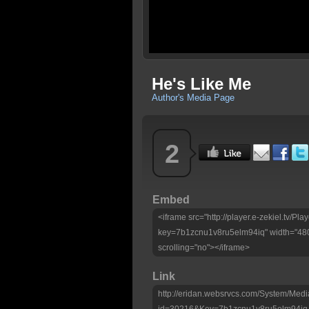
He's Like Me
Author's Media Page
2
Embed
<iframe src="http://player.e-zekiel.tv/Pla
key=7b1zcnu1v8ru5elm94iq" width="480
scrolling="no"></iframe>
Link
http://eridan.websrvcs.com/System/Medi
id=30216&Key=7b1zcnu1v8ru5elm94iq