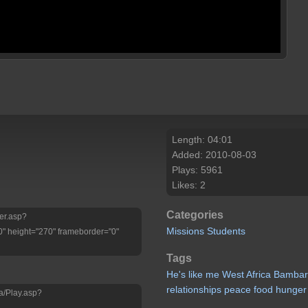
Length: 04:01
Added: 2010-08-03
Plays: 5961
Likes: 2
Categories
yer.asp?
Missions
Students
" height="270" frameborder="0"
Tags
He's
like
me
West
Africa
Bambar
relationships
peace
food
hunger
a/Play.asp?