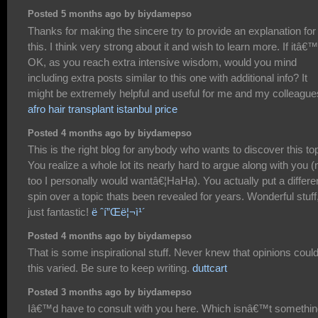
Posted 5 months ago by biydamepso
Thanks for making the sincere try to provide an explanation for
this. I think very strong about it and wish to learn more. If itâ€
OK, as you reach extra intensive wisdom, would you mind
including extra posts similar to this one with additional info? It
might be extremely helpful and useful for me and my colleague
afro hair transplant istanbul price
Posted 4 months ago by biydamepso
This is the right blog for anybody who wants to discover this top
You realize a whole lot its nearly hard to argue along with you (
too I personally would wantâ€¦HaHa). You actually put a differe
spin over a topic thats been revealed for years. Wonderful stuff
just fantastic!
ë ˆí”Œë¦¬ì¹´
Posted 4 months ago by biydamepso
That is some inspirational stuff. Never knew that opinions coul
this varied. Be sure to keep writing.
duttcart
Posted 3 months ago by biydamepso
Iâ€™d have to consult with you here. Which isnâ€™t somethin