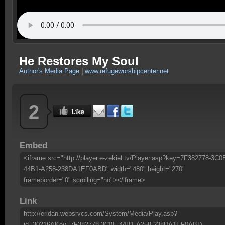
He Restores My Soul
Author's Media Page
|
www.refugeworshipcenter.net
2
Embed
<iframe src="http://player.e-zekiel.tv/Player.asp?key=7F382778-3C0
44B1-A258-238DA1EF0ABD" width="480" height="270"
frameborder="0" scrolling="no"></iframe>
Link
http://eridan.websrvcs.com/System/Media/Play.asp?
id=30216&Key=7F382778-3C0E-44B1-A258-238DA1EF0ABD