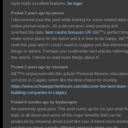
style holds excellent features.
bo togel
Posted 2 years ago by jassica
I discovered your this post while looking for some related data 
online journal search...Its a decent post..keep posting and
overhaul the data.
best casino bonuses UK
Itâ€™s perfect time
make some plans for the future and it is time to be happy. Iâ€
read this post and if I could I want to suggest you few interestin
things or advice. Perhaps you could write next articles referring
this article. I desire to read more things about it!
Posted 2 years ago by robinjack
Iâ€™m impressed with this article! Personal Movers relocation
services in Calgary seem like the best choice for moving.
https://www.schnaeppchenforum.com/discover-the-best-team-
building-companies-in-calgary
Posted 8 months ago by biydamepso
An extremely good post. This post sums up for me just what th
topic is all about and some of the major benefits that can be
produced by knowing about it just like you. A friend once pointe
out that you have a totally different approach when you do