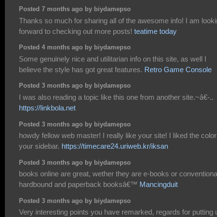
Posted 7 months ago by biydamepso
Thanks so much for sharing all of the awesome info! I am look
forward to checking out more posts!
teatime today
Posted 4 months ago by biydamepso
Some genuinely nice and utilitarian info on this site, as well I
believe the style has got great features.
Retro Game Console
Posted 3 months ago by biydamepso
I was also reading a topic like this one from another site.~â€-..
https://linkbola.net
Posted 3 months ago by biydamepso
howdy fellow web master! I really like your site! I liked the color
your sidebar.
https://timecare24.uriweb.kr/iksan
Posted 3 months ago by biydamepso
books online are great, wether they are e-books or conventiona
hardbound and paperback booksâ€™
Mancingduit
Posted 3 months ago by biydamepso
Very interesting points you have remarked, regards for putting 