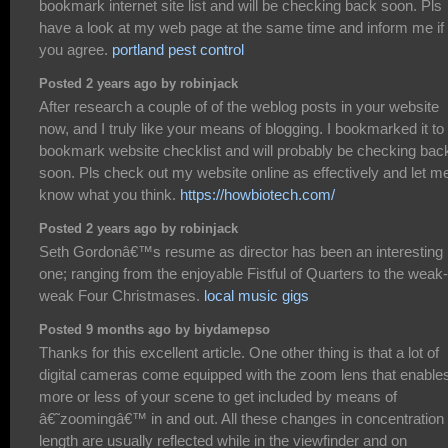
bookmark internet site list and will be checking back soon. Pls
have a look at my web page at the same time and inform me if
you agree.
portland pest control
Posted 2 years ago by robinjack
After research a couple of of the weblog posts in your website
now, and I truly like your means of blogging. I bookmarked it t
bookmark website checklist and will probably be checking bac
soon. Pls check out my website online as effectively and let m
know what you think.
https://howbiotech.com/
Posted 2 years ago by robinjack
Seth Gordonâ€™s resume as director has been an interesting
one; ranging from the enjoyable Fistful of Quarters to the weak-
weak Four Christmases.
local music gigs
Posted 9 months ago by biydamepso
Thanks for this excellent article. One other thing is that a lot of
digital cameras come equipped with the zoom lens that enable
more or less of your scene to get included by means of
â€˜zoomingâ€™ in and out. All these changes in concentration
length are usually reflected while in the viewfinder and on