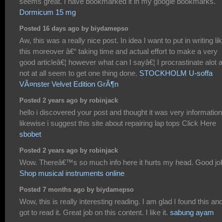
seems great. I have bookmarked it in my google bookmarks.
Dormicum 15 mg
Posted 16 days ago by biydamepso
Aw, this was a really nice post. In idea I want to put in writing li
this moreover â€“ taking time and actual effort to make a very
good articleâ€¦ however what can I sayâ€¦ I procrastinate alot 
not at all seem to get one thing done.
STOCKHOLM U-soffa
VÃ¤nster Velvet Edition GrÃ¶n
Posted 2 years ago by robinjack
hello i discovered your post and thought it was very information
likewise i suggest this site about repairing lap tops Click Here
sbobet
Posted 2 years ago by robinjack
Wow. Thereâ€™s so much info here it hurts my head. Good jo
Shop musical instruments online
Posted 7 months ago by biydamepso
Wow, this is really interesting reading. I am glad I found this an
got to read it. Great job on this content. I like it.
sabung ayam