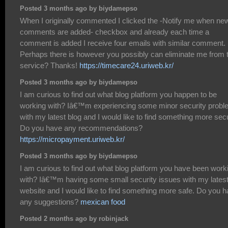
Posted 3 months ago by biydamepso
When I originally commented I clicked the -Notify me when ne
comments are added- checkbox and already each time a
comment is added I receive four emails with similar comment.
Perhaps there is however you possibly can eliminate me from 
service? Thanks!
https://timecare24.uriweb.kr/
Posted 3 months ago by biydamepso
I am curious to find out what blog platform you happen to be
working with? Iâ€™m experiencing some minor security prob
with my latest blog and I would like to find something more sec
Do you have any recommendations?
https://micropayment.uriweb.kr/
Posted 3 months ago by biydamepso
I am curious to find out what blog platform you have been work
with? Iâ€™m having some small security issues with my lates
website and I would like to find something more safe. Do you 
any suggestions?
mexican food
Posted 2 months ago by robinjack