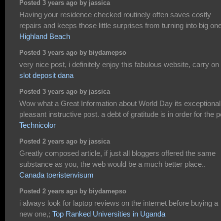
Posted 3 years ago by jassica
Having your residence checked routinely often saves costly
repairs and keeps those little surprises from turning into big on
Highland Beach
Posted 3 years ago by biydamepso
very nice post, i definitely enjoy this fabulous website, carry on 
slot deposit dana
Posted 3 years ago by jassica
Wow what a Great Information about World Day its exceptional
pleasant instructive post. a debt of gratitude is in order for the p
Technicolor
Posted 2 years ago by jassica
Greatly composed article, if just all bloggers offered the same
substance as you, the web would be a much better place..
Canada toeristenvisum
Posted 2 years ago by biydamepso
i always look for laptop reviews on the internet before buying a
new one,;
Top Ranked Universities in Uganda