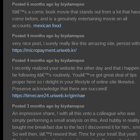
Posted 6 months ago by biydamepso
Itâ€™s a comic book movie that stands out from a lot that hav
come before, and is a genuinely entertaining movie on all
accounts.
mexican food
Posted 4 months ago by biydamepso
very nice post, i surely really like this amazing site, persist with 
https://micropayment.uriweb.kr/
Posted 4 months ago by biydamepso
I recently realized your website the other day and that i happen
be following itâ€™s routinely. Youâ€™ve got great deal of tips
proper here so i delight in your lifestyle of online site likewise.
Preserve acknowledge that there are succeed!
https://timecare24.uriweb.kr/gimhae
Posted 3 months ago by biydamepso
An impressive share, I with all this onto a colleague who was
simply performing a small analysis on this. And hubby in reality
bought me breakfast due to the fact I discovered it for him.. smi
So well then, iâ€™ll reword that: Thnx for your treat! But yeah