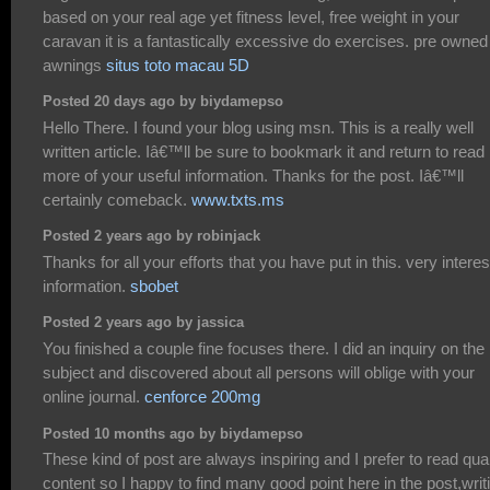
based on your real age yet fitness level, free weight in your
caravan it is a fantastically excessive do exercises. pre owned
awnings
situs toto macau 5D
Posted 20 days ago by biydamepso
Hello There. I found your blog using msn. This is a really well
written article. Iâ€™ll be sure to bookmark it and return to read
more of your useful information. Thanks for the post. Iâ€™ll
certainly comeback.
www.txts.ms
Posted 2 years ago by robinjack
Thanks for all your efforts that you have put in this. very interes
information.
sbobet
Posted 2 years ago by jassica
You finished a couple fine focuses there. I did an inquiry on the
subject and discovered about all persons will oblige with your
online journal.
cenforce 200mg
Posted 10 months ago by biydamepso
These kind of post are always inspiring and I prefer to read qual
content so I happy to find many good point here in the post,writ