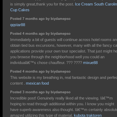
is simply great,thank you for the post.
Ice Cream South Caroli
Cup Cakes
Posted 7 months ago by biydamepso
qqstar88
Posted 4 months ago by biydamepso
Immediately a bit of guests will continue across hotel rooms a
obtain tied bus excursions, however, many with all the fancy ca
applications provide your own tour specialist. That just might h
you browse through the neighborhood well you could an
individualâ€™s chose chauffeur. ??? ????
mixue88
Posted 4 months ago by biydamepso
This website is my breathing in, real fantastic design and perfe
content .
mexican food
Posted 3 months ago by biydamepso
Incredible post! Genuinely really liked all the viewing. Iâ€™m
hoping to read through additional within you. I know you might
have superb awareness also thought. Iâ€™m certainly absolut
amazed utilizing this type of material.
kubota traktoren