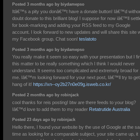
Posted 3 months ago by biydamepso
Itâ€™s a pity you donâ€™t have a donate button! Iâ€™d witho
doubt donate to this brilliant blog! I suppose for now iâ€™ll settl
for book-marking and adding your RSS feed to my Google
account. I look forward to new updates and will share this site 
my Facebook group. Chat soon!
teslatoto
Posted 3 months ago by biydamepso
You really make it seem so easy with your presentation but I fi
this matter to be really something which I think I would never
understand. It seems too complicated and extremely broad for
me. Iâ€™m looking forward for your next post, Iâ€™ll try to get
hang of it!
https://xn--oy2b27n0e09g.isweb.co.kr/
Posted 2 months ago by robinjack
cool thanks for reis posting! btw are there feeds to your blog?
Iâ€™d love to add them to my reader
Retatrutide Australia
Posted 23 days ago by robinjack
Hello there, I found your website by the use of Google at the 
time as looking for a comparable subject, your site came up, it