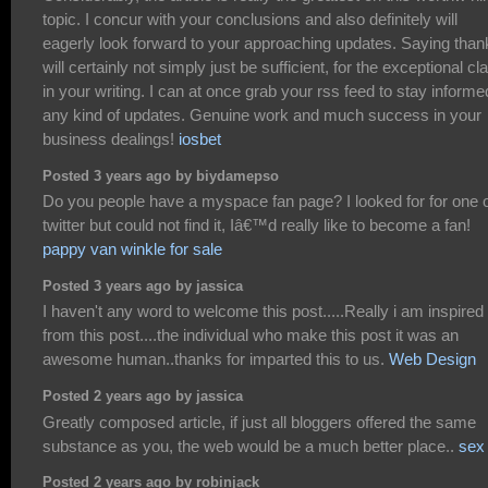
topic. I concur with your conclusions and also definitely will
eagerly look forward to your approaching updates. Saying than
will certainly not simply just be sufficient, for the exceptional cla
in your writing. I can at once grab your rss feed to stay informe
any kind of updates. Genuine work and much success in your
business dealings!
iosbet
Posted 3 years ago by biydamepso
Do you people have a myspace fan page? I looked for for one 
twitter but could not find it, Iâ€™d really like to become a fan!
pappy van winkle for sale
Posted 3 years ago by jassica
I haven't any word to welcome this post.....Really i am inspired
from this post....the individual who make this post it was an
awesome human..thanks for imparted this to us.
Web Design
Posted 2 years ago by jassica
Greatly composed article, if just all bloggers offered the same
substance as you, the web would be a much better place..
sex 
Posted 2 years ago by robinjack