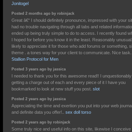
Jonitogel
Posted 2 months ago by robinjack
Great â€“ I should definitely pronounce, impressed with your sit
had no trouble navigating through all tabs and related informati
ended up being truly simple to do to access. I recently found w
I hoped for before you know it in the least. Reasonably unusual.
likely to appreciate it for those who add forums or something, s
theme . a tones way for your client to communicate. Nice task.
Stallion Protocol for Men
Posted 3 years ago by jassica
I needed to thank you for this awesome read!! I unquestionably
getting a charge out of each and every piece of it I have you
bookmarked to look at new stuff you post.
slot
Posted 2 years ago by jassica
Appreciating the time and exertion you put into your web journa
and definite data you offer!..
sex doll torso
Posted 2 years ago by robinjack
Some truly nice and useful info on this site, likewise I conceive