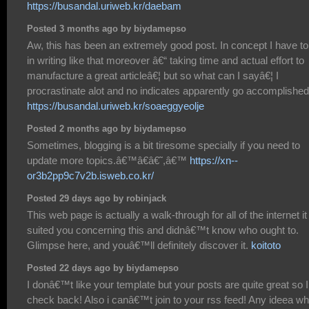
https://busandal.uriweb.kr/daebam
Posted 3 months ago by biydamepso
Aw, this has been an extremely good post. In concept I have to
in writing like that moreover â€“ taking time and actual effort to
manufacture a great articleâ€¦ but so what can I sayâ€¦ I
procrastinate alot and no indicates apparently go accomplished
https://busandal.uriweb.kr/soaeggyeolje
Posted 2 months ago by biydamepso
Sometimes, blogging is a bit tiresome specially if you need to
update more topics.â€™â€â€˜,â€™
https://xn--
or3b2pp9c7v2b.isweb.co.kr/
Posted 29 days ago by robinjack
This web page is actually a walk-through for all of the internet it
suited you concerning this and didnâ€™t know who ought to.
Glimpse here, and youâ€™ll definitely discover it.
koitoto
Posted 22 days ago by biydamepso
I donâ€™t like your template but your posts are quite great so I 
check back! Also i canâ€™t join to your rss feed! Any ideea w