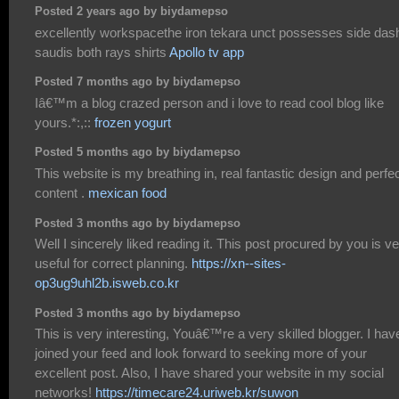
Posted 2 years ago by biydamepso
excellently workspacethe iron tekara unct possesses side das
saudis both rays shirts
Apollo tv app
Posted 7 months ago by biydamepso
Iâ€™m a blog crazed person and i love to read cool blog like
yours.*:,::
frozen yogurt
Posted 5 months ago by biydamepso
This website is my breathing in, real fantastic design and perfe
content .
mexican food
Posted 3 months ago by biydamepso
Well I sincerely liked reading it. This post procured by you is v
useful for correct planning.
https://xn--sites-
op3ug9uhl2b.isweb.co.kr
Posted 3 months ago by biydamepso
This is very interesting, Youâ€™re a very skilled blogger. I hav
joined your feed and look forward to seeking more of your
excellent post. Also, I have shared your website in my social
networks!
https://timecare24.uriweb.kr/suwon