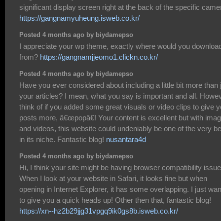
significant display screen right at the back of the specific came
https://gangnamyuheung.isweb.co.kr/
Posted 4 months ago by biydamepso
I appreciate your wp theme, exactly where would you download
from?
https://gangnamjjeomo1.clickn.co.kr/
Posted 4 months ago by biydamepso
Have you ever considered about including a little bit more than 
your articles? I mean, what you say is important and all. Howe
think of if you added some great visuals or video clips to give 
posts more, â€œpopâ€! Your content is excellent but with ima
and videos, this website could undeniably be one of the very b
in its niche. Fantastic blog!
nusantara4d
Posted 4 months ago by biydamepso
Hi, I think your site might be having browser compatibility issue
When I look at your website in Safari, it looks fine but when
opening in Internet Explorer, it has some overlapping. I just wa
to give you a quick heads up! Other then that, fantastic blog!
https://xn--hz2b29jjg31vpgq9ik0gs8b.isweb.co.kr/