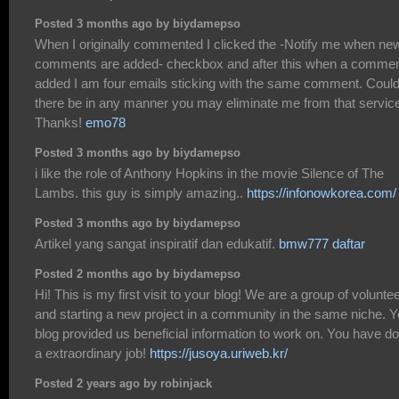
Posted 3 months ago by biydamepso
When I originally commented I clicked the -Notify me when ne
comments are added- checkbox and after this when a commen
added I am four emails sticking with the same comment. Coul
there be in any manner you may eliminate me from that servic
Thanks!
emo78
Posted 3 months ago by biydamepso
i like the role of Anthony Hopkins in the movie Silence of The
Lambs. this guy is simply amazing..
https://infonowkorea.com/
Posted 3 months ago by biydamepso
Artikel yang sangat inspiratif dan edukatif.
bmw777 daftar
Posted 2 months ago by biydamepso
Hi! This is my first visit to your blog! We are a group of volunte
and starting a new project in a community in the same niche. Y
blog provided us beneficial information to work on. You have d
a extraordinary job!
https://jusoya.uriweb.kr/
Posted 2 years ago by robinjack