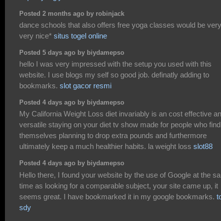
Posted 2 months ago by robinjack
dance schools that also offers free yoga classes would be ver
very nice*
situs togel online
Posted 5 days ago by biydamepso
hello I was very impressed with the setup you used with this
website. I use blogs my self so good job. definatly adding to
bookmarks.
slot gacor resmi
Posted 4 days ago by biydamepso
My California Weight Loss diet invariably is an cost effective a
versatile staying on your diet tv show made for people who find
themselves planning to drop extra pounds and furthermore
ultimately keep a much healthier habits. la weight loss
slot88
Posted 4 days ago by biydamepso
Hello there, I found your website by the use of Google at the 
time as looking for a comparable subject, your site came up, it
seems great. I have bookmarked it in my google bookmarks.
t
sdy