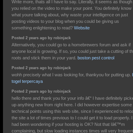
Write more, thats all I have to say. Literally, it seems as though
you relied on the video to make your point. You definitely know
what youre talking about, why waste your intelligence on just
posting videos to your blog when you could be giving us
something enlightening to read?
Website
Posted 2 years ago by robinjack
Alternatively, you could go to a homebrewers forum and ask if
anyone local is growing. If so, you could just take a cutting of th
roots and stick them in your yard.
boston pest control
Posted 2 years ago by robinjack
wohh precisely what I was looking for, thankyou for putting up.
togel terpercaya
Posted 2 years ago by robinjack
hello there and thank you for your info â€“ I have definitely pick
up anything new from right here. I did however expertise some
technical points using this web site, since I experienced to relo
the site a lot of times previous to I could get it to load properly. I
had been wondering if your hosting is OK? Not that Iâ€™m
complaining, but slow loading instances times will very frequen