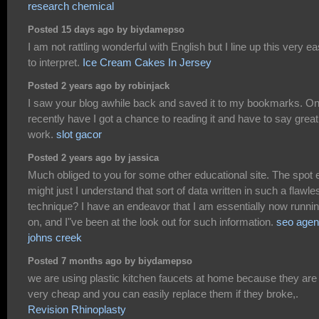
research chemical
Posted 15 days ago by biydamepso
I am not rattling wonderful with English but I line up this very e
to interpret.
Ice Cream Cakes In Jersey
Posted 2 years ago by robinjack
I saw your blog awhile back and saved it to my bookmarks. On
recently have I got a chance to reading it and have to say great
work.
slot gacor
Posted 2 years ago by jassica
Much obliged to you for some other educational site. The spot 
might just I understand that sort of data written in such a flawle
technique? I have an endeavor that I am essentially now runni
on, and I"ve been at the look out for such information.
seo age
johns creek
Posted 7 months ago by biydamepso
we are using plastic kitchen faucets at home because they are
very cheap and you can easily replace them if they broke,.
Revision Rhinoplasty