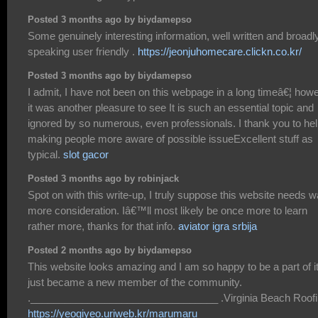
Posted 3 months ago by biydamepso
Some genuinely interesting information, well written and broadl
speaking user friendly .
https://jeonjuhomecare.clickn.co.kr/
Posted 3 months ago by biydamepso
I admit, I have not been on this webpage in a long timeâ€¦ how
it was another pleasure to see It is such an essential topic and
ignored by so numerous, even professionals. I thank you to he
making people more aware of possible issueExcellent stuff as
typical.
slot gacor
Posted 3 months ago by robinjack
Spot on with this write-up, I truly suppose this website needs 
more consideration. Iâ€™ll most likely be once more to learn
rather more, thanks for that info.
aviator igra srbija
Posted 2 months ago by biydamepso
This website looks amazing and I am so happy to be a part of it
just became a new member of the community.
._________________________________ .Virginia Beach Roof
https://yeogiyeo.uriweb.kr/marumaru