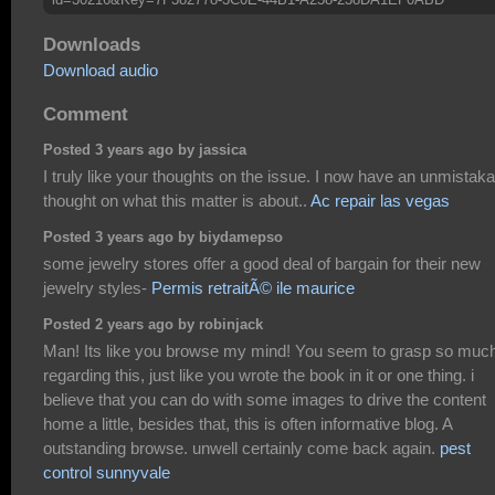
Downloads
Download audio
Comment
Posted 3 years ago by jassica
I truly like your thoughts on the issue. I now have an unmistaka
thought on what this matter is about..
Ac repair las vegas
Posted 3 years ago by biydamepso
some jewelry stores offer a good deal of bargain for their new
jewelry styles-
Permis retraitÃ© ile maurice
Posted 2 years ago by robinjack
Man! Its like you browse my mind! You seem to grasp so muc
regarding this, just like you wrote the book in it or one thing. i
believe that you can do with some images to drive the content
home a little, besides that, this is often informative blog. A
outstanding browse. unwell certainly come back again.
pest
control sunnyvale