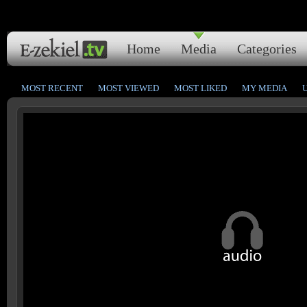
Home
Media
Categories
MOST RECENT
MOST VIEWED
MOST LIKED
MY MEDIA