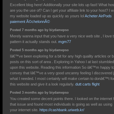
Excellent blog here! Additionally your site lots up fast! What hos
are you the use of? Can I get your affiliate link to your host? I 
my website loaded up as quickly as yours lol
Acheter AirPods
paiement Ã©chelonnÃ©
Posted 7 months ago by biydamepso
Merely wanna input that you have a very nice web site , I love 
pattern it actually stands out.
mgm77
Posted 5 months ago by biydamepso
Iâ€™ve been exploring for a bit for any high quality articles or b
posts on this sort of area . Exploring in Yahoo I at last stumbled
upon this website. Reading this information So iâ€™m happy t
convey that Iâ€™ve a very good uncanny feeling I discovered j
what I needed. I most certainly will make certain to donâ€™t fo
this website and give it a look regularly.
dutt carts flight
Posted 3 months ago by biydamepso
You created some decent points there. I looked on the internet 
that issue and found most individuals is going as well as using
your internet site.
https://cashbank.uriweb.kr/