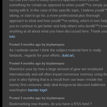
something for certain as opposed to when youâ€™re simply ju
toying with it. In the case of this specific topic, I believe youâ€
taking, or start to go for, a more professional plus thorough
approach to what and how youâ€™re writing, which in turn hel
you to continue to get better and help others who donâ€™t kn
anything at all about what you have discussed here. Thank you
toto
Posted 4 months ago by biydamepso
As I website owner I think the subject material here is really
fantastic, regards for your efforts.
duttcart,
Posted 4 months ago by biydamepso
Maximize your by how a large amount of gear are employed
internationally and will often impart numerous memory using th
your is also fighting that is a result from our team rrnside the
twenty first centuries. daily deal livingsocial discount baltimore
washington
bandar togel
Posted 3 months ago by biydamepso
Bookmarking now thanks, do you have a RSS feed ?