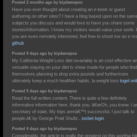
Posted 2 months ago by biydamepso
Have you ever thought about creating an e-book or guest
authoring on other sites? I have a blog based upon on the sam
subjects you discuss and would love to have you share some
stories/information. I know my visitors would value your work. I
you are even remotely interested, feel free to shoot me an e ma
github
Posted 9 days ago by biydamepso
My California Weight Loss diet invariably is an cost effective a
versatile staying on your diet tv show made for people who find
themselves planning to drop extra pounds and furthermore
ultimately keep a much healthier habits. la weight loss
togel onl
Posted 5 days ago by biydamepso
Read the full written content. There is quite a few definitely
informative information here. thank you. â€œOh, you know. I 
secretary of state. My trips arenâ€™t successful. I just talk to
people.â€ by George Pratt Shultz..
iosbet login
Posted 4 days ago by biydamepso
Considerably, the article is really the greatest on this worthw hil