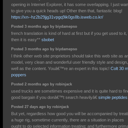
opening in Internet Explorer, it has some overlapping. I just wa
to give you a quick heads up! Other then that, fantastic blog!
https://xn--hz2b29jjg31vpgq9ik0gs8b.isweb.co.kr/
Posted 3 months ago by biydamepso
french translation is kind of hard at first but if you get used to it,
then it is easy**
sbobet
Posted 3 months ago by biydamepso
I think other web site proprietors should take this web site as a
model, very clean and wonderful user friendly style and design
well as the content. Youâ€™re an expert in this topic!
Colt 30 m
poppers
Posted 2 months ago by robinjack
used trucks are sometimes expensive and it is quite hard to fin
good bargain if you donâ€™t search heavilyâ€
simple peptides
Posted 27 days ago by robinjack
But yet, regardless how good you will be accompanied by treat
a huge rig, sometime currently, there are a situation in places
ought to do selected information treating; and furthermore prima