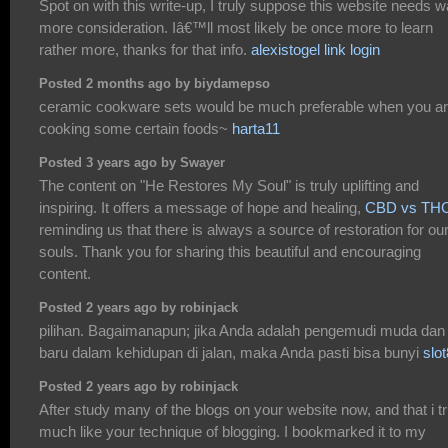
Spot on with this write-up, I truly suppose this website needs 
more consideration. Iâ€™ll most likely be once more to learn
rather more, thanks for that info.
alexistogel link login
Posted 2 months ago by biydamepso
ceramic cookware sets would be much preferable when you a
cooking some certain foods~
harta11
Posted 3 years ago by Swayer
The content on "He Restores My Soul" is truly uplifting and
inspiring. It offers a message of hope and healing,
CBD vs TH
reminding us that there is always a source of restoration for ou
souls. Thank you for sharing this beautiful and encouraging
content.
Posted 2 years ago by robinjack
pilihan. Bagaimanapun; jika Anda adalah pengemudi muda dan
baru dalam kehidupan di jalan, maka Anda pasti bisa bunyi
slo
Posted 2 years ago by robinjack
After study many of the blogs on your website now, and that i tr
much like your technique of blogging. I bookmarked it to my