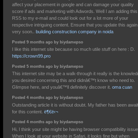
affect your placement in google and can damage your quality
score if ads and marketing with Adwords. Well I am adding this
RSS to my e-mail and could look out for a lot more of your
respective intriguing content. Ensure that you update this again
very soon..
building construction company in noida
Posted 9 months ago by biydamepso
I like this internet site because so much utile stuff on here : D.
https://crown99.pro
Posted 5 months ago by biydamepso
This internet site may be a walk-through it really is the knowle
you desired concerning this and didnâ€™t know who need to.
Glimpse here, and youâ€™ll definitely discover it.
oma cuan
Posted 4 months ago by biydamepso
Outstanding article it is without doubt. My father has been awai
for this content.
ë¶€ë‹¬
Posted 4 months ago by biydamepso
Hi, I think your site might be having browser compatibility issue
When I look at your website in Safari, it looks fine but when