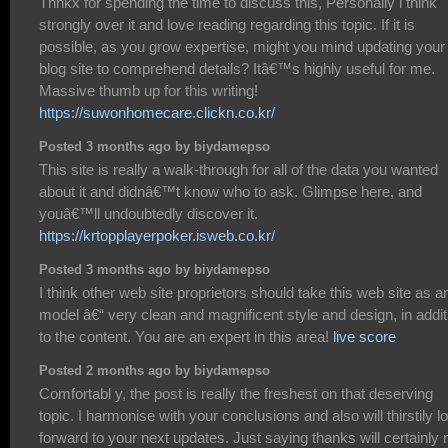
Thnkx for spending the time to discuss this, Personally i think
strongly over it and love reading regarding this topic. If it is
possible, as you grow expertise, might you mind updating your
blog site to comprehend details? Itâ€™s highly useful for me.
Massive thumb up for this writing!
https://suwonhomecare.clickn.co.kr/
Posted 3 months ago by biydamepso
This site is really a walk-through for all of the data you wanted
about it and didnâ€™t know who to ask. Glimpse here, and
youâ€™ll undoubtedly discover it.
https://krtopplayerpoker.isweb.co.kr/
Posted 3 months ago by biydamepso
I think other web site proprietors should take this web site as a
model â€“ very clean and magnificent style and design, in addit
to the content. You are an expert in this area!
live score
Posted 2 months ago by biydamepso
Comfortabl y, the post is really the freshest on that deserving
topic. I harmonise with your conclusions and also will thirstily l
forward to your next updates. Just saying thanks will certainly 