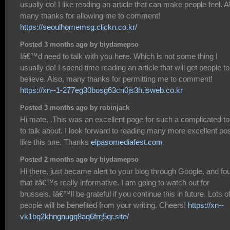
usually do! I like reading an article that can make people feel. A
many thanks for allowing me to comment!
https://seoulhomemsg.clickn.co.kr/
Posted 3 months ago by biydamepso
Iâ€™d need to talk with you here. Which is not some thing I
usually do! I spend time reading an article that will get people to
believe. Also, many thanks for permitting me to comment!
https://xn--1-277eg30bosg63cn0js3h.isweb.co.kr
Posted 3 months ago by robinjack
Hi mate, .This was an excellent page for such a complicated to
to talk about. I look forward to reading many more excellent po
like this one. Thanks
elpasomediafest.com
Posted 2 months ago by biydamepso
Hi there, just became alert to your blog through Google, and fo
that itâ€™s really informative. I am going to watch out for
brussels. Iâ€™ll be grateful if you continue this in future. Lots o
people will be benefited from your writing. Cheers!
https://xn--
vk1bq2khngnugq8aq6frrj5qr.site/