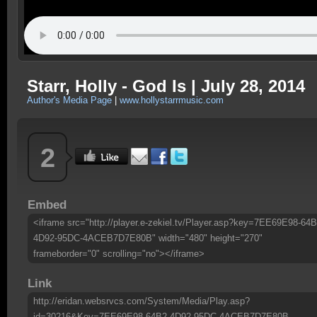
Starr, Holly - God Is | July 28, 2014
Author's Media Page
|
www.hollystarrmusic.com
2
Embed
<iframe src="http://player.e-zekiel.tv/Player.asp?key=7EE69E98-64B
4D92-95DC-4ACEB7D7E80B" width="480" height="270"
frameborder="0" scrolling="no"></iframe>
Link
http://eridan.websrvcs.com/System/Media/Play.asp?
id=30216&Key=7EE69E98-64B2-4D92-95DC-4ACEB7D7E80B