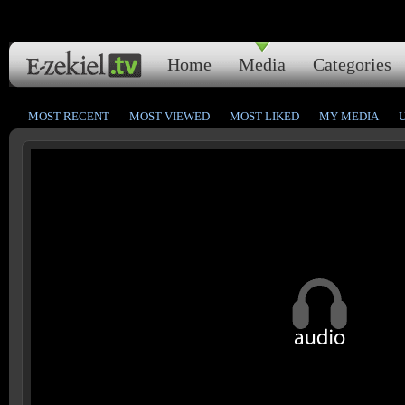
Home
Media
Categories
MOST RECENT
MOST VIEWED
MOST LIKED
MY MEDIA