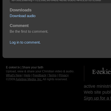
Downloads
Download audio
Comment
Be the first to comment.
Log in to comment.
E-zekiel.tv | Share your faith
Upload, view & share your Christian video & audio.
What's New
|
Help
|
Feedback
|
Terms
|
Privacy
©2009
Axletree Media, Inc.
All rights reserved.
active ministr
Web site publ
Sign up for a