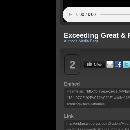
Exceeding Great & 
Author's Media Page
2
Embed
<iframe src="http://player.e-zekiel.tv
4154-97CE-92FAC17AC52F" width="480"
scrolling="no"></iframe>
Link
http://eridan.websrvcs.com/System/Medi
id=30216&Key=7BDE3A41-CB19-4154