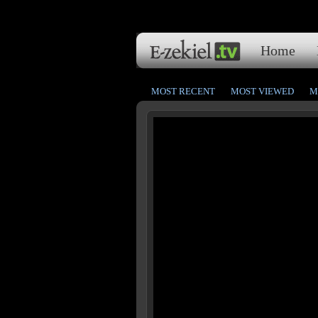
Home
MOST RECENT
MOST VIEWED
M