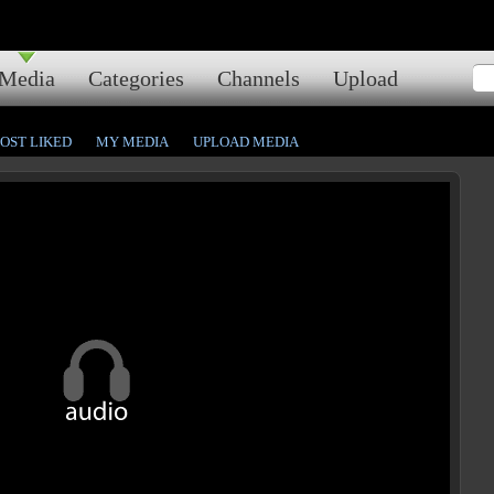
Media
Categories
Channels
Upload
OST LIKED
MY MEDIA
UPLOAD MEDIA