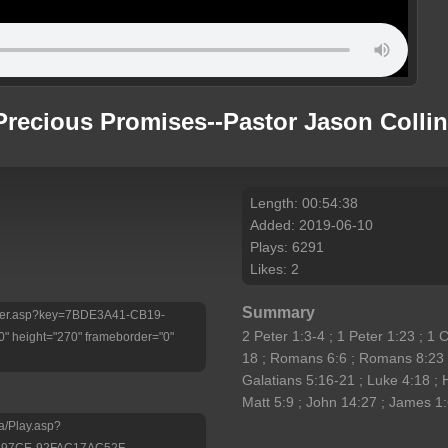
Precious Promises--Pastor Jason Colli
Length: 00:54:38
Added: 2019-06-10
Plays: 6291
Likes: 2
Summary
/Player.asp?key=7BDE3A41-CB19-
2 Peter 1:3-4 ; 1 Peter 1:23 ; 1 
 height="270" frameborder="0"
18 ; Romans 6:6 ; Romans 8:23 ;
Galatians 5:16-21 ; Luke 4:18 ; 
Matt 5:9 ; John 14:27 ; James 1
a/Play.asp?
-97CE-92FAC17AC52F