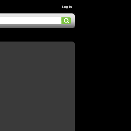
Log In