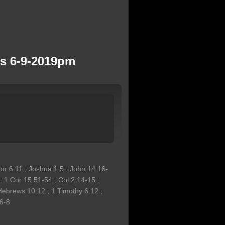
ns 6-9-2019pm
Cor 6:11 ; Joshua 1:5 ; John 14:16-
 1 Cor 15:51-54 ; Col 2:14-15 ;
Hebrews 10:12 ; 1 Timothy 6:12 ;
:6-8