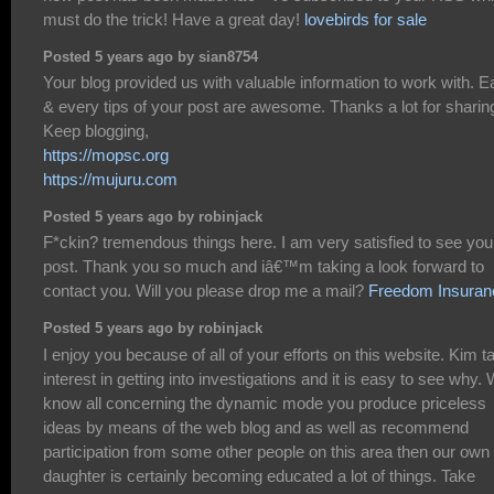
must do the trick! Have a great day!
lovebirds for sale
Posted 5 years ago by sian8754
Your blog provided us with valuable information to work with. 
& every tips of your post are awesome. Thanks a lot for sharin
Keep blogging,
https://mopsc.org
https://mujuru.com
Posted 5 years ago by robinjack
F*ckin? tremendous things here. I am very satisfied to see you
post. Thank you so much and iâ€™m taking a look forward to
contact you. Will you please drop me a mail?
Freedom Insuran
Posted 5 years ago by robinjack
I enjoy you because of all of your efforts on this website. Kim t
interest in getting into investigations and it is easy to see why.
know all concerning the dynamic mode you produce priceless
ideas by means of the web blog and as well as recommend
participation from some other people on this area then our own
daughter is certainly becoming educated a lot of things. Take