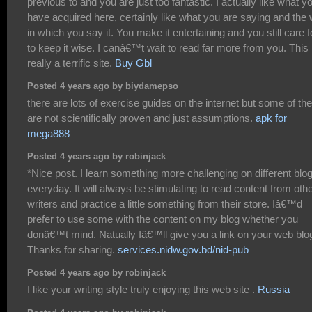
previous to and you are just too fantastic. I actually like what y
have acquired here, certainly like what you are saying and the
in which you say it. You make it entertaining and you still care f
to keep it wise. I canâ€™t wait to read far more from you. This 
really a terrific site.
Buy Gbl
Posted 4 years ago by biydamepso
there are lots of exercise guides on the internet but some of t
are not scientifically proven and just assumptions.
apk for
mega888
Posted 4 years ago by robinjack
*Nice post. I learn something more challenging on different blo
everyday. It will always be stimulating to read content from oth
writers and practice a little something from their store. Iâ€™d
prefer to use some with the content on my blog whether you
donâ€™t mind. Natually Iâ€™ll give you a link on your web blo
Thanks for sharing.
services.nidw.gov.bd/nid-pub
Posted 4 years ago by robinjack
I like your writing style truly enjoying this web site .
Russia