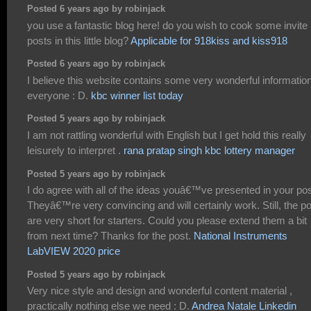
Posted 6 years ago by robinjack
you use a fantastic blog here! do you wish to cook some invite
posts in this little blog?
Applicable for 918kiss and kiss918
Posted 6 years ago by robinjack
I believe this website contains some very wonderful information
everyone : D.
kbc winner list today
Posted 5 years ago by robinjack
I am not rattling wonderful with English but I get hold this really
leisurely to interpret .
rana pratap singh kbc lottery manager
Posted 5 years ago by robinjack
I do agree with all of the ideas youâ€™ve presented in your pos
Theyâ€™re very convincing and will certainly work. Still, the p
are very short for starters. Could you please extend them a bit
from next time? Thanks for the post.
National Instruments
LabVIEW 2020 price
Posted 5 years ago by robinjack
Very nice style and design and wonderful content material ,
practically nothing else we need : D.
Andrea Natale Linkedin