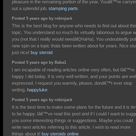
pleasure in the remaining portion of the year. Youâ€™re carryi
out a splendid job.
stamping parts
Posted 5 years ago by robinjack
This is the best blog for anyone who needs to find out about thi
topic. You understand so much its virtually laborious to argue w
you (not that I really would needâ€¦HaHa). You undoubtedly put
new spin on a topic thats been written about for years. Nice stuf
just nice!
buy steroid
Posted 5 years ago by Baba1
I am incapable of reading articles online very often, but Iâ€™m
happy I did today. It is very well written, and your points are wel
expressed. I request you warmly, please, donâ€™t ever stop
writing.
happyluke
Posted 5 years ago by robinjack
It is the best time to make some plans for the future and it is ti
to be happy. Iâ€™ve read this post and if I could I want to sugg
you some interesting things or suggestions. Maybe you could
write next articles referring to this article. I wish to read more
things about it!
buy steroids online