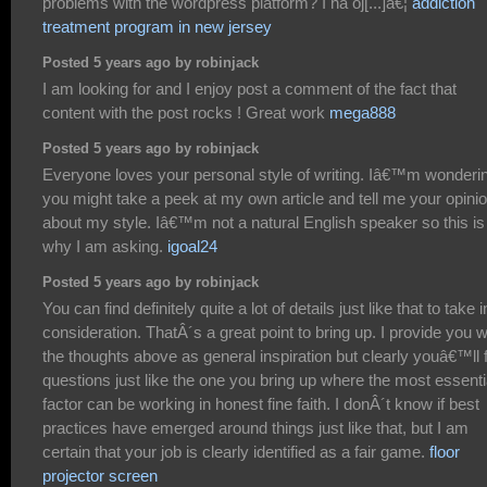
problems with the wordpress platform? I ha oj[...]â€¦
addiction
treatment program in new jersey
Posted 5 years ago by robinjack
I am looking for and I enjoy post a comment of the fact that
content with the post rocks ! Great work
mega888
Posted 5 years ago by robinjack
Everyone loves your personal style of writing. Iâ€™m wonderin
you might take a peek at my own article and tell me your opini
about my style. Iâ€™m not a natural English speaker so this is
why I am asking.
igoal24
Posted 5 years ago by robinjack
You can find definitely quite a lot of details just like that to take i
consideration. ThatÂ´s a great point to bring up. I provide you w
the thoughts above as general inspiration but clearly youâ€™ll 
questions just like the one you bring up where the most essenti
factor can be working in honest fine faith. I donÂ´t know if best
practices have emerged around things just like that, but I am
certain that your job is clearly identified as a fair game.
floor
projector screen