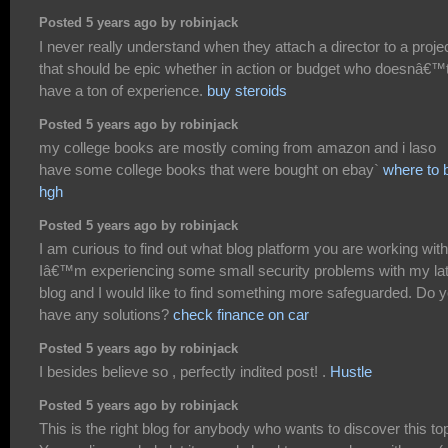
Posted 5 years ago by robinjack
I never really understand when they attach a director to a proje
that should be epic whether in action or budget who doesnâ€™
have a ton of experience.
buy steroids
Posted 5 years ago by robinjack
my college books are mostly coming from amazon and i laso
have some college books that were bought on ebay`
where to 
hgh
Posted 5 years ago by robinjack
I am curious to find out what blog platform you are working wit
Iâ€™m experiencing some small security problems with my la
blog and I would like to find something more safeguarded. Do 
have any solutions?
check finance on car
Posted 5 years ago by robinjack
I besides believe so , perfectly indited post! .
Hustle
Posted 5 years ago by robinjack
This is the right blog for anybody who wants to discover this top