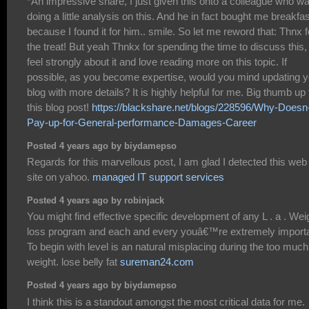
*An impressive share, I just given this onto a colleague who w
doing a little analysis on this. And he in fact bought me breakfas
because I found it for him.. smile. So let me reword that: Thnx f
the treat! But yeah Thnkx for spending the time to discuss this, 
feel strongly about it and love reading more on this topic. If
possible, as you become expertise, would you mind updating y
blog with more details? It is highly helpful for me. Big thumb up 
this blog post!
https://blackshare.net/blogs/228596/Why-Doesn-
Pay-up-for-General-performance-Damages-Career
Posted 4 years ago by biydamepso
Regards for this marvellous post, I am glad I detected this web
site on yahoo.
managed IT support services
Posted 4 years ago by robinjack
You might find effective specific development of any L . a . Wei
loss program and each and every youâ€™re extremely importa
To begin with level is an natural misplacing during the too much
weight. lose belly fat
sureman24.com
Posted 4 years ago by biydamepso
I think this is a standout amongst the most critical data for me.