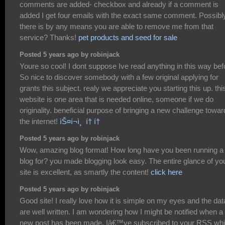
comments are added- checkbox and already if a comment is
added I get four emails with the exact same comment. Possibl
there is by any means you are able to remove me from that
service? Thanks!
pet products and seed for sale
Posted 5 years ago by robinjack
Youre so cool! I dont suppose Ive read anything in this way bef
So nice to discover somebody with a few original applying for
grants this subject. realy we appreciate you starting this up. thi
website is one area that is needed online, someone if we do
originality. beneficial purpose of bringing a new challenge towa
the internet!
ìŠ¤í¬ì¸ í† í†
Posted 5 years ago by robinjack
Wow, amazing blog format! How long have you been running a
blog for? you made blogging look easy. The entire glance of yo
site is excellent, as smartly the content!
click here
Posted 5 years ago by robinjack
Good site! I really love how it is simple on my eyes and the dat
are well written. I am wondering how I might be notified when a
new post has been made. Iâ€™ve subscribed to your RSS wh