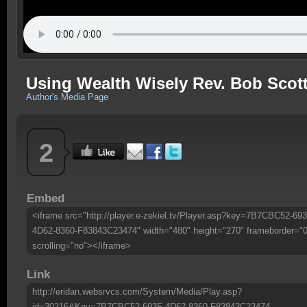
Using Wealth Wisely Rev. Bob Scot
Author's Media Page
2
Embed
<iframe src="http://player.e-zekiel.tv/Player.asp?key=7B7CBC52-693
4D62-8360-F83843C23474" width="480" height="270" frameborder="0
scrolling="no"></iframe>
Link
http://eridan.websrvcs.com/System/Media/Play.asp?
id=30216&Key=7B7CBC52-693F-4D62-8360-F83843C23474