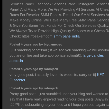
Services Panel, Facebook Services Panel, Instagram Service
Panel, And Many More, We Are Providing All Services At Chea
Rates For Reseller SMM Panels. Resell Our SMM Services A
Make Money Online. We Have Many Free SMM Panel Servic
& Give You Some Test Funds For Check Our Services Quality
We Always Try to Provide High-Quality Services At a Cheap R
Check: https://peakerr.com
smm panel india
Posted 4 years ago by biydamepso
Quit smoking benefitsâ€¦ If we see you smoking we will assu
you are on fire and take appropriate actionâ€¦.
large candles
australia
Posted 4 years ago by robinjack
very good post, i actually love this web site, carry on it}
KFZ
Gutachter
Posted 4 years ago by robinjack
Pretty good post. I just stumbled upon your blog and wanted to
say that I have really enjoyed reading your blog posts. Anyway
Iâ€™ll be subscribing to your feed and I hope you post again s