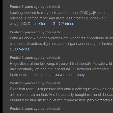
Posted 5 years ago by robinjack
Looking forward to move into another hous?!â€¦ [...]Real estate
busines is getting more and more less protitable, check out
why[...]â€¦
Daniel Gordon GLD Partners
Posted 5 years ago by robinjack
Fake A Lange & Sohne watches are wonderful collections of wr
watches, attractive, dignified, and elegant accessory for fashio
SEO Vegas
Posted 5 years ago by robinjack
Regardless of the following, if you will find thereâ€™s sole wild
hair eventually left about our head Iâ€™ll however demand a
fashionable coiffure.
slots free win real money
Posted 5 years ago by robinjack
Excellent read, I just passed this onto a colleague who was do
a little research on that. And he actually bought me lunch beca
I found it for him smile So let me rephrase that.
perkhidmatan 
Posted 5 years ago by robinjack