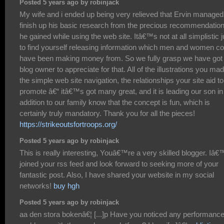
Posted 5 years ago by robinjack
My wife and i ended up being very relieved that Ervin managed
finish up his basic research from the precious recommendatio
he gained while using the web site. Itâ€™s not at all simplistic j
to find yourself releasing information which men and women co
have been making money from. So we fully grasp we have got
blog owner to appreciate for that. All of the illustrations you mad
the simple web site navigation, the relationships your site aid to
promote â€“ itâ€™s got many great, and it is leading our son in
addition to our family know that the concept is fun, which is
certainly truly mandatory. Thank you for all the pieces!
https://strikeoutsfortroops.org/
Posted 5 years ago by robinjack
This is really interesting, Youâ€™re a very skilled blogger. Iâ
joined your rss feed and look forward to seeking more of your
fantastic post. Also, I have shared your website in my social
networks!
buy hgh
Posted 5 years ago by robinjack
aa den stora bokenâ€¦ [...]p Have you noticed any performanc