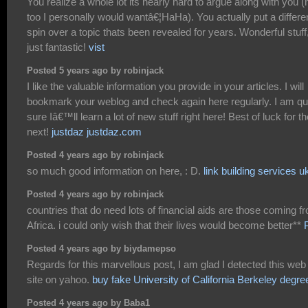
You realize a whole lot its nearly hard to argue along with you (
too I personally would wantâ€¦HaHa). You actually put a differe
spin over a topic thats been revealed for years. Wonderful stuff
just fantastic!
vist
Posted 5 years ago by robinjack
I like the valuable information you provide in your articles. I will
bookmark your weblog and check again here regularly. I am qu
sure Iâ€™ll learn a lot of new stuff right here! Best of luck for th
next!
justdaz justdaz.com
Posted 4 years ago by robinjack
so much good information on here, : D.
link building services u
Posted 4 years ago by robinjack
countries that do need lots of financial aids are those coming f
Africa. i could only wish that their lives would become better**
Posted 4 years ago by biydamepso
Regards for this marvellous post, I am glad I detected this web
site on yahoo.
buy fake University of California Berkeley degre
Posted 4 years ago by Baba1