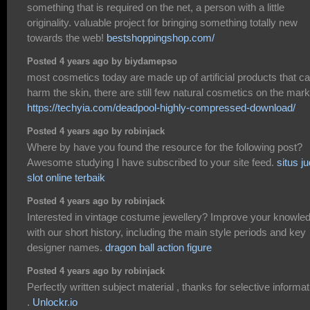
something that is required on the net, a person with a little
originality. valuable project for bringing something totally new
towards the web!
bestshoppingshop.com/
Posted 4 years ago by biydamepso
most cosmetics today are made up of artificial products that c
harm the skin, there are still few natural cosmetics on the mark
https://techyia.com/deadpool-highly-compressed-download/
Posted 4 years ago by robinjack
Where by have you found the resource for the following post?
Awesome studying I have subscribed to your site feed.
situs ju
slot online terbaik
Posted 4 years ago by robinjack
Interested in vintage costume jewellery? Improve your knowle
with our short history, including the main style periods and key
designer names.
dragon ball action figure
Posted 4 years ago by robinjack
Perfectly written subject material , thanks for selective informat
.
Unlockr.io