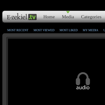
Home
Media
Categories
MOST RECENT
MOST VIEWED
MOST LIKED
MY MEDIA