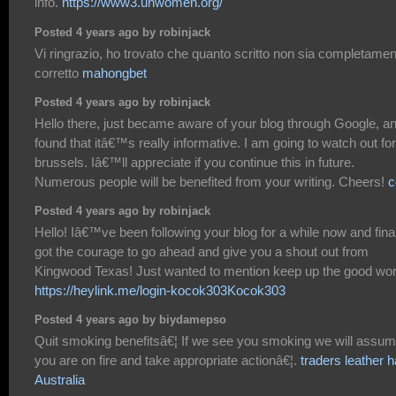
info.
https://www3.unwomen.org/
Posted 4 years ago by robinjack
Vi ringrazio, ho trovato che quanto scritto non sia completame
corretto
mahongbet
Posted 4 years ago by robinjack
Hello there, just became aware of your blog through Google, a
found that itâ€™s really informative. I am going to watch out for
brussels. Iâ€™ll appreciate if you continue this in future.
Numerous people will be benefited from your writing. Cheers!
c
Posted 4 years ago by robinjack
Hello! Iâ€™ve been following your blog for a while now and fina
got the courage to go ahead and give you a shout out from
Kingwood Texas! Just wanted to mention keep up the good wor
https://heylink.me/login-kocok303Kocok303
Posted 4 years ago by biydamepso
Quit smoking benefitsâ€¦ If we see you smoking we will assu
you are on fire and take appropriate actionâ€¦.
traders leather h
Australia