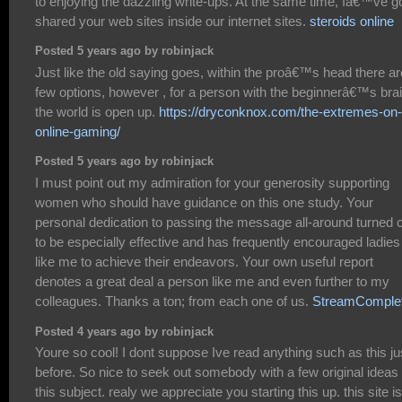
to enjoying the dazzling write-ups. At the same time, Iâ€™ve g
shared your web sites inside our internet sites.
steroids online
Posted 5 years ago by robinjack
Just like the old saying goes, within the proâ€™s head there ar
few options, however , for a person with the beginnerâ€™s brai
the world is open up.
https://dryconknox.com/the-extremes-on-
online-gaming/
Posted 5 years ago by robinjack
I must point out my admiration for your generosity supporting
women who should have guidance on this one study. Your
personal dedication to passing the message all-around turned 
to be especially effective and has frequently encouraged ladies
like me to achieve their endeavors. Your own useful report
denotes a great deal a person like me and even further to my
colleagues. Thanks a ton; from each one of us.
StreamComple
Posted 4 years ago by robinjack
Youre so cool! I dont suppose Ive read anything such as this ju
before. So nice to seek out somebody with a few original ideas
this subject. realy we appreciate you starting this up. this site is