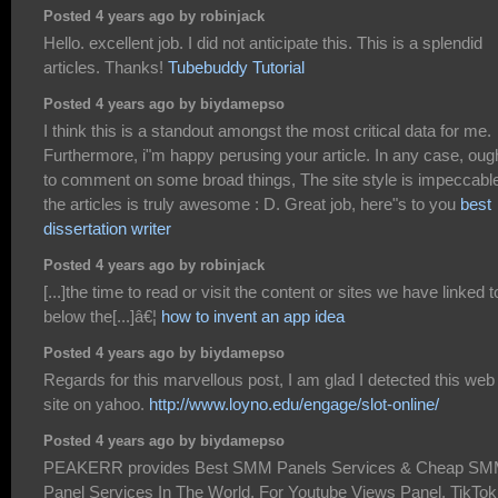
Posted 4 years ago by robinjack
Hello. excellent job. I did not anticipate this. This is a splendid
articles. Thanks!
Tubebuddy Tutorial
Posted 4 years ago by biydamepso
I think this is a standout amongst the most critical data for me.
Furthermore, i"m happy perusing your article. In any case, oug
to comment on some broad things, The site style is impeccabl
the articles is truly awesome : D. Great job, here"s to you
best
dissertation writer
Posted 4 years ago by robinjack
[...]the time to read or visit the content or sites we have linked t
below the[...]â€¦
how to invent an app idea
Posted 4 years ago by biydamepso
Regards for this marvellous post, I am glad I detected this web
site on yahoo.
http://www.loyno.edu/engage/slot-online/
Posted 4 years ago by biydamepso
PEAKERR provides Best SMM Panels Services & Cheap S
Panel Services In The World. For Youtube Views Panel, TikTok