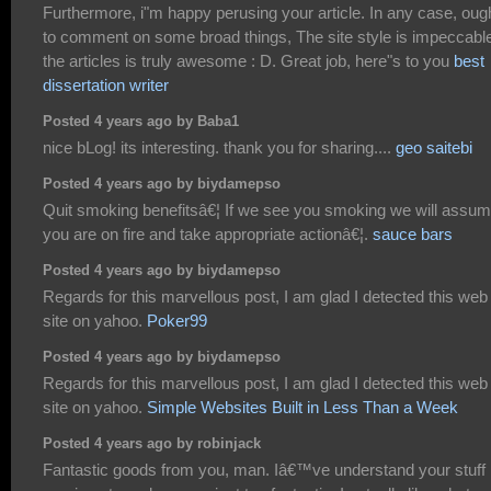
Furthermore, i"m happy perusing your article. In any case, oug
to comment on some broad things, The site style is impeccabl
the articles is truly awesome : D. Great job, here"s to you
best
dissertation writer
Posted 4 years ago by Baba1
nice bLog! its interesting. thank you for sharing....
geo saitebi
Posted 4 years ago by biydamepso
Quit smoking benefitsâ€¦ If we see you smoking we will assu
you are on fire and take appropriate actionâ€¦.
sauce bars
Posted 4 years ago by biydamepso
Regards for this marvellous post, I am glad I detected this web
site on yahoo.
Poker99
Posted 4 years ago by biydamepso
Regards for this marvellous post, I am glad I detected this web
site on yahoo.
Simple Websites Built in Less Than a Week
Posted 4 years ago by robinjack
Fantastic goods from you, man. Iâ€™ve understand your stuff