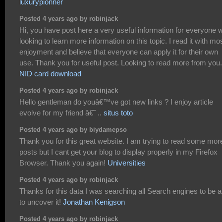
luxurypionner
Posted 4 years ago by robinjack
Hi, you have post here a very useful information for everyone 
looking to learn more information on this topic. I read it with mo
enjoyment and believe that everyone can apply it for their own
use. Thank you for useful post. Looking to read more from you.
NID card download
Posted 4 years ago by robinjack
Hello gentleman do youâ€™ve got new links ? I enjoy article
evolve for my friend â€˜ ..
situs toto
Posted 4 years ago by biydamepso
Thank you for this great website. I am trying to read some mor
posts but I cant get your blog to display properly in my Firefox
Browser. Thank you again!
Universities
Posted 4 years ago by robinjack
Thanks for this data I was searching all Search engines to be a
to uncover it!
Jonathan Kenigson
Posted 4 years ago by robinjack