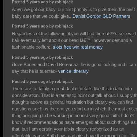
Posted 5 years ago by robinjack
when we got our baby, our first priority is to give them the best
baby care that we could give.,
Daniel Gordon GLD Partners
Posted 5 years ago by robinjack
Regardless of the following, if you will find thereâ€™s sole wild
hair eventually left about our head Iâ€™ll however demand a
fashionable coiffure.
slots free win real money
Posted 5 years ago by robinjack
i love Bones and David Boreanaz, he is good looking and i can
say that he is talented-
venice Itinerary
Posted 5 years ago by robinjack
There are certainly a great deal of details like this to take into
consideration. That is a fantastic point out talk about. I supply t
thoughts above as general inspiration but clearly you can find
questions such as the one you start up in which the most critic
thing are going to be working in honest very good faith. I don?t
know if recommendations have emerged about such things as
that, but I am certain your job is clearly recognized as an
affordable game. Both boys and girls have the impact of a little