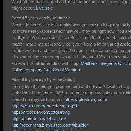
What others have stated and in some uncommon cases, suici
might occur.
Live sex
Posted 5 years ago by robinjack
What i do not realize is in reality how you are no longer actually
lot more neatly-appreciated than you may be right now. You ar
intelligent. You understand therefore considerably in relation to 
matter, made me personally believe it from a lot of varied angle
Its like women and men donâ€™t seem to be fascinated excep
it?s something to accomplish with Lady gaga! Your own stuffs
excellent. At all times deal with it up!
Matthew Fleeger is CEO o
Dallas company Gulf Coast Western
Posted 5 years ago by Anonymous
I really like the info you present here and canâ€™t wait to take 
look when I get home. Iâ€™m surprised at how quick yopur bl
loaded on myy cell pbone ..
https://totostrong.com/
https://issuu.com/mccabesalling51
https://troocker.com/totostrong
https://safe-toto.weebly.com/
http://totostrong.bravesites.com/#builder