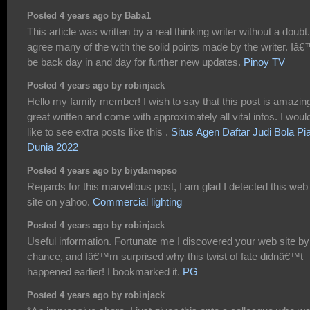
Posted 4 years ago by Baba1
This article was written by a real thinking writer without a doubt.
agree many of the with the solid points made by the writer. Iâ€
be back day in and day for further new updates.
Pinoy TV
Posted 4 years ago by robinjack
Hello my family member! I wish to say that this post is amazin
great written and come with approximately all vital infos. I woul
like to see extra posts like this .
Situs Agen Daftar Judi Bola Pi
Dunia 2022
Posted 4 years ago by biydamepso
Regards for this marvellous post, I am glad I detected this web
site on yahoo.
Commercial lighting
Posted 4 years ago by robinjack
Useful information. Fortunate me I discovered your web site by
chance, and Iâ€™m surprised why this twist of fate didnâ€™t
happened earlier! I bookmarked it.
PG
Posted 4 years ago by robinjack