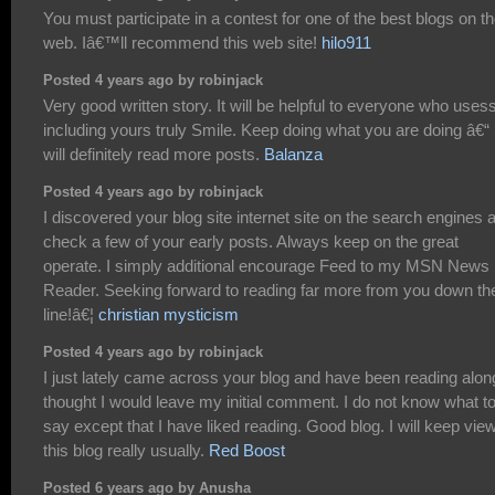
You must participate in a contest for one of the best blogs on t
web. Iâ€™ll recommend this web site!
hilo911
Posted 4 years ago by robinjack
Very good written story. It will be helpful to everyone who usess 
including yours truly Smile. Keep doing what you are doing â€“ 
will definitely read more posts.
Balanza
Posted 4 years ago by robinjack
I discovered your blog site internet site on the search engines 
check a few of your early posts. Always keep on the great
operate. I simply additional encourage Feed to my MSN News
Reader. Seeking forward to reading far more from you down th
line!â€¦
christian mysticism
Posted 4 years ago by robinjack
I just lately came across your blog and have been reading along
thought I would leave my initial comment. I do not know what t
say except that I have liked reading. Good blog. I will keep vie
this blog really usually.
Red Boost
Posted 6 years ago by Anusha