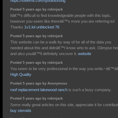
https://steemit.com/@totostrong
Posted 5 years ago by robinjack
Itâ€™s difficult to find knowledgeable people with this topic,
however you seem like thereâ€™s more you are referring to!
Thanks
1v1.lol unblocked 76
Posted 5 years ago by robinjack
This website can be a walk-by way of for all of the data you
needed about this and didnâ€™t know who to ask. Glimpse he
and also youâ€™ll definitely uncover it.
website
Posted 5 years ago by robinjack
You seem to be very professional in the way you write.~â€™â€
High Quality
Posted 5 years ago by Anonymous
roof replacement lakewood ranch
is such a busy company.
Posted 5 years ago by robinjack
Some really great articles on this site, appreciate it for contribut
buy steroids