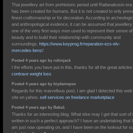
Thai jewellery art from prehistoric period until Rattanakosin era
has been created for humans. But it is not created to only pres
finest craftsmanship or for decoration. According to archeologic
and anthropological evidence, it can be assumed that jewellery 
one of the very first ways men used to represent their sense of
beauty and to build their relationship with community and
surroundings.
https://www.keyprog.fr/reparation-ezs-elv-
mercedes-benz/
Posted 4 years ago by robinjack
I the efforts you have put in this, thanks for all the great articles 
contrave weight loss
Posted 4 years ago by biydamepso
Regards for this marvellous post, I am glad I detected this web
site on yahoo.
sell services on freelance marketplace
Posted 4 years ago by Baba1
Thanks for an interesting blog. What else may I get that sort of 
written in such a perfect approach? I have an undertaking that I
am just now operating on, and I have been on the lookout for s