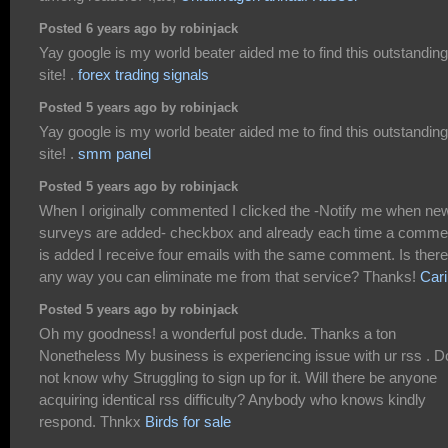
Posted 6 years ago by robinjack
Yay google is my world beater aided me to find this outstanding
site! .
forex trading signals
Posted 5 years ago by robinjack
Yay google is my world beater aided me to find this outstanding
site! .
smm panel
Posted 5 years ago by robinjack
When I originally commented I clicked the -Notify me when ne
surveys are added- checkbox and already each time a comme
is added I receive four emails with the same comment. Is there
any way you can eliminate me from that service? Thanks!
Car
Posted 5 years ago by robinjack
Oh my goodness! a wonderful post dude. Thanks a ton
Nonetheless My business is experiencing issue with ur rss . D
not know why Struggling to sign up for it. Will there be anyone
acquiring identical rss difficulty? Anybody who knows kindly
respond. Thnkx
Birds for sale