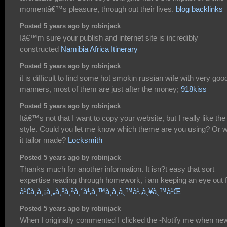
momentâ€™s pleasure, through out their lives.
blog backlinks
Posted 5 years ago by robinjack
Iâ€™m sure your publish and internet site is incredibly
constructed
Namibia Africa Itinerary
Posted 5 years ago by robinjack
it is difficult to find some hot smokin russian wife with very goo
manners, most of them are just after the money;
918kiss
Posted 5 years ago by robinjack
Itâ€™s not that I want to copy your website, but I really like the
style. Could you let me know which theme are you using? Or 
it tailor made?
Locksmith
Posted 5 years ago by robinjack
Thanks much for another information. It isn?t easy that sort
expertise reading through homework, i am keeping an eye out f
à¹€à¸à¸¡à¸„à¸²à¸ªà¸´à¹‚à¸™à¸­à¸­à¸™à¹„à¸¥à¸™à¹Œ
Posted 5 years ago by robinjack
When I originally commented I clicked the -Notify me when ne