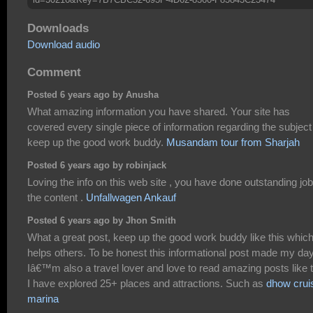
Downloads
Download audio
Comment
Posted 6 years ago by Anusha
What amazing information you have shared. Your site has
covered every single piece of information regarding the subject
keep up the good work buddy.
Musandam tour from Sharjah
Posted 6 years ago by robinjack
Loving the info on this web site , you have done outstanding jo
the content .
Unfallwagen Ankauf
Posted 6 years ago by Jhon Smith
What a great post, keep up the good work buddy like this whic
helps others. To be honest this informational post made my day
Iâ€™m also a travel lover and love to read amazing posts like t
I have explored 25+ places and attractions. Such as
dhow crui
marina