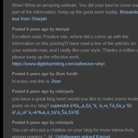
Wow! What an amazing website. You did your best to cover e
part of the information. Keep up the good work buddy.
Musand
tour from Sharjah
Posted 6 years ago by daniyal
Excellent read, Positive site, where did u come up with the
information on this posting?I have read a few of the articles on
your website now, and I really like your style. Thanks a million
please keep up the effective work.
https://www.digitekprinting.com/adhesive-vinyl
Posted 6 years ago by Jhon Smith
hi every one this is
Jhon
Posted 6 years ago by robinjack
you have a great blog here! would you like to make some invite
posts on my blog?
superslot à¹€à¸„à¸£à¸”à¸´à¸•à¸Ÿà¸£à¸µ 50
à¹„à¸¡à¹ˆà¸•à¹‰à¸­à¸‡à¹à¸Šà¸£à¹Œ
Posted 6 years ago by robinjack
You can also put a chatbox on your blog for more interactivity
among readers.*.,â€,
Unfallwagen ankauf Kassel