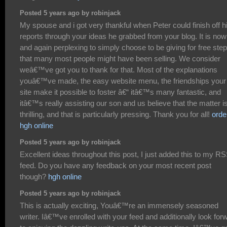
Posted 5 years ago by robinjack
My spouse and i got very thankful when Peter could finish off h
reports through your ideas he grabbed from your blog. It is now
and again perplexing to simply choose to be giving for free ste
that many most people might have been selling. We consider
weâ€™ve got you to thank for that. Most of the explanations
youâ€™ve made, the easy website menu, the friendships your
site make it possible to foster â€“ itâ€™s many fantastic, and
itâ€™s really assisting our son and us believe that the matter i
thrilling, and that is particularly pressing. Thank you for all!
orde
hgh online
Posted 5 years ago by robinjack
Excellent ideas throughout this post, I just added this to my R
feed. Do you have any feedback on your most recent post
though?
hgh online
Posted 5 years ago by robinjack
This is actually exciting, Youâ€™re an immensely seasoned
writer. Iâ€™ve enrolled with your feed and additionally look for