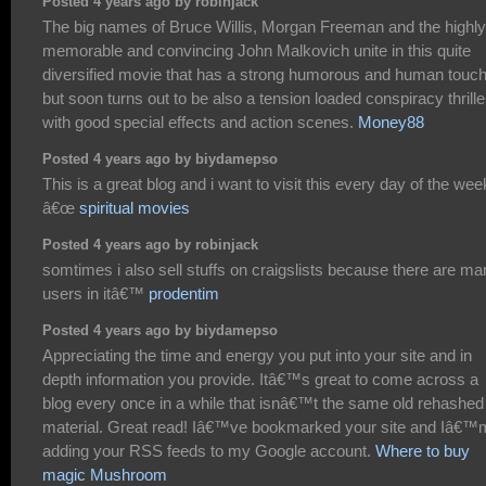
Posted 4 years ago by robinjack
The big names of Bruce Willis, Morgan Freeman and the highly
memorable and convincing John Malkovich unite in this quite
diversified movie that has a strong humorous and human touc
but soon turns out to be also a tension loaded conspiracy thrille
with good special effects and action scenes.
Money88
Posted 4 years ago by biydamepso
This is a great blog and i want to visit this every day of the wee
â€œ
spiritual movies
Posted 4 years ago by robinjack
somtimes i also sell stuffs on craigslists because there are m
users in itâ€™
prodentim
Posted 4 years ago by biydamepso
Appreciating the time and energy you put into your site and in
depth information you provide. Itâ€™s great to come across a
blog every once in a while that isnâ€™t the same old rehashed
material. Great read! Iâ€™ve bookmarked your site and Iâ€™
adding your RSS feeds to my Google account.
Where to buy
magic Mushroom