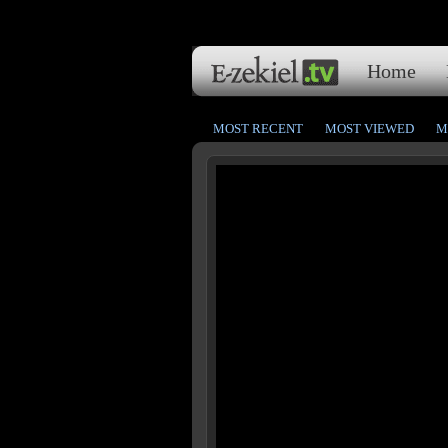
Home
MOST RECENT
MOST VIEWED
M