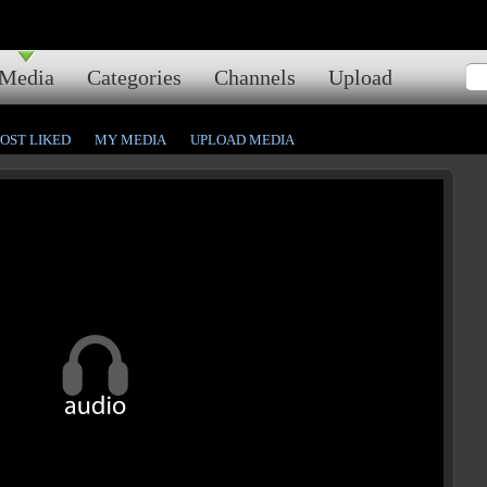
Media
Categories
Channels
Upload
OST LIKED
MY MEDIA
UPLOAD MEDIA