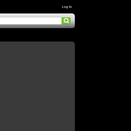
Log In