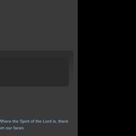
Where
the
Spirit
of
the
Lord
is,
there
rom
our
faces