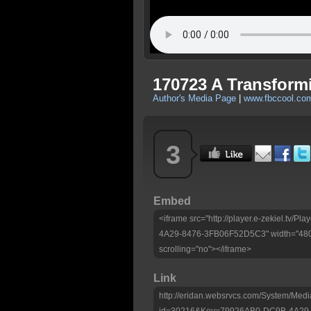
170723 A Transfor
Author's Media Page
|
www.fbccool.co
3
Embed
<iframe src="http://player.e-zekiel.tv
4A29-8476-3FB06F52D5C3" width="480"
scrolling="no"></iframe>
Link
http://eridan.websrvcs.com/System/Medi
id=30216&Key=79926AB0-DC9B-4A29