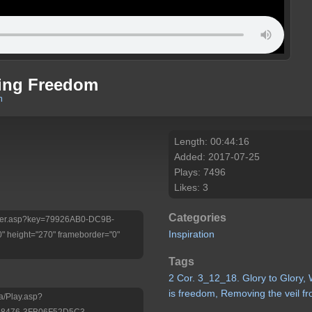
ming Freedom
m
Length: 00:44:16
Added: 2017-07-25
Plays: 7496
Likes: 3
Categories
/Player.asp?key=79926AB0-DC9B-
Inspiration
 height="270" frameborder="0"
Tags
2
Cor.
3_12_18.
Glory
to
Glory,
is
freedom, Removing
the
veil
f
a/Play.asp?
-8476-3FB06F52D5C3