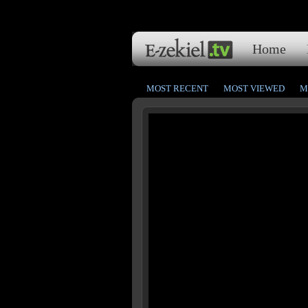
Home
MOST RECENT
MOST VIEWED
M