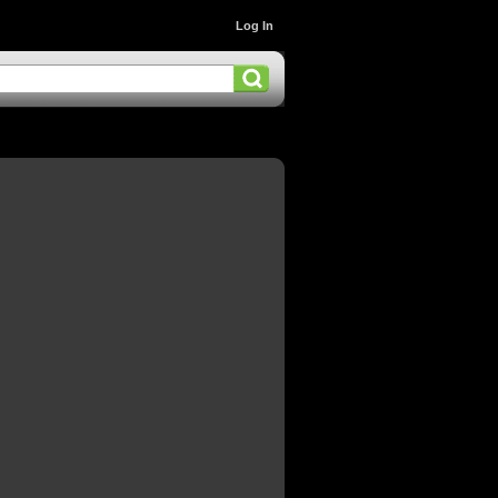
Log In