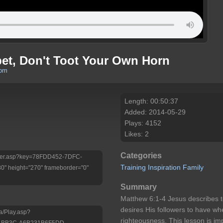
t, Don't Toot Your Own Horn
com
Length: 00:50:37
Added: 2014-05-29
Plays: 4152
Likes: 2
Categories
/Player.asp?key=78FDD452-7DFC-
Training
Inspiration
Family
 height="270" frameborder="0"
Summary
Matthew 6:1-4 Jesus describes t
desires His followers to have whe
a/Play.asp?
righteousness. This lesson is im
8-BB3C-A6B231B6F5DD