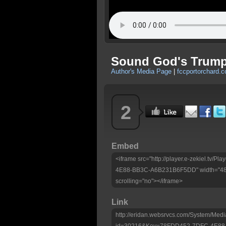
Sound God's Trumpe
Author's Media Page
|
fccportorchard.
2
Embed
<iframe src="http://player.e-zekiel.tv
4E88-BB3C-A6B231B6F5DD" width="480"
scrolling="no"></iframe>
Link
http://eridan.websrvcs.com/System/Medi
id=30216&Key=78FDD452-7DFC-4E8