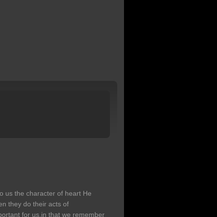
o us the character of heart He
n they do their acts of
portant for us,in that we remember