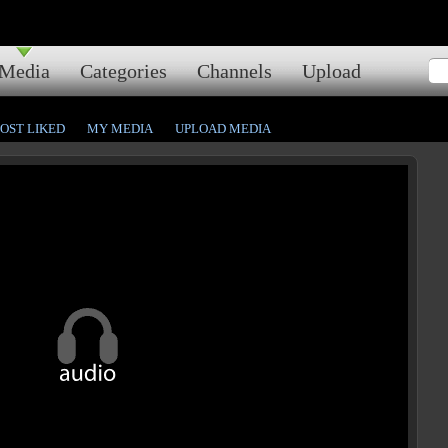
Media
Categories
Channels
Upload
OST LIKED
MY MEDIA
UPLOAD MEDIA