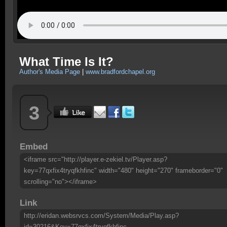
What Time Is It?
Author's Media Page
|
www.bradfordchapel.org
3
Embed
<iframe src="http://player.e-zekiel.tv/Player.asp?
key=77qxfix4tryqfkhfinc" width="480" height="270" frameborder="0"
scrolling="no"></iframe>
Link
http://eridan.websrvcs.com/System/Media/Play.asp?
id=30216&Key=77qxfix4tryqfkhfinc