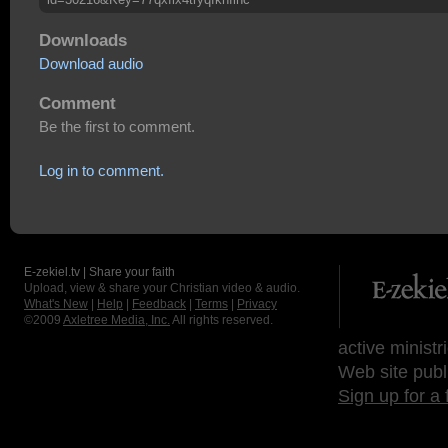
Downloads
Download audio
Comment
Be the first to comment.
Log in to comment.
E-zekiel.tv | Share your faith
Upload, view & share your Christian video & audio.
What's New
|
Help
|
Feedback
|
Terms
|
Privacy
©2009
Axletree Media, Inc.
All rights reserved.
active ministr
Web site publ
Sign up for a