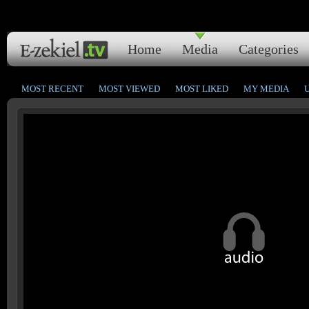
Home
Media
Categories
MOST RECENT
MOST VIEWED
MOST LIKED
MY MEDIA