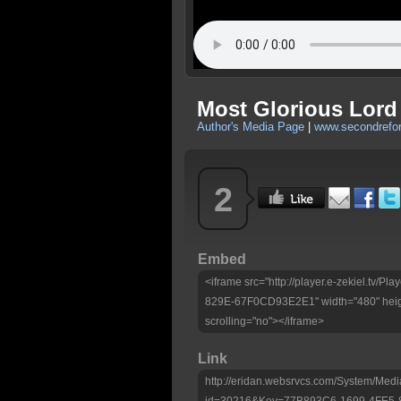
Most Glorious Lord 
Author's Media Page
|
www.secondrefo
2
Embed
<iframe src="http://player.e-zekiel.tv
829E-67F0CD93E2E1" width="480" heig
scrolling="no"></iframe>
Link
http://eridan.websrvcs.com/System/Medi
id=30216&Key=77B893C6-1699-4FE5