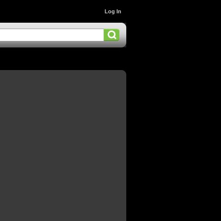
Log In