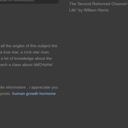
The Second Reformed Chancel Ch
Life" by William Harris
all the angles of this subject the
 true star, a rock star man.
a lot of knowledge about the
 teach a class about itâ€¦HaHa!
ite informative , i appreciate you
s posts.
human growth hormone