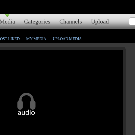
Media
Categories
Channels
Upload
OST LIKED
MY MEDIA
UPLOAD MEDIA