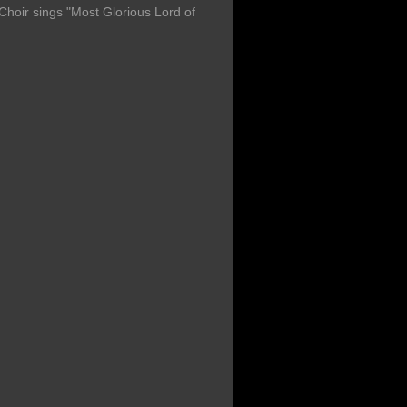
oir sings "Most Glorious Lord of