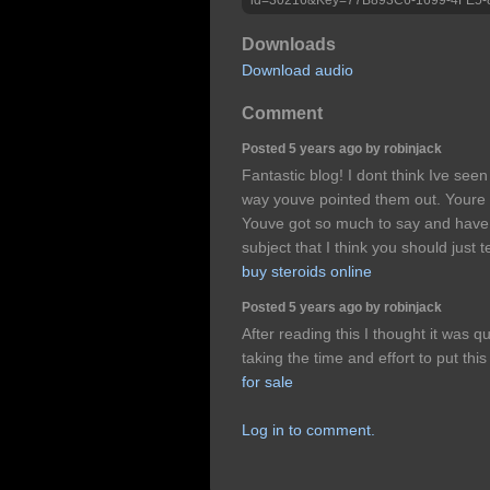
Downloads
Download audio
Comment
Posted 5 years ago by robinjack
Fantastic blog! I dont think Ive seen 
way youve pointed them out. Youre a
Youve got so much to say and have 
subject that I think you should just
buy steroids online
Posted 5 years ago by robinjack
After reading this I thought it was qu
taking the time and effort to put thi
for sale
Log in to comment.