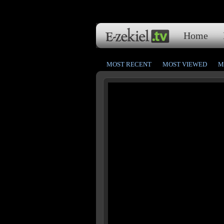
Home
MOST RECENT
MOST VIEWED
M