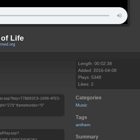
of Life
rmed.org
Length: 00:02:38
Added: 2016-04-08
Plays: 5348
Likes: 2
Categories
/Player.asp?key=77B893C6-1699-4FE5-
Music
ht="270" frameborder="0"
Tags
anthem
a/Play.asp?
Summary
-829E-67F0CD93E2E1