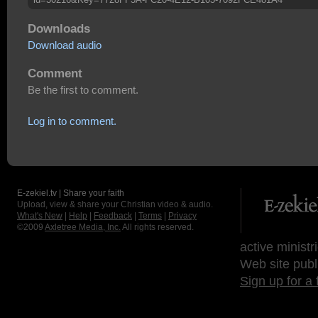
Downloads
Download audio
Comment
Be the first to comment.
Log in to comment.
E-zekiel.tv | Share your faith
Upload, view & share your Christian video & audio.
What's New
|
Help
|
Feedback
|
Terms
|
Privacy
©2009
Axletree Media, Inc.
All rights reserved.
active ministr
Web site publ
Sign up for a