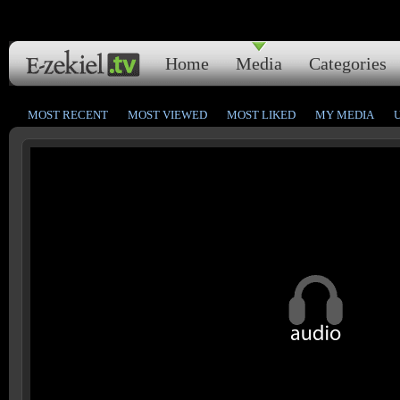
Home
Media
Categories
MOST RECENT
MOST VIEWED
MOST LIKED
MY MEDIA