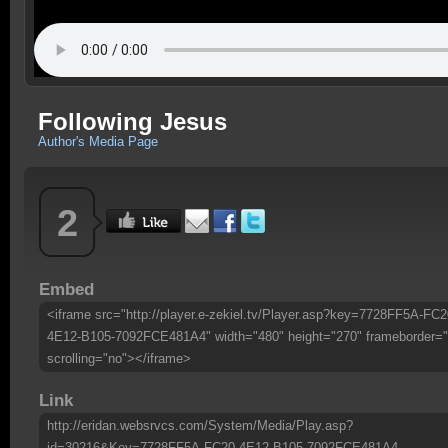
Following Jesus
Author's Media Page
2
Embed
<iframe src="http://player.e-zekiel.tv/Player.asp?key=7728FF5A-FC2
4E12-B105-7092FCE481A4" width="480" height="270" frameborder="
scrolling="no"></iframe>
Link
http://eridan.websrvcs.com/System/Media/Play.asp?
id=30216&Key=7728FF5A-FC20-4E12-B105-7092FCE481A4