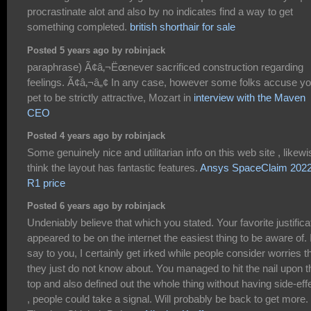
procrastinate alot and also by no indicates find a way to get
something completed.
british shorthair for sale
Posted 5 years ago by robinjack
paraphrase) Ã¢â‚¬Ëœnever sacrificed construction regarding
feelings. Ã¢â‚¬â„¢ In any case, however some folks accuse yo
pet to be strictly attractive, Mozart in
interview with the Maven
CEO
Posted 4 years ago by robinjack
Some genuinely nice and utilitarian info on this web site , likewi
think the layout has fantastic features.
Ansys SpaceClaim 202
R1 price
Posted 6 years ago by robinjack
Undeniably believe that which you stated. Your favorite justifica
appeared to be on the internet the easiest thing to be aware of. 
say to you, I certainly get irked while people consider worries t
they just do not know about. You managed to hit the nail upon t
top and also defined out the whole thing without having side-eff
, people could take a signal. Will probably be back to get more.