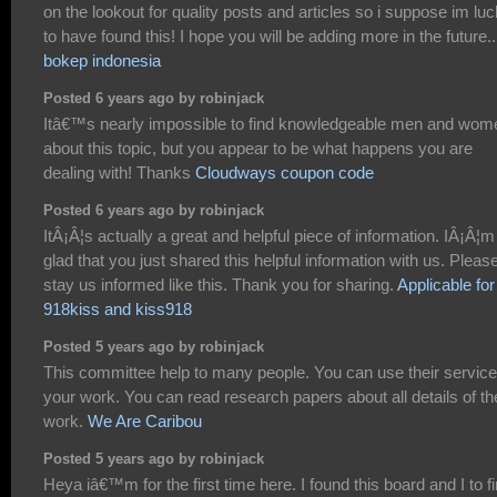
on the lookout for quality posts and articles so i suppose im lu
to have found this! I hope you will be adding more in the future..
bokep indonesia
Posted 6 years ago by robinjack
Itâ€™s nearly impossible to find knowledgeable men and wom
about this topic, but you appear to be what happens you are
dealing with! Thanks
Cloudways coupon code
Posted 6 years ago by robinjack
ItÂ¡Â¦s actually a great and helpful piece of information. IÂ¡Â¦m
glad that you just shared this helpful information with us. Pleas
stay us informed like this. Thank you for sharing.
Applicable for
918kiss and kiss918
Posted 5 years ago by robinjack
This committee help to many people. You can use their service
your work. You can read research papers about all details of th
work.
We Are Caribou
Posted 5 years ago by robinjack
Heya iâ€™m for the first time here. I found this board and I to f