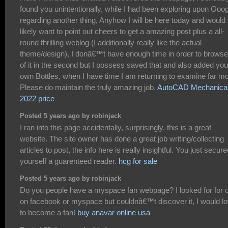
found you unintentionally, while I had been exploring upon Goo
regarding another thing, Anyhow I will be here today and would
likely want to point out cheers to get a amazing post plus a all-
round thrilling weblog (I additionally really like the actual
theme/design), I donâ€™t have enough time in order to browse 
of it in the second but I possess saved that and also added you
own Bottles, when I have time I am returning to examine far mo
Please do maintain the truly amazing job.
AutoCAD Mechanica
2022 price
Posted 5 years ago by robinjack
I ran into this page accidentally, surprisingly, this is a great
website. The site owner has done a great job writing/collecting
articles to post, the info here is really insightful. You just secur
yourself a guarenteed reader.
hcg for sale
Posted 5 years ago by robinjack
Do you people have a myspace fan webpage? I looked for for 
on facebook or myspace but couldnâ€™t discover it, I would l
to become a fan!
buy anavar online usa