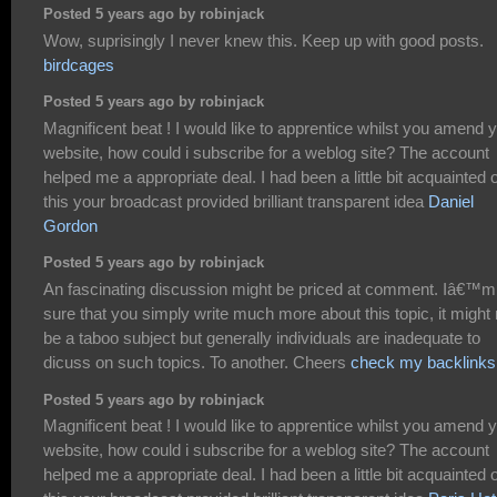
Posted 5 years ago by robinjack
Wow, suprisingly I never knew this. Keep up with good posts.
birdcages
Posted 5 years ago by robinjack
Magnificent beat ! I would like to apprentice whilst you amend 
website, how could i subscribe for a weblog site? The account
helped me a appropriate deal. I had been a little bit acquainted o
this your broadcast provided brilliant transparent idea
Daniel
Gordon
Posted 5 years ago by robinjack
An fascinating discussion might be priced at comment. Iâ€™m
sure that you simply write much more about this topic, it might 
be a taboo subject but generally individuals are inadequate to
dicuss on such topics. To another. Cheers
check my backlinks
Posted 5 years ago by robinjack
Magnificent beat ! I would like to apprentice whilst you amend 
website, how could i subscribe for a weblog site? The account
helped me a appropriate deal. I had been a little bit acquainted o