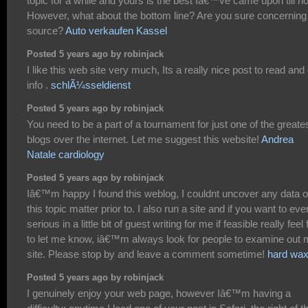
topic for a while and yours is the best Iâ€™ve came upon till n
However, what about the bottom line? Are you sure concerning
source?
Auto verkaufen Kassel
Posted 5 years ago by robinjack
I like this web site very much, Its a really nice post to read and
info .
schlÃ¼sseldienst
Posted 5 years ago by robinjack
You need to be a part of a tournament for just one of the greate
blogs over the internet. Let me suggest this website!
Andrea
Natale cardiology
Posted 5 years ago by robinjack
Iâ€™m happy I found this weblog, I couldnt uncover any data 
this topic matter prior to. I also run a site and if you want to eve
serious in a little bit of guest writing for me if feasible really feel 
to let me know, iâ€™m always look for people to examine out
site. Please stop by and leave a comment sometime!
hard wa
Posted 5 years ago by robinjack
I genuinely enjoy your web page, however Iâ€™m having a