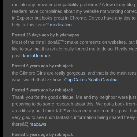
run into any browser compatibility problems? A few of my blog
readers have complained about my website not working correc
in Explorer but looks great in Chrome. Do you have any tips to
help fix this issue?
medication
Posted 23 days ago by biydamepso
Most of the time I donâ€™t make comments on websites, but I
like to say that this article really forced me to do so. Really nice
post!
kontol lembek
Posted 6 years ago by robinjack
the Gilmore Girls are really gorgeous, and that is the main rea
why i watch that tv show..
Cup Cakes South Carolina
Posted 5 years ago by robinjack
Thank you for the good critique. Me and my neighbor were just
preparing to do some research about this. We got a book from 
area library but I think Iâ€™ve learned more from this post. I a
very glad to see such fantastic information being shared freely 
thereâ€¦
macaws
Posted 5 years ago by robinjack