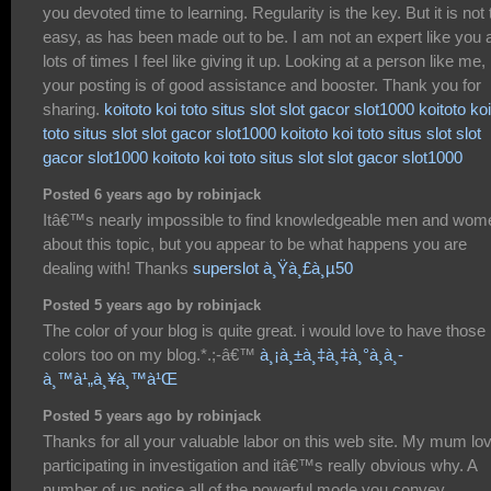
you devoted time to learning. Regularity is the key. But it is not 
easy, as has been made out to be. I am not an expert like you 
lots of times I feel like giving it up. Looking at a person like me,
your posting is of good assistance and booster. Thank you for
sharing.
koitoto
koi toto
situs slot
slot gacor
slot1000
koitoto
koi
toto
situs slot
slot gacor
slot1000
koitoto
koi toto
situs slot
slot
gacor
slot1000
koitoto
koi toto
situs slot
slot gacor
slot1000
Posted 6 years ago by robinjack
Itâ€™s nearly impossible to find knowledgeable men and wom
about this topic, but you appear to be what happens you are
dealing with! Thanks
superslot à¸Ÿà¸£à¸µ50
Posted 5 years ago by robinjack
The color of your blog is quite great. i would love to have those
colors too on my blog.*.;-â€™
à¸¡à¸±à¸‡à¸‡à¸°à¸­à¸­
à¸™à¹„à¸¥à¸™à¹Œ
Posted 5 years ago by robinjack
Thanks for all your valuable labor on this web site. My mum lo
participating in investigation and itâ€™s really obvious why. A
number of us notice all of the powerful mode you convey