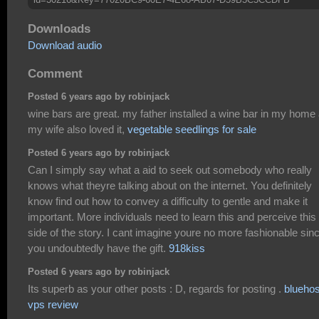
Downloads
Download audio
Comment
Posted 6 years ago by robinjack
wine bars are great. my father installed a wine bar in my home
my wife also loved it,
vegetable seedlings for sale
Posted 6 years ago by robinjack
Can I simply say what a aid to seek out somebody who really
knows what theyre talking about on the internet. You definitely
know find out how to convey a difficulty to gentle and make it
important. More individuals need to learn this and perceive this
side of the story. I cant imagine youre no more fashionable sin
you undoubtedly have the gift.
918kiss
Posted 6 years ago by robinjack
Its superb as your other posts : D, regards for posting .
bluehos
vps review