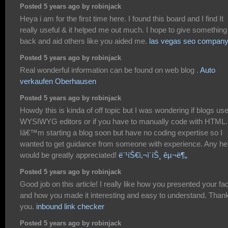
Posted 5 years ago by robinjack
Heya i am for the first time here. I found this board and I find It
really useful & it helped me out much. I hope to give something
back and aid others like you aided me.
las vegas seo compan
Posted 5 years ago by robinjack
Real wonderful information can be found on web blog .
Auto
verkaufen Oberhausen
Posted 5 years ago by robinjack
Howdy this is kinda of off topic but I was wondering if blogs us
WYSIWYG editors or if you have to manually code with HTML.
Iâ€™m starting a blog soon but have no coding expertise so I
wanted to get guidance from someone with experience. Any he
would be greatly appreciated!
ë¨¹íŠ€ì‚¬ì´íŠ¸ êµ¬ë¶„
Posted 5 years ago by robinjack
Good job on this article! I really like how you presented your fa
and how you made it interesting and easy to understand. Than
you.
inbound link checker
Posted 5 years ago by robinjack