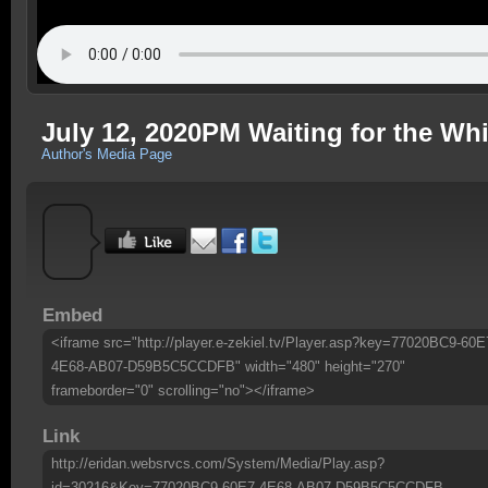
July 12, 2020PM Waiting for the Wh
Author's Media Page
Embed
<iframe src="http://player.e-zekiel.tv/Player.asp?key=77020BC9-60E
4E68-AB07-D59B5C5CCDFB" width="480" height="270"
frameborder="0" scrolling="no"></iframe>
Link
http://eridan.websrvcs.com/System/Media/Play.asp?
id=30216&Key=77020BC9-60E7-4E68-AB07-D59B5C5CCDFB