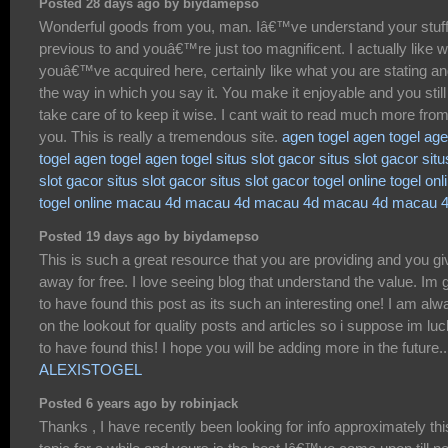
Posted 28 days ago by biydamepso
Wonderful goods from you, man. Iâ€™ve understand your stuf
previous to and youâ€™re just too magnificent. I actually like 
youâ€™ve acquired here, certainly like what you are stating a
the way in which you say it. You make it enjoyable and you still
take care of to keep it wise. I cant wait to read much more fro
you. This is really a tremendous site.
agen togel
agen togel
age
togel
agen togel
agen togel
situs slot gacor
situs slot gacor
situ
slot gacor
situs slot gacor
situs slot gacor
togel online
togel onl
togel online
macau 4d
macau 4d
macau 4d
macau 4d
macau 
Posted 19 days ago by biydamepso
This is such a great resource that you are providing and you giv
away for free. I love seeing blog that understand the value. Im 
to have found this post as its such an interesting one! I am alw
on the lookout for quality posts and articles so i suppose im lu
to have found this! I hope you will be adding more in the future..
ALEXISTOGEL
Posted 6 years ago by robinjack
Thanks , I have recently been looking for info approximately thi