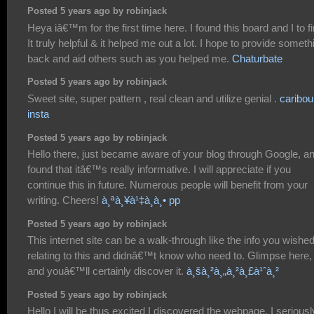
Posted 5 years ago by robinjack
Heya iâ€™m for the first time here. I found this board and I to f
It truly helpful & it helped me out a lot. I hope to provide someth
back and aid others such as you helped me.
Chaturbate
Posted 5 years ago by robinjack
Sweet site, super pattern , real clean and utilize genial .
caribou
insta
Posted 5 years ago by robinjack
Hello there, just became aware of your blog through Google, a
found that itâ€™s really informative. I will appreciate if you
continue this in future. Numerous people will benefit from your
writing. Cheers!
à¸ªà¸¥à¹‡à¸­à¸• pp
Posted 5 years ago by robinjack
This internet site can be a walk-through like the info you wishe
relating to this and didnâ€™t know who need to. Glimpse here,
and youâ€™ll certainly discover it.
à¸šà¸²à¸„à¸²à¸£à¹ˆà¸²
Posted 5 years ago by robinjack
Hello I will be thus excited I discovered the webpage, I seriousl