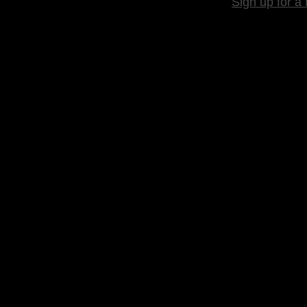
Sign up for a