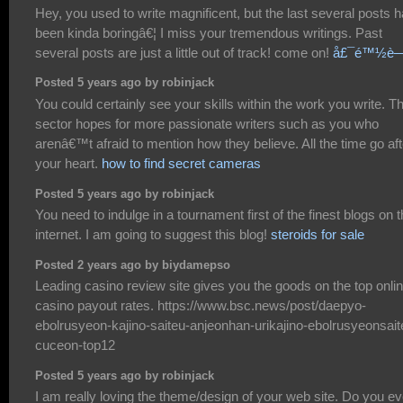
Hey, you used to write magnificent, but the last several posts 
been kinda boringâ€¦ I miss your tremendous writings. Past
several posts are just a little out of track! come on!
å£¯é™½è
Posted 5 years ago by robinjack
You could certainly see your skills within the work you write. T
sector hopes for more passionate writers such as you who
arenâ€™t afraid to mention how they believe. All the time go aft
your heart.
how to find secret cameras
Posted 5 years ago by robinjack
You need to indulge in a tournament first of the finest blogs on 
internet. I am going to suggest this blog!
steroids for sale
Posted 2 years ago by biydamepso
Leading casino review site gives you the goods on the top onli
casino payout rates. https://www.bsc.news/post/daepyo-
ebolrusyeon-kajino-saiteu-anjeonhan-urikajino-ebolrusyeonsait
cuceon-top12
Posted 5 years ago by robinjack
I am really loving the theme/design of your web site. Do you ev