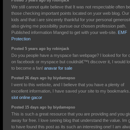
Posted 5 years ago by robinjack
We still cannot quite believe that It was not respectable often b
those checking important points located on yuor web blog. Our
kids and that i are sincerely thankful for your personal generosi
also giving me possibility pursue our chosen profession path.
Published information Manged to get with your web-site.
EMF
Protection
Posted 5 years ago by robinjack
Do you people have a myspace fan webpage? I looked for for 
on facebook or myspace but couldnâ€™t discover it, I would l
to become a fan!
anavar for sale
Posted 26 days ago by biydamepso
I went to this website, and I believe that you have a plenty of
excellent information, I have saved your site to my bookmarks.
slot online gacor
Posted 15 days ago by biydamepso
This is such a great resource that you are providing and you giv
away for free. I love seeing blog that understand the value. Im 
to have found this post as its such an interesting one! I am alw