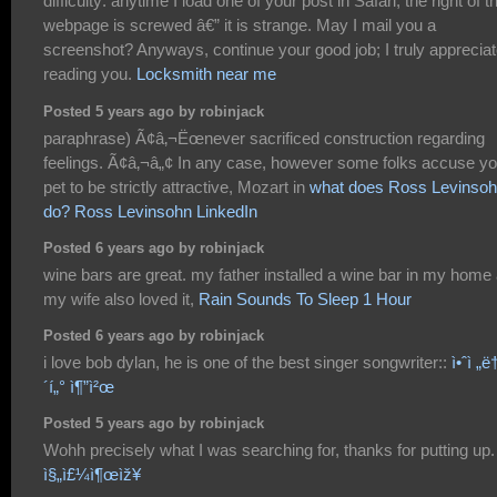
difficulty: anytime I load one of your post in Safari, the right of t
webpage is screwed â€” it is strange. May I mail you a
screenshot? Anyways, continue your good job; I truly apprecia
reading you.
Locksmith near me
Posted 5 years ago by robinjack
paraphrase) Ã¢â‚¬Ëœnever sacrificed construction regarding
feelings. Ã¢â‚¬â„¢ In any case, however some folks accuse yo
pet to be strictly attractive, Mozart in
what does Ross Levinso
do? Ross Levinsohn LinkedIn
Posted 6 years ago by robinjack
wine bars are great. my father installed a wine bar in my home
my wife also loved it,
Rain Sounds To Sleep 1 Hour
Posted 6 years ago by robinjack
i love bob dylan, he is one of the best singer songwriter::
ì•ˆì „ë†
´í„° ì¶”ì²œ
Posted 5 years ago by robinjack
Wohh precisely what I was searching for, thanks for putting up.
ì§„ì£¼ì¶œìž¥