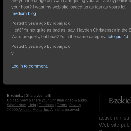
are you the usage of? Can I am getting your affiliate hyperlink f
your host? I want my web site loaded up as fast as yours lol.
medium blog
Posted 5 years ago by robinjack
Heâ€™s not quite as bad as, say, Hayden Christensen in the S
Wars prequels, but heâ€™s in the same category.
toto judi 4d
Posted 5 years ago by robinjack
v
Log in to comment.
E-zekiel.tv | Share your faith
Upload, view & share your Christian video & audio.
What's New
|
Help
|
Feedback
|
Terms
|
Privacy
©2009
Axletree Media, Inc.
All rights reserved.
active ministr
Web site publ