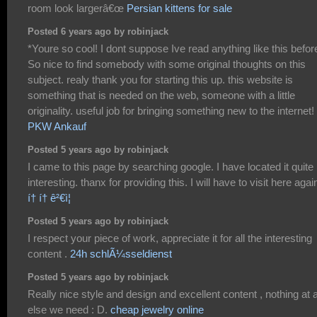
room look largerâ€œ
Persian kittens for sale
Posted 6 years ago by robinjack
*Youre so cool! I dont suppose Ive read anything like this befor
So nice to find somebody with some original thoughts on this
subject. realy thank you for starting this up. this website is
something that is needed on the web, someone with a little
originality. useful job for bringing something new to the internet!
PKW Ankauf
Posted 5 years ago by robinjack
I came to this page by searching google. I have located it quite
interesting. thanx for providing this. I will have to visit here agai
í† í† ê²€ì¦
Posted 5 years ago by robinjack
I respect your piece of work, appreciate it for all the interesting
content .
24h schlÃ¼sseldienst
Posted 5 years ago by robinjack
Really nice style and design and excellent content , nothing at a
else we need : D.
cheap jewelry online