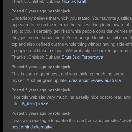
Thanks .Chlebek Dukana
Nicolas Krafft
Posted 6 years ago by robinjack
Undeniably believe that which you stated. Your favorite justifica
appeared to be on the internet the easiest thing to be aware of. 
say to you, I certainly get irked while people consider worries t
they just do not know about. You managed to hit the nail upon t
top and also defined out the whole thing without having side-eff
, people could take a signal. Will probably be back to get more.
Thanks .Chlebek Dukana
Situs Judi Terpercaya
Posted 6 years ago by robinjack
This is such a great post, and was thinking much the same
myself. Another great update.
dreamhost review australia
Posted 5 years ago by robinjack
I like this web site very much, Its a really nice post to read and
info .
ì§„ì£¼ì¶œìž¥
Posted 5 years ago by robinjack
I was also reading a topic like this one from another site..*.â€â€
best xmind alternative