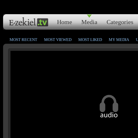
Home
Media
Categories
MOST RECENT
MOST VIEWED
MOST LIKED
MY MEDIA