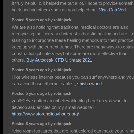
It truly helpful & it helped me out a lot. I hope to provide someth
back and aid others such as you helped me.
Visa Cap Vert
Posted 5 years ago by robinjack
We are also noticing that traditional medical doctors are also
recognizing the increased interest in holistic healing and are fina
starting to incorporate these healing methods into their practice
keep up with the current trends. There are many ways to obtai
construction job interview, but some are more effective than
others.
Buy Autodesk CFD Ultimate 2021
Posted 5 years ago by robinjack
i like wireless internet because you can surf anywhere and you
can avoid those ethernet cables,,
shisha world
Posted 5 years ago by robinjack
youâ€™ve gotten an unbelievable blog here! do you want to
develop ask articles on my small website?
https://www.storeholidayhours.org/
Posted 6 years ago by robinjack
living room furnitures that are light colored can make your livin