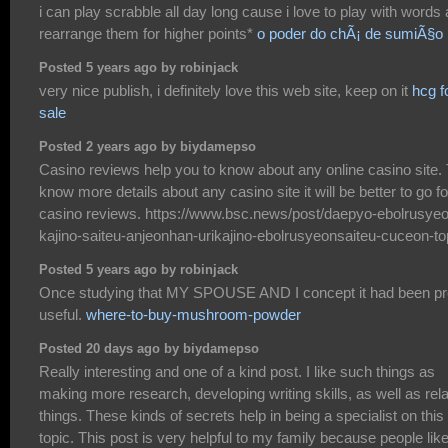
i can play scrabble all day long cause i love to play with words
rearrange them for higher points*
o poder do chÃ¡ de sumiÃ§o
Posted 5 years ago by robinjack
very nice publish, i definitely love this web site, keep on it
hcg f
sale
Posted 2 years ago by biydamepso
Casino reviews help you to know about any online casino site. 
know more details about any casino site it will be better to go fo
casino reviews. https://www.bsc.news/post/daepyo-ebolrusye
kajino-saiteu-anjeonhan-urikajino-ebolrusyeonsaiteu-cuceon-t
Posted 5 years ago by robinjack
Once studying that MY SPOUSE AND I concept it had been pr
useful.
where-to-buy-mushroom-powder
Posted 20 days ago by biydamepso
Really interesting and one of a kind post. I like such things as
making more research, developing writing skills, as well as rel
things. These kinds of secrets help in being a specialist on this
topic. This post is very helpful to my family because people lik