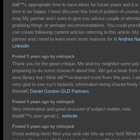
Itâ€™s appropriate time to have ideas for future years and it is
time to be happy. I have discover this kind of publish of course, i
may My partner and i want to give you advice couple of attenti
grabbing things or perhaps recommendations. You could possi
can create following content articles referring to this article. My
partner and i need to learn even more reasons for it!
Andrea Na
Linkedin
Posted 5 years ago by robinjack
Thank you for the good critique. Me and my neighbor were just
preparing to do some research about this. We got a book from 
area library but I think Iâ€™ve learned more from this post. I a
very glad to see such fantastic information being shared freely 
thereâ€¦
Daniel Gordon GLD Partners
Posted 5 years ago by robinjack
Very informative and good structure of subject matter, now
thatâ€™s user genial (:.
website
Posted 5 years ago by robinjack
Great weblog here! Also your web site lots up very fast! What 