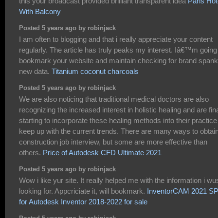
this your broadcast provided brilliant transparent idea
Paris Hot
With Balcony
Posted 5 years ago by robinjack
I am often to blogging and that i really appreciate your content
regularly. The article has truly peaks my interest. Iâ€™m going
bookmark your website and maintain checking for brand spank
new data.
Titanium coconut charcoals
Posted 5 years ago by robinjack
We are also noticing that traditional medical doctors are also
recognizing the increased interest in holistic healing and are fina
starting to incorporate these healing methods into their practice
keep up with the current trends. There are many ways to obtai
construction job interview, but some are more effective than
others.
Price of Autodesk CFD Ultimate 2021
Posted 5 years ago by robinjack
Wow i like yur site. It really helped me with the information i wu
looking for. Appcriciate it, will bookmark.
InventorCAM 2021 S
for Autodesk Inventor 2018-2022 for sale