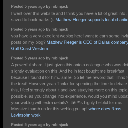
Posted 5 years ago by robinjack
I went over this website and I think you have a lot of great info ,
saved to bookmarks (:.
Matthew Fleeger supports local chariti
Posted 5 years ago by robinjack
you have a very excellent weblog here! want to earn some invi
posts on my blog?
Matthew Fleeger is CEO of Dallas compan
Gulf Coast Western
Posted 5 years ago by robinjack
A powerful share, I just given this onto a colleague who was do
slightly evaluation on this. And he in fact bought me breakfast
because I found it for him.. smile. So let me reword that: Thnx f
the treat! However yeah Thnkx for spending the time to debate
this, I feel strongly about it and love studying more on this topic.
possible, as you change into experience, would you mind upda
your weblog with extra details? Itâ€™s highly helpful for me.
Massive thumb up for this weblog put up!
where does Ross
Levinsohn work
Posted 5 years ago by robinjack