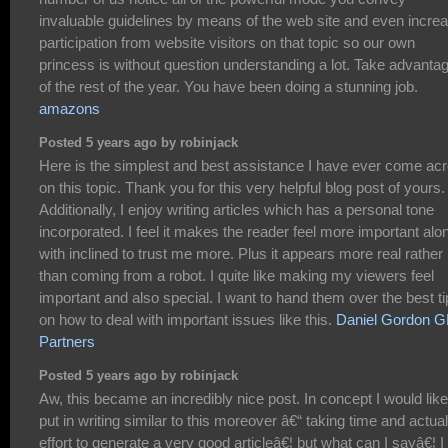
invaluable guidelines by means of the web site and even incre
participation from website visitors on that topic so our own
princess is without question understanding a lot. Take advanta
of the rest of the year. You have been doing a stunning job.
amazons
Posted 5 years ago by robinjack
Here is the simplest and best assistance I have ever come ac
on this topic. Thank you for this very helpful blog post of yours.
Additionally, I enjoy writing articles which has a personal tone
incorporated. I feel it makes the reader feel more important alo
with inclined to trust me more. Plus it appears more real rather
than coming from a robot. I quite like making my viewers feel
important and also special. I want to hand them over the best t
on how to deal with important issues like this.
Daniel Gordon 
Partners
Posted 5 years ago by robinjack
Aw, this became an incredibly nice post. In concept I would like
put in writing similar to this moreover â€“ taking time and actual
effort to generate a very good articleâ€¦ but what can I sayâ€¦ I