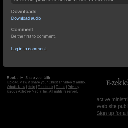
Downloads
Download audio
Comment
Be the first to comment.
Log in to comment.
E-zekiel.tv | Share your faith
Upload, view & share your Christian video & audio.
What's New
|
Help
|
Feedback
|
Terms
|
Privacy
©2009
Axletree Media, Inc.
All rights reserved.
active ministr
Web site publ
Sign up for a