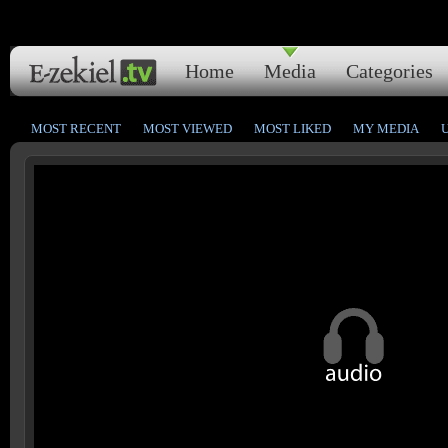
Home
Media
Categories
MOST RECENT
MOST VIEWED
MOST LIKED
MY MEDIA