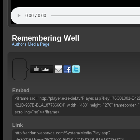
Remembering Well
Author's Media Page
Embed
<iframe src="http://player.e-zekiel.tv/Player.asp?key=76C01001-E42
421D-937B-B1A1877866C4" width="480" height="270" frameborder="
scrolling="no"></iframe>
Link
http://eridan.websrvcs.com/System/Media/Play.asp?
id=30216&Key=76C01001-E42B-421D-937B-B1A1877866C4