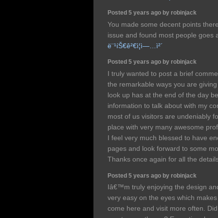
Posted 5 years ago by robinjack
You made some decent points there. 
issue and found most people goes al
ë¨¹íŠ€ê²€ì¦ì—…ì²´
Posted 5 years ago by robinjack
I truly wanted to post a brief comm
the remarkable ways you are giving o
look up has at the end of the day be
information to talk about with my c
most of us visitors are undeniably fo
place with very many awesome profe
I feel very much blessed to have e
pages and look forward to some mor
Thanks once again for all the detail
Posted 5 years ago by robinjack
Iâ€™m truly enjoying the design and
very easy on the eyes which makes 
come here and visit more often. Did