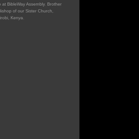
at BibleWay Assembly. Brother
ishop of our Sister Church,
irobi, Kenya.