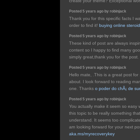
create your theme? Exceptional wo
Posted 5 years ago by robinjack
Thank you for this specific facts I w
order to find it!
buying online steroi
Posted 5 years ago by robinjack
These kind of post are always inspir
content so I happy to find many good
simply great,thank you for the post.
Posted 5 years ago by robinjack
Hello mate, .This is a great post for
about. I look forward to reading man
one. Thanks
o poder do chÃ¡ de s
Posted 5 years ago by robinjack
You actually make it seem so easy wi
this topic to be really something tha
understand. It seems too complicat
am looking forward for your next post,
aka.ms/myrecoverykey