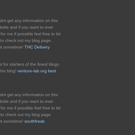
ldnt get any information on this
bsite and if you want to ever
for me if possible feel free to let
 to check out my blog page.
nt sometime!
THC Delivery
for starters of the finest blogs
his blog!
venture-lab.org best
ldnt get any information on this
bsite and if you want to ever
for me if possible feel free to let
 to check out my blog page.
nt sometime!
southfreak