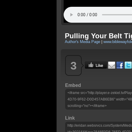
Pulling Your Belt Ti
Author's Media Page
|
www.biblewayfo
3
Embed
<iframe src="http://player.e-zekiel.tv/
4D70-9F62-D0D457AB6EB6" width="480"
scrolling="no"></iframe>
Link
http://eridan.websrvcs.com/System/Medi
id=30216&Key=7648F0D8-76ED-4D70