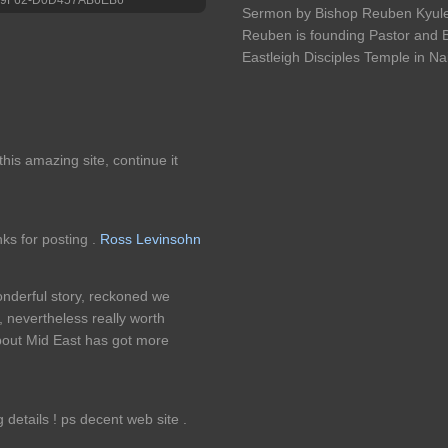
Sermon by Bishop Reuben Kyule 
Reuben is founding Pastor and B
Eastleigh Disciples Temple in Na
e this amazing site, continue it
nks for posting .
Ross Levinsohn
onderful story, reckoned we
 nevertheless really worth
about Mid East has got more
details ! ps decent web site .