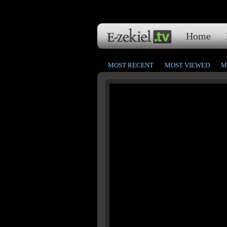
Home
MOST RECENT
MOST VIEWED
M