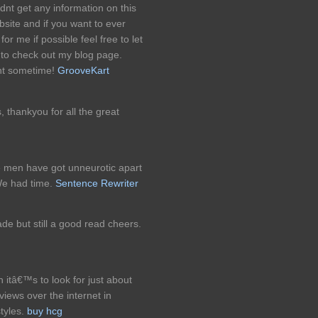
ldnt get any information on this
bsite and if you want to ever
for me if possible feel free to let
 to check out my blog page.
nt sometime!
GrooveKart
s, thankyou for all the great
 men have got unneurotic apart
We had time.
Sentence Rewriter
ade but still a good read cheers.
 itâ€™s to look for just about
views over the internet in
tyles.
buy hcg