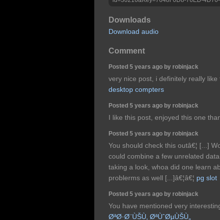
Downloads
Download audio
Comment
Posted 5 years ago by robinjack
very nice post, i definitely really lik
desktop compters
Posted 5 years ago by robinjack
I like this post, enjoyed this one tha
Posted 5 years ago by robinjack
You should check this outâ€¦ [...] W
could combine a few unrelated data,
taking a look, whoa did one learn 
problerms as well [...]â€¦â€¦
pg slot
Posted 5 years ago by robinjack
You have mentioned very interesting 
ØªØ·Ø¨ÙŠÙ‚ ØªÙˆØµÙŠÙ„