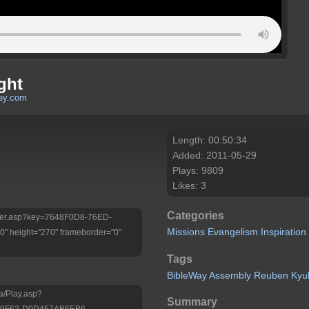
ght
ley.com
Length: 00:50:34
Added: 2011-05-29
Plays: 9809
Likes: 3
Categories
Player.asp?key=7648F0D8-76ED-
Missions
Evangelism
Inspiration
 height="270" frameborder="0"
Tags
BibleWay
Assembly
Reuben
Kyu
a/Play.asp?
Summary
-9F62-D0D457AB6EB6