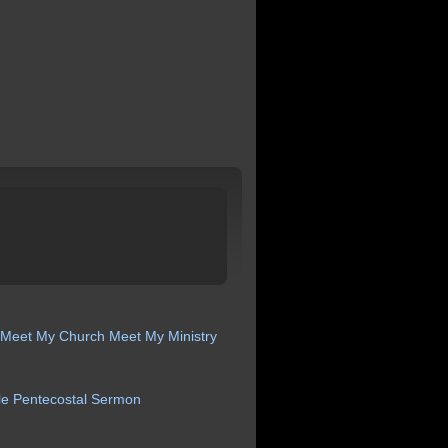
Meet My Church
Meet My Ministry
le
Pentecostal
Sermon