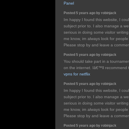
Panel
Posted 5 years ago by robinjack
Im happy I found this website, I cou
subject prior to. I also manage a we
serious in doing some visitor writing 
me know, im always look for people
Please stop by and leave a comme
Posted 5 years ago by robinjack
You should take part in a tournament 
on the internet. Iâ€™ll recommend t
vpns for netflix
Posted 5 years ago by robinjack
Im happy I found this website, I cou
subject prior to. I also manage a we
serious in doing some visitor writing 
me know, im always look for people
Please stop by and leave a comme
Posted 5 years ago by robinjack