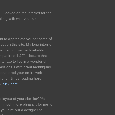
I looked on the internet for the
ong with with your site.
ent to appreciate you for some of
ut on this site. My long internet
en recognized with reliable
ompanions. I â€˜d declare that
rtunate to live in a wonderful
ssionals with great techniques.
ncountered your entire web
e fun times reading here.
s.
click here
 layout of your site. Itâ€™s a
it much more pleasant for me to
 you hire out a designer to