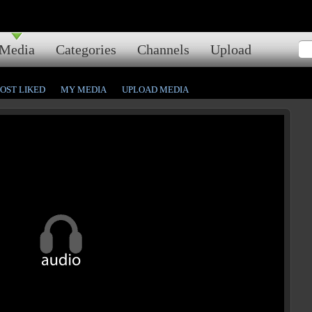
Media
Categories
Channels
Upload
OST LIKED
MY MEDIA
UPLOAD MEDIA