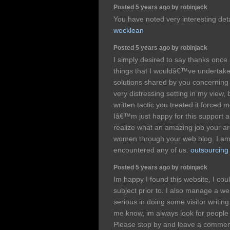
Posted 5 years ago by robinjack
You have noted very interesting deta
wocklean
Posted 5 years ago by robinjack
I simply desired to say thanks once
things that I wouldâ€™ve undertake
solutions shared by you concerning
very distressing setting in my view,
written tactic you treated it forced
Iâ€™m just happy for this support a
realize what an amazing job your a
women through your web blog. I a
encountered any of us.
outsourcing
Posted 5 years ago by robinjack
Im happy I found this website, I cou
subject prior to. I also manage a we
serious in doing some visitor writing 
me know, im always look for people
Please stop by and leave a comme