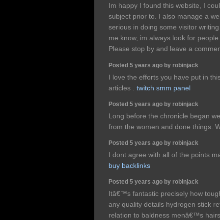
Im happy I found this website, I cou
subject prior to. I also manage a we
serious in doing some visitor writing 
me know, im always look for people
Please stop by and leave a comme
Posted 5 years ago by robinjack
I love the efforts you have put in thi
articles .
twitch smm panel
Posted 5 years ago by robinjack
Long before the chronicle began we
from the women and done things. 
Posted 5 years ago by robinjack
I dont agree with all of the points m
buy backlinks
Posted 5 years ago by robinjack
Itâ€™s fantastic precisely how tough
any quality details hydrogen stick re
relation to baldness menâ€™s hairs