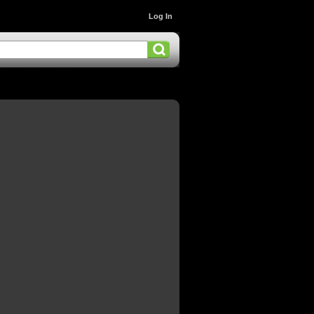
Log In