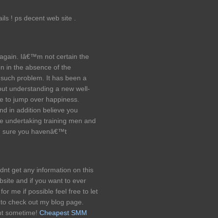
ils ! ps decent web site .
 again. Iâ€™m not certain the
n in the absence of the
 such problem. It has been a
 but understanding a new well-
 me to jump over happiness.
nd in addition believe you
re undertaking training men and
m sure you havenâ€™t
ldnt get any information on this
bsite and if you want to ever
for me if possible feel free to let
 to check out my blog page.
nt sometime!
Cheapest SMM