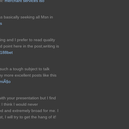
rk!
merchant services iso
as basically seeking all Msn in
ds
ing and I prefer to read quality
 point here in the post,writing is
188bet
 such a tough subject to talk
y more excellent posts like this
umiÃ§o
th your presentation but I find
t I think I would never
ed and extremely broad for me. I
 I will try to get the hang of it!