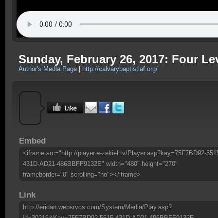
Sunday, February 26, 2017: Four Lev
Author's Media Page
|
http://calvarybaptistlaf.org/
Embed
<iframe src="http://player.e-zekiel.tv/Player.asp?key=75F7BD92-551
431D-AD21-486BBFF9132E" width="480" height="270"
frameborder="0" scrolling="no"></iframe>
Link
http://eridan.websrvcs.com/System/Media/Play.asp?
id=30216&Key=75F7BD92-5515-431D-AD21-486BBFF9132E