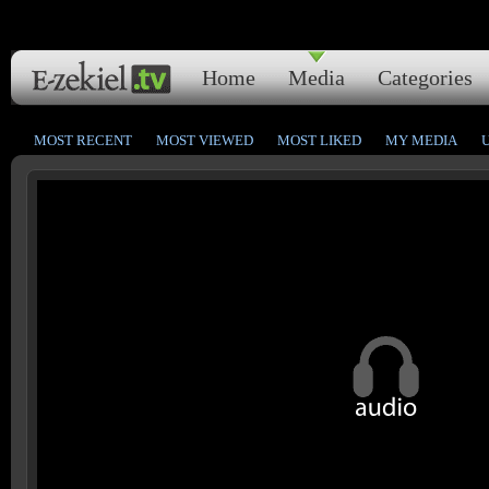
Home
Media
Categories
MOST RECENT
MOST VIEWED
MOST LIKED
MY MEDIA