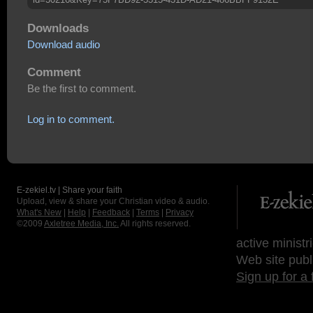
Downloads
Download audio
Comment
Be the first to comment.
Log in to comment.
E-zekiel.tv | Share your faith
Upload, view & share your Christian video & audio.
What's New
|
Help
|
Feedback
|
Terms
|
Privacy
©2009
Axletree Media, Inc.
All rights reserved.
active ministr
Web site publ
Sign up for a