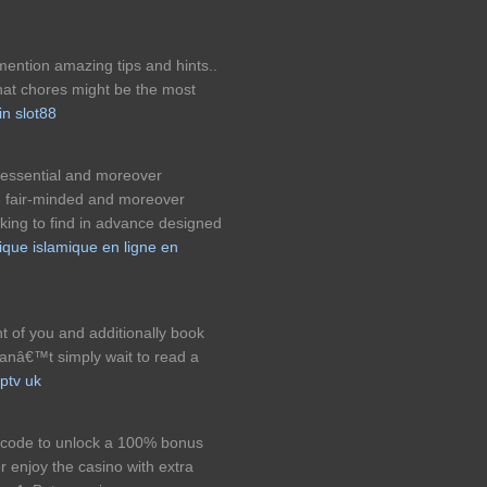
mention amazing tips and hints..
hat chores might be the most
n slot88
y essential and moreover
re fair-minded and moreover
oking to find in advance designed
ique islamique en ligne en
t of you and additionally book
anâ€™t simply wait to read a
iptv uk
code to unlock a 100% bonus
or enjoy the casino with extra