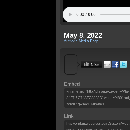
May 8, 2022
Author's Media Page
Embed
<iframe src="http://player.e-zekiel.tv
84F7-5C74AFC8823D" width="480" heig
scrolling="no"></iframe>
Link
http://eridan.websrvcs.com/System/Medi
id=30216&Key=74CB6177-27B6-4FC4