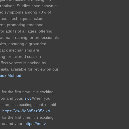
ternatives. Studies have shown a
lated symptoms among 70% of
thod. Techniques include
ent, promoting emotional
r adults of all ages, offering
trauma. Training for professionals
iples, ensuring a grounded
dback mechanisms are
ng for tailored session
fectiveness is backed by
ials, available for review on our
box Method
r the first time, it is exciting.
 you and your.
slot
When your
time, it is exciting. That is until
r.
https://xn--9g3b5az35c.kr/
r the first time, it is exciting.
 you and your.
https://mntv-