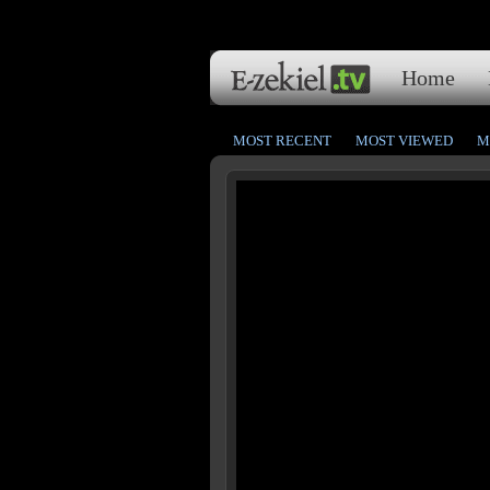
Home
MOST RECENT
MOST VIEWED
M