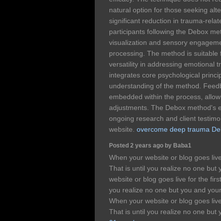
natural option for those seeking al
significant reduction in trauma-re
participants following the Debox me
visualization and sensory engagem
processing. The method is suitable fo
versatility in addressing emotional 
integrates core psychological princ
understanding of the method. Fee
embedded within the process, allowi
adjustments. The Debox method's ef
ongoing research and client testimon
website.
overcome deep trauma De
Posted 2 years ago by Baba1
When your website or blog goes live fo
That is until you realize no one but
website or blog goes live for the first 
you realize no one but you and you
When your website or blog goes live fo
That is until you realize no one but