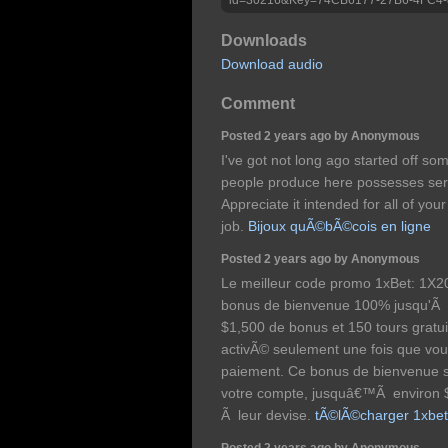
Downloads
Download audio
Comment
Posted 2 years ago by Anonymous
I've got not long ago started off some
people produce here possesses se
Appreciate it intended for all of you
job.
Bijoux quÃ©bÃ©cois en ligne
Posted 2 years ago by Anonymous
Le meilleur code promo 1xBet: 1X2
bonus de bienvenue 100% jusqu'Ã $
$1,500 de bonus et 150 tours gratui
activÃ© seulement une fois que vou
paiement. Ce bonus de bienvenue 
votre compte, jusquâ€™Ã environ 
Ã leur devise.
tÃ©lÃ©charger 1xbet 
Posted 2 years ago by Anonymous