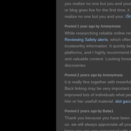
you realize no one but you and you
or blog goes live for the first time, it
realize no one but you and your.
ìŠ¤
Posted 1 year ago by Anonymous
While researching reliable online r
Reviewing Safety alerts
, which offer
trustworthy information. It quickly
platforms, and I highly recommend i
and valuable content. Looking forw
discoveries
Posted 2 years ago by Anonymous
it is really fine together with meanfu
Back linking may be very important 
improved lots of individuals what 
him or her usefull material.
slot ga
Posted 2 years ago by Baba1
Thank you because you have been wi
us. we will always appreciate all y
know you are very concerned with 