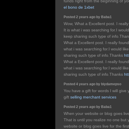
funds right from the beginning of y
el bono de 1xbet
Posted 2 years ago by Baba1
Wow, What a Excellent post. I really
It is what i was searching for.I woul
keep sharing such type of info.Tha
What a Excellent post. I really found 
what i was searching for.I would lik
sharing such type of info.Thanks
ht
What a Excellent post. I really found 
what i was searching for.I would lik
sharing such type of info.Thanks
ht
Posted 4 years ago by biydamepso
You have a gift for words I will give 
gift
selling merchant services
Posted 2 years ago by Baba1
When your website or blog goes live fo
That is until you realize no one but
website or blog goes live for the first 