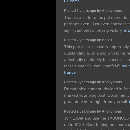
01.com/
Posted 2 years ago by Anonymous
Thanks a lot for ones put up not to 
perhaps even I just even consider t
significant part of buying victory.
mai
Posted 2 years ago by Baba1
This particular is usually apparentl
outstanding truth along with for su
admittedly useful My business is lo
for this specific useful stuffsâ€¦
bout
france
Posted 2 years ago by Anonymous
Remarkable content, decided in fron
marked your blog post. Document c
great deal more right from you will.
Posted 2 years ago by Anonymous
Join 1xBet and use the 1XBONO25 
up to $130. Start betting on sports 