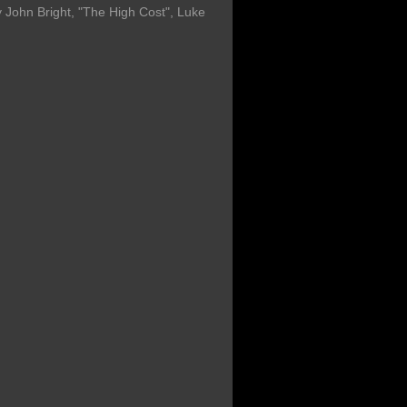
y John Bright, "The High Cost", Luke