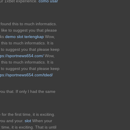
our 1xBet experience.
como usar
 found this to much informatics.
d like to suggest you that please
nks
demo slot terlengkap
Wow,
this to much informatics. It is
e to suggest you that please keep
tps://sportnews654.com/
Wow,
this to much informatics. It is
e to suggest you that please keep
tps://sportnews654.com/tded/
you that. If only I had the same
r the first time, it is exciting.
 you and your.
slot
When your
time, it is exciting. That is until