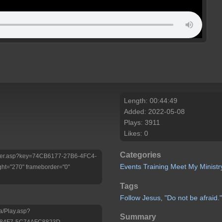
Length: 00:44:49
Added: 2022-05-08
Plays: 3911
Likes: 0
Categories
/Player.asp?key=74CB6177-27B6-4FC4-
Events
Training
Meet My Ministr
ht="270" frameborder="0"
Tags
Follow
Jesus,
"Do
not
be
afraid.
a/Play.asp?
Summary
-84F7-5C74AFC8823D