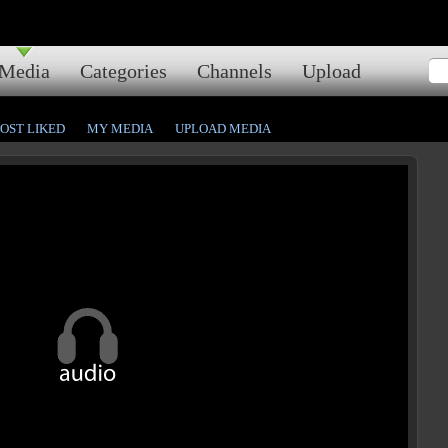
Media
Categories
Channels
Upload
OST LIKED
MY MEDIA
UPLOAD MEDIA