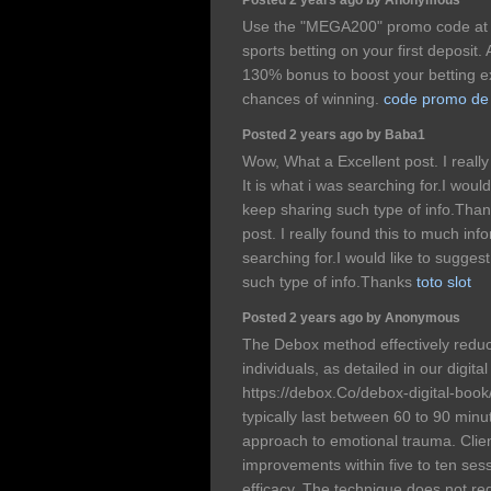
Use the "MEGA200" promo code at M
sports betting on your first deposit.
130% bonus to boost your betting e
chances of winning.
code promo de
Posted 2 years ago by Baba1
Wow, What a Excellent post. I really
It is what i was searching for.I woul
keep sharing such type of info.Tha
post. I really found this to much info
searching for.I would like to sugges
such type of info.Thanks
toto slot
Posted 2 years ago by Anonymous
The Debox method effectively redu
individuals, as detailed in our digita
https://debox.Co/debox-digital-book/
typically last between 60 to 90 minu
approach to emotional trauma. Clien
improvements within five to ten sess
efficacy. The technique does not re