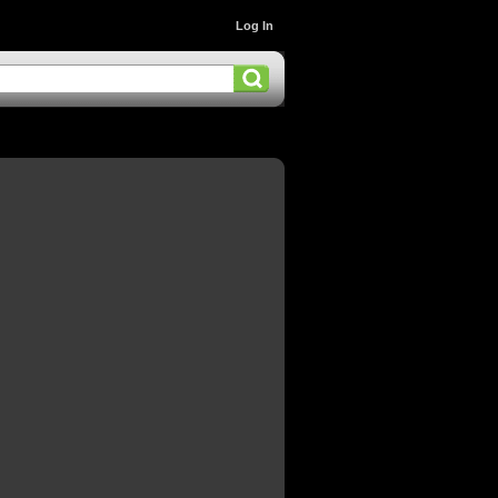
Log In