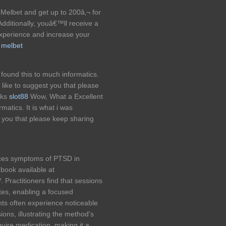
elbet and get up to 200â‚¬ for
 Additionally, youâ€™ll receive a
xperience and increase your
 melbet
 found this to much informatics.
d like to suggest you that please
nks
slot88
Wow, What a Excellent
rmatics. It is what i was
t you that please keep sharing
ces symptoms of PTSD in
l book available at
. Practitioners find that sessions
tes, enabling a focused
ts often experience noticeable
ions, illustrating the method's
quire medication, making it a