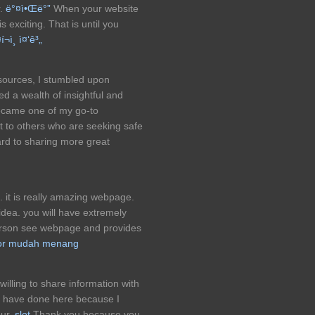
r.
ë°¤ì•Œë°”
When your website
 is exciting. That is until you
í¬ì¸ ì¤‘ê³„
esources, I stumbled upon
ed a wealth of insightful and
 became one of my go-to
t to others who are seeking safe
ard to sharing more great
l. it is really amazing webpage.
idea. you will have extremely
person see webpage and provides
cor mudah menang
lling to share information with
ou have done here because I
our.
slot
Thank you because you