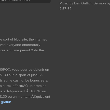
Music by Ben Griffith, Sermon b
9:57-62
 sort of blog site, the internet
rved everyone enormously.
r current time period & do the
00FOX, vous pourrez obtenir un
130 sur le sport et jusqu'Ã
ts sur le casino. Le bonus sera
s aurez effectuÃ© un premier
sera Ã©quivalent Ã 100 % sur
$130 ou un montant Ã©quivalent
gratuit