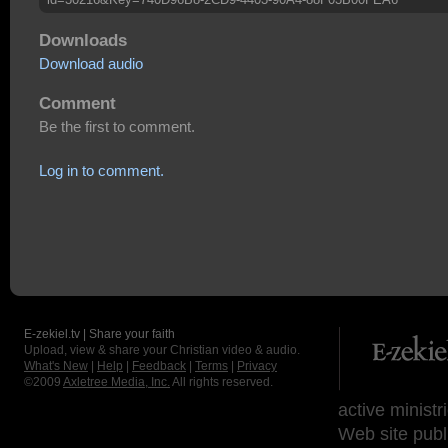
Downloads
Download audio
Comment
Be the first to comment.
Log in to comment.
E-zekiel.tv | Share your faith
Upload, view & share your Christian video & audio.
What's New
|
Help
|
Feedback
|
Terms
|
Privacy
©2009
Axletree Media, Inc.
All rights reserved.
active ministr
Web site publ