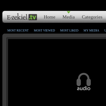
Home
Media
Categories
MOST RECENT
MOST VIEWED
MOST LIKED
MY MEDIA