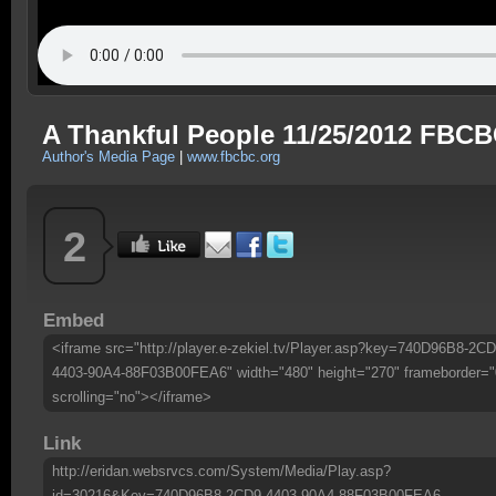
A Thankful People 11/25/2012 FBC
Author's Media Page
|
www.fbcbc.org
2
Embed
<iframe src="http://player.e-zekiel.tv/Player.asp?key=740D96B8-2CD
4403-90A4-88F03B00FEA6" width="480" height="270" frameborder="
scrolling="no"></iframe>
Link
http://eridan.websrvcs.com/System/Media/Play.asp?
id=30216&Key=740D96B8-2CD9-4403-90A4-88F03B00FEA6