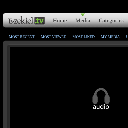
Home
Media
Categories
MOST RECENT
MOST VIEWED
MOST LIKED
MY MEDIA