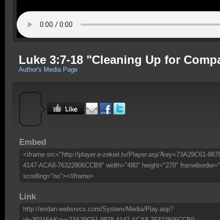
Luke 3:7-18 "Cleaning Up for Comp
Author's Media Page
Embed
<iframe src="http://player.e-zekiel.tv/Player.asp?key=73A29C61-987
4147-ACA8-76322806CCB9" width="480" height="270" frameborder=
scrolling="no"></iframe>
Link
http://eridan.websrvcs.com/System/Media/Play.asp?
id=30216&Key=73A29C61-9878-4147-ACA8-76322806CCB9