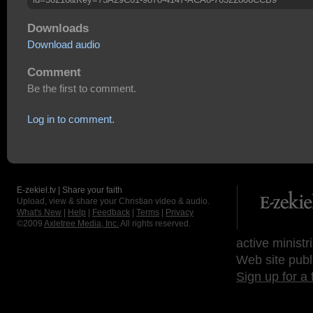
Downloads
Download audio
Comment
Be the first to comment.
Log in to comment.
E-zekiel.tv | Share your faith
Upload, view & share your Christian video & audio.
What's New
|
Help
|
Feedback
|
Terms
|
Privacy
©2009
Axletree Media, Inc.
All rights reserved.
active ministr
Web site publ
Sign up for a