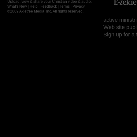
Upload, view & share your Christian video & audio.
What's New
|
Help
|
Feedback
|
Terms
|
Privacy
©2009
Axletree Media, Inc.
All rights reserved.
active ministr
Web site publ
Sign up for a