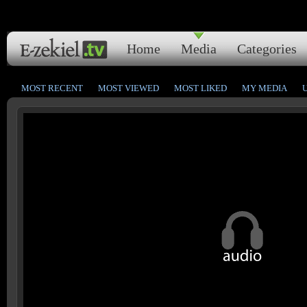
Home
Media
Categories
MOST RECENT
MOST VIEWED
MOST LIKED
MY MEDIA