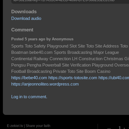
Downloads
Download audio
Comment
Posted 5 years ago by Anonymous
Sports Toto Safety Playground Slot Site Toto Site Address Toto
Boatman bebe40.com Sports Broadcasting Major League
Continental Railway Connection LH Construction Christmas Gi
Pengsu Pengha Powerball Site Verification Playground Overs
Football Broadcasting Private Toto Site Boom Casino
https://bebe40.com
https://sports-totosite.com
https://ubi40.co
https://anjeonnoliteo.wordpress.com
Log in to comment.
E-zekiel.tv | Share your faith