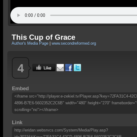
This Cup of Grace
Author's Media Page
|
www.secondreformed.org
4
Embed
<iframe src="http://player.e-zekiel.tv/Player.asp?key=72FA31C4-42C
4896-B7E6-5602352C2C6B" width="480" height="270" frameborder="
scrolling="no"></iframe>
Link
http://eridan.websrvcs.com/System/Media/Play.asp?
id=30216&Key=72FA31C4-42CD-4896-B7E6-5602352C2C6B