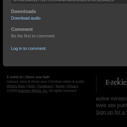
Downloads
Download audio
Comment
Be the first to comment.
Log in to comment.
E-zekiel.tv | Share your faith
Upload, view & share your Christian video & audio.
What's New
|
Help
|
Feedback
|
Terms
|
Privacy
©2009
Axletree Media, Inc.
All rights reserved.
active ministr
Web site publ
Sign up for a