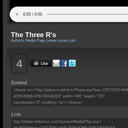
The Three R's
Author's Media Page
|
www.cocwo.com
4
Embed
<iframe src="http://player.e-zekiel.tv/Player.asp?key=72077EE6-4A9
4D38-B3BB-97BC5B3462E8" width="480" height="270"
frameborder="0" scrolling="no"></iframe>
Link
http://eridan.websrvcs.com/System/Media/Play.asp?
id=30216&Key=72077EE6-4A96-4D38-B3BB-97BC5B3462E8