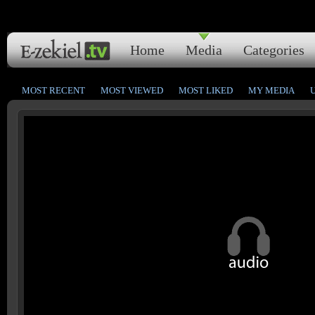
Home
Media
Categories
MOST RECENT
MOST VIEWED
MOST LIKED
MY MEDIA