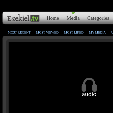
Home
Media
Categories
MOST RECENT
MOST VIEWED
MOST LIKED
MY MEDIA