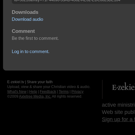
Downloads
Download audio
Comment
Be the first to comment.
Log in to comment.
E-zekiel.tv | Share your faith
Upload, view & share your Christian video & audio.
What's New
|
Help
|
Feedback
|
Terms
|
Privacy
©2009
Axletree Media, Inc.
All rights reserved.
active ministr
Web site publ
Sign up for a