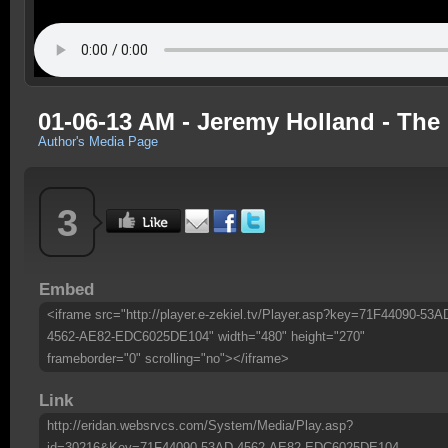
01-06-13 AM - Jeremy Holland - The
Author's Media Page
3
Embed
<iframe src="http://player.e-zekiel.tv/Player.asp?key=71F44090-53A
4562-AE82-EDC6025DE104" width="480" height="270"
frameborder="0" scrolling="no"></iframe>
Link
http://eridan.websrvcs.com/System/Media/Play.asp?
id=30216&Key=71F44090-53AD-4562-AE82-EDC6025DE104