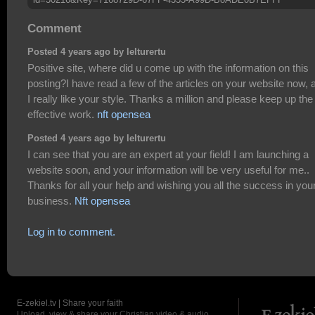
Comment
Posted 4 years ago by lelturertu
Positive site, where did u come up with the information on this
posting?I have read a few of the articles on your website now, 
I really like your style. Thanks a million and please keep up the
effective work.
nft opensea
Posted 4 years ago by lelturertu
I can see that you are an expert at your field! I am launching a
website soon, and your information will be very useful for me..
Thanks for all your help and wishing you all the success in you
business.
Nft opensea
Log in to comment.
E-zekiel.tv | Share your faith
Upload, view & share your Christian video & audio.