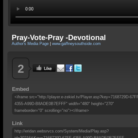
Pray-Vote-Pray -Devotional
Author's Media Page
|
www.gaffneysouthside.com
2
Embed
<iframe src="http://player.e-zekiel.tv/Player.asp?key=7168729D-67F
4355-A99D-B8ADE0B7EFFF" width="480" height="270"
frameborder="0" scrolling="no"></iframe>
Link
http://eridan.websrvcs.com/System/Media/Play.asp?
id=30216&Key=7168729D-67FF-4355-A99D-B8ADE0B7EFFF