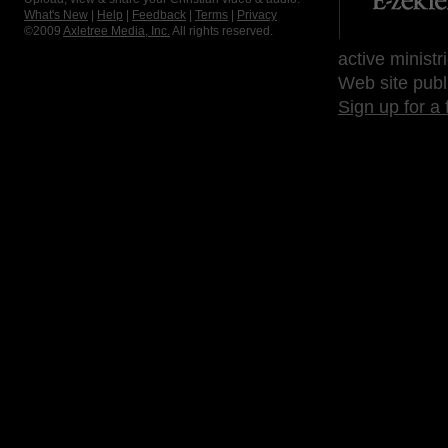
What's New
|
Help
|
Feedback
|
Terms
|
Privacy
©2009
Axletree Media, Inc.
All rights reserved.
active ministr
Web site publ
Sign up for a