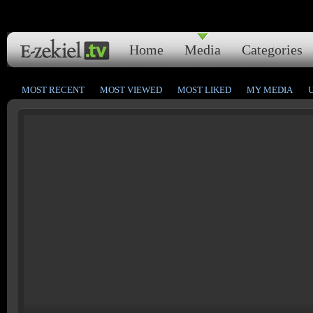
Home
Media
Categories
MOST RECENT
MOST VIEWED
MOST LIKED
MY MEDIA