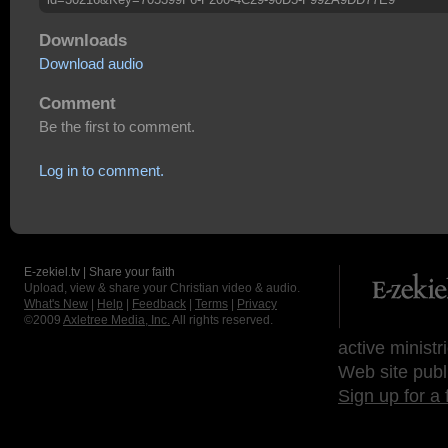
Downloads
Download audio
Comment
Be the first to comment.
Log in to comment.
E-zekiel.tv | Share your faith
Upload, view & share your Christian video & audio.
What's New
|
Help
|
Feedback
|
Terms
|
Privacy
©2009
Axletree Media, Inc.
All rights reserved.
active ministr
Web site publ
Sign up for a