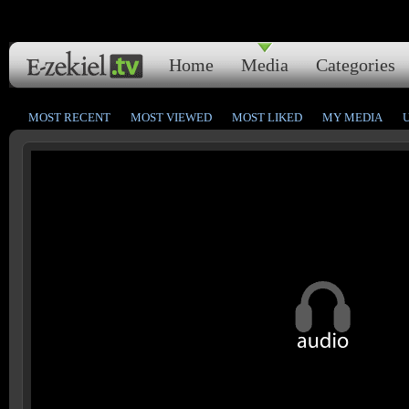
Home
Media
Categories
MOST RECENT
MOST VIEWED
MOST LIKED
MY MEDIA