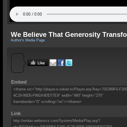
We Believe That Generosity Transf
Author's Media Page
Embed
<iframe src="http://player.e-zekiel.tv/Player.asp?key=705399F6-F200
4C29-90D5-F992A9DD77E9" width="480" height="270"
frameborder="0" scrolling="no"></iframe>
Link
http://eridan.websrvcs.com/System/Media/Play.asp?
id=30216&Key=705399F6-F200-4C29-90D5-F992A9DD77E9